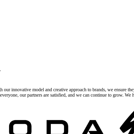
.
gh our innovative model and creative approach to brands, we ensure the
veryone, our partners are satisfied, and we can continue to grow. We ho