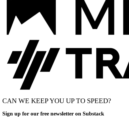
CAN WE KEEP YOU UP TO SPEED?
Sign up for our free newsletter on Substack