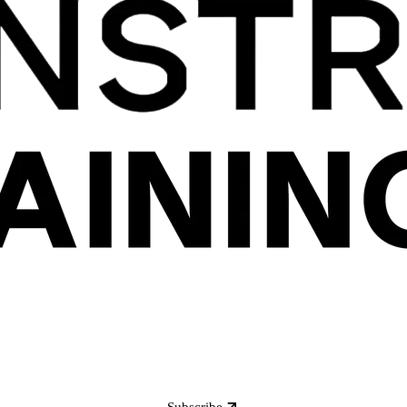
Subscribe