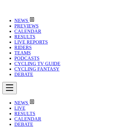
NEWS
PREVIEWS
CALENDAR
RESULTS
LIVE REPORTS
RIDERS
TEAMS
PODCASTS
CYCLING TV GUIDE
CYCLING FANTASY
DEBATE
NEWS
LIVE
RESULTS
CALENDAR
DEBATE