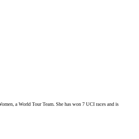
m Women, a World Tour Team. She has won 7 UCI races and is