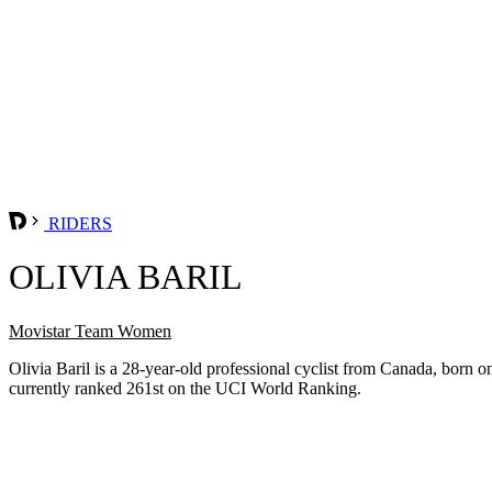
RIDERS
OLIVIA BARIL
Movistar Team Women
Olivia Baril is a 28-year-old professional cyclist from Canada, bo
currently ranked 261st on the UCI World Ranking.