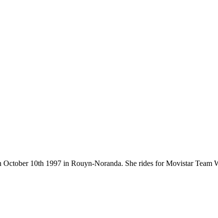
rn on October 10th 1997 in Rouyn-Noranda. She rides for Movistar Tea