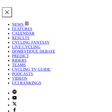
NEWS
FEATURES
CALENDAR
RESULTS
CYCLING FANTASY
LIVE CYCLING
DOMESTIQUE DEBATE
PREDICT
RIDERS
TEAMS
CYCLING TV GUIDE
PODCASTS
VIDEOS
UCI RANKINGS