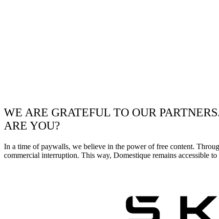
WE ARE GRATEFUL TO OUR PARTNERS
ARE YOU?
In a time of paywalls, we believe in the power of free content. Throu
commercial interruption. This way, Domestique remains accessible to e