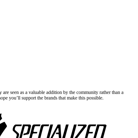
y are seen as a valuable addition by the community rather than a
pe you’ll support the brands that make this possible.