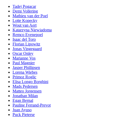
Tadej Pogacar
Demi Vollering
Mathieu van der Poel
Lotte Kopecky
Wout van Aert
Katarzyna Niewiadoma
Remco Evenepoel
Isaac del Toro
Florian Lipowitz
Jonas Vingegaard
Oscar Onley
Marianne Vos
Paul Magnier
Jasper Phillipsen
Lorena Wiebes
Primoz Roglic
Elisa Longo Borghini
Mads Pedersen
Matteo Jorgensen
Jonathan Milan
Egan Bernal
Pauline Ferrand-Prevot
Juan Ayuso
Puck Pieterse