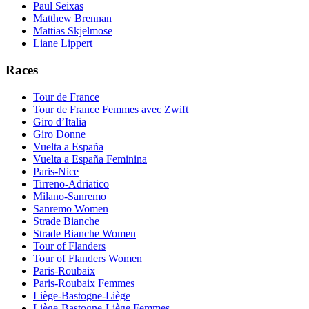
Paul Seixas
Matthew Brennan
Mattias Skjelmose
Liane Lippert
Races
Tour de France
Tour de France Femmes avec Zwift
Giro d’Italia
Giro Donne
Vuelta a España
Vuelta a España Feminina
Paris-Nice
Tirreno-Adriatico
Milano-Sanremo
Sanremo Women
Strade Bianche
Strade Bianche Women
Tour of Flanders
Tour of Flanders Women
Paris-Roubaix
Paris-Roubaix Femmes
Liège-Bastogne-Liège
Liège-Bastogne-Liège Femmes