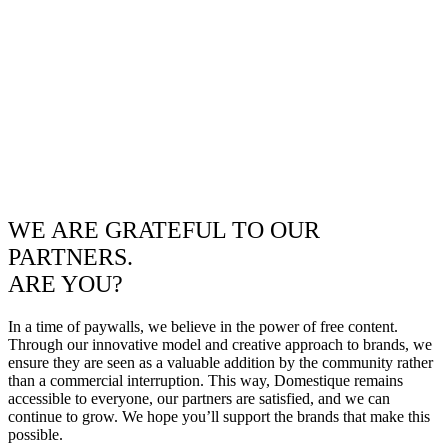
WE ARE GRATEFUL TO OUR
PARTNERS.
ARE YOU?
In a time of paywalls, we believe in the power of free content.
Through our innovative model and creative approach to brands, we
ensure they are seen as a valuable addition by the community rather
than a commercial interruption. This way, Domestique remains
accessible to everyone, our partners are satisfied, and we can
continue to grow. We hope you’ll support the brands that make this
possible.