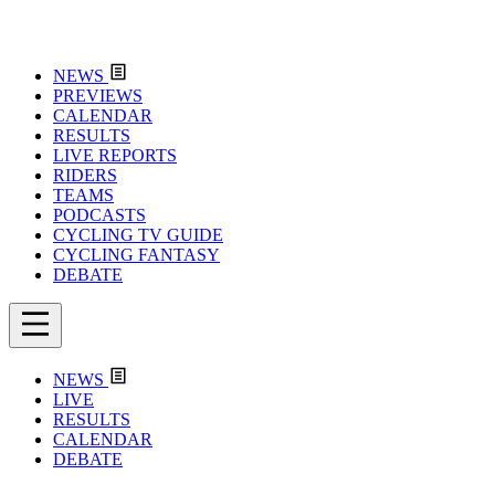
NEWS
PREVIEWS
CALENDAR
RESULTS
LIVE REPORTS
RIDERS
TEAMS
PODCASTS
CYCLING TV GUIDE
CYCLING FANTASY
DEBATE
NEWS
LIVE
RESULTS
CALENDAR
DEBATE