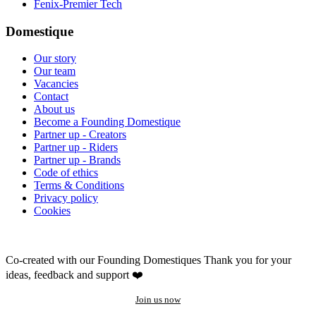
Fenix-Premier Tech
Domestique
Our story
Our team
Vacancies
Contact
About us
Become a Founding Domestique
Partner up - Creators
Partner up - Riders
Partner up - Brands
Code of ethics
Terms & Conditions
Privacy policy
Cookies
Co-created with our Founding Domestiques
Thank you for your
ideas, feedback and support ❤️
Join us now