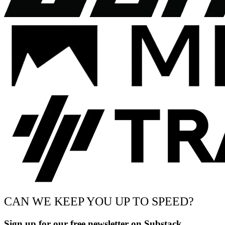
CAN WE KEEP YOU UP TO SPEED?
Sign up for our free newsletter on Substack