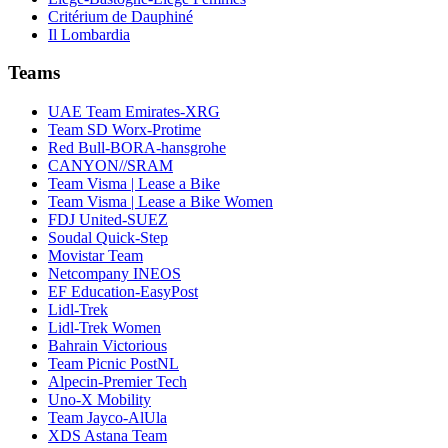
Critérium de Dauphiné
Il Lombardia
Teams
UAE Team Emirates-XRG
Team SD Worx-Protime
Red Bull-BORA-hansgrohe
CANYON//SRAM
Team Visma | Lease a Bike
Team Visma | Lease a Bike Women
FDJ United-SUEZ
Soudal Quick-Step
Movistar Team
Netcompany INEOS
EF Education-EasyPost
Lidl-Trek
Lidl-Trek Women
Bahrain Victorious
Team Picnic PostNL
Alpecin-Premier Tech
Uno-X Mobility
Team Jayco-AlUla
XDS Astana Team