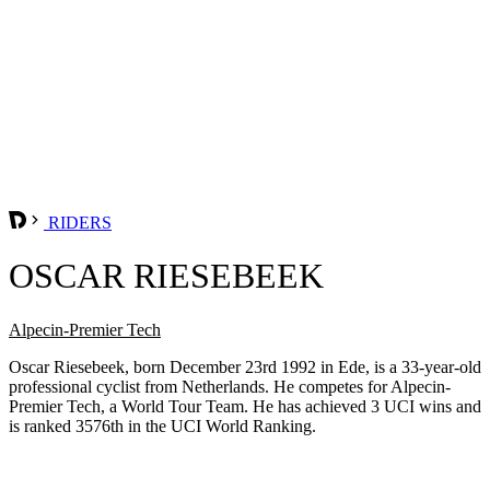
RIDERS
OSCAR RIESEBEEK
Alpecin-Premier Tech
Oscar Riesebeek, born December 23rd 1992 in Ede, is a 33-year-old
professional cyclist from Netherlands. He competes for Alpecin-
Premier Tech, a World Tour Team. He has achieved 3 UCI wins and
is ranked 3576th in the UCI World Ranking.