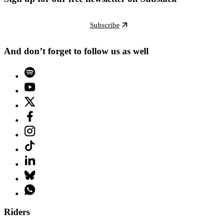
Subscribe
And don’t forget to follow us as well
Riders