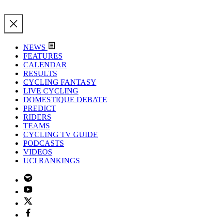
NEWS
FEATURES
CALENDAR
RESULTS
CYCLING FANTASY
LIVE CYCLING
DOMESTIQUE DEBATE
PREDICT
RIDERS
TEAMS
CYCLING TV GUIDE
PODCASTS
VIDEOS
UCI RANKINGS