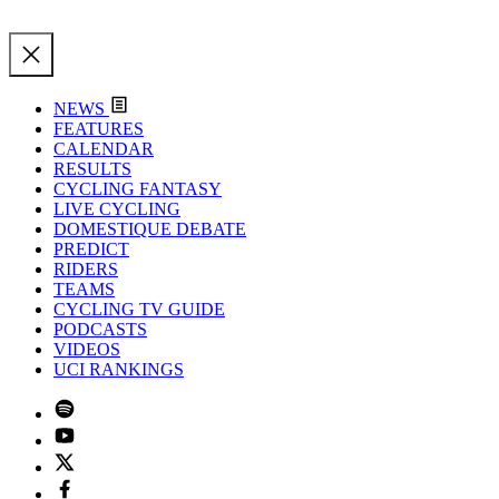
NEWS
FEATURES
CALENDAR
RESULTS
CYCLING FANTASY
LIVE CYCLING
DOMESTIQUE DEBATE
PREDICT
RIDERS
TEAMS
CYCLING TV GUIDE
PODCASTS
VIDEOS
UCI RANKINGS