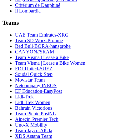
Critérium de Dauphiné
Il Lombardia
Teams
UAE Team Emirates-XRG
Team SD Worx-Protime
Red Bull-BORA-hansgrohe
CANYON//SRAM
Team Visma | Lease a Bike
Team Visma | Lease a Bike Women
FDJ United-SUEZ
Soudal Quick-Step
Movistar Team
Netcompany INEOS
EF Education-EasyPost
Lidl-Trek
Lidl-Trek Women
Bahrain Victorious
Team Picnic PostNL
Alpecin-Premier Tech
Uno-X Mobility
Team Jayco-AlUla
XDS Astana Team