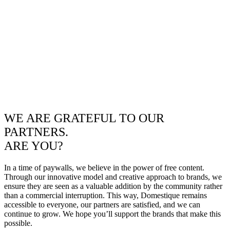
WE ARE GRATEFUL TO OUR
PARTNERS.
ARE YOU?
In a time of paywalls, we believe in the power of free content.
Through our innovative model and creative approach to brands, we
ensure they are seen as a valuable addition by the community rather
than a commercial interruption. This way, Domestique remains
accessible to everyone, our partners are satisfied, and we can
continue to grow. We hope you’ll support the brands that make this
possible.