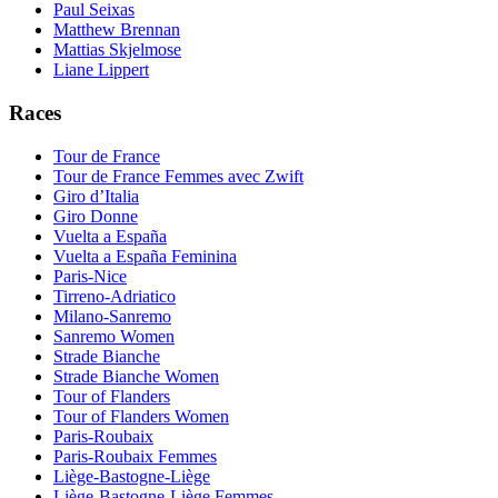
Paul Seixas
Matthew Brennan
Mattias Skjelmose
Liane Lippert
Races
Tour de France
Tour de France Femmes avec Zwift
Giro d’Italia
Giro Donne
Vuelta a España
Vuelta a España Feminina
Paris-Nice
Tirreno-Adriatico
Milano-Sanremo
Sanremo Women
Strade Bianche
Strade Bianche Women
Tour of Flanders
Tour of Flanders Women
Paris-Roubaix
Paris-Roubaix Femmes
Liège-Bastogne-Liège
Liège-Bastogne-Liège Femmes