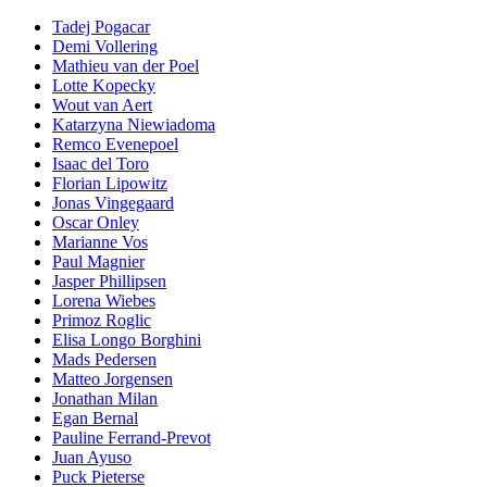
Tadej Pogacar
Demi Vollering
Mathieu van der Poel
Lotte Kopecky
Wout van Aert
Katarzyna Niewiadoma
Remco Evenepoel
Isaac del Toro
Florian Lipowitz
Jonas Vingegaard
Oscar Onley
Marianne Vos
Paul Magnier
Jasper Phillipsen
Lorena Wiebes
Primoz Roglic
Elisa Longo Borghini
Mads Pedersen
Matteo Jorgensen
Jonathan Milan
Egan Bernal
Pauline Ferrand-Prevot
Juan Ayuso
Puck Pieterse