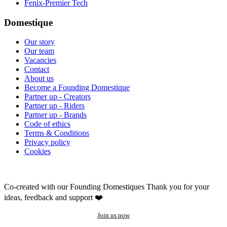
Fenix-Premier Tech
Domestique
Our story
Our team
Vacancies
Contact
About us
Become a Founding Domestique
Partner up - Creators
Partner up - Riders
Partner up - Brands
Code of ethics
Terms & Conditions
Privacy policy
Cookies
Co-created with our Founding Domestiques
Thank you for your
ideas, feedback and support ❤️
Join us now