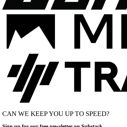
CAN WE KEEP YOU UP TO SPEED?
Sign up for our free newsletter on Substack