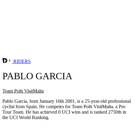
RIDERS
PABLO GARCIA
Team Polti VisitMalta
Pablo Garcia, born January 16th 2001, is a 25-year-old professional
cyclist from Spain. He competes for Team Polti VisitMalta, a Pro
Tour Team. He has achieved 0 UCI wins and is ranked 2750th in
the UCI World Ranking.