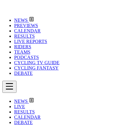
NEWS
PREVIEWS
CALENDAR
RESULTS
LIVE REPORTS
RIDERS
TEAMS
PODCASTS
CYCLING TV GUIDE
CYCLING FANTASY
DEBATE
NEWS
LIVE
RESULTS
CALENDAR
DEBATE