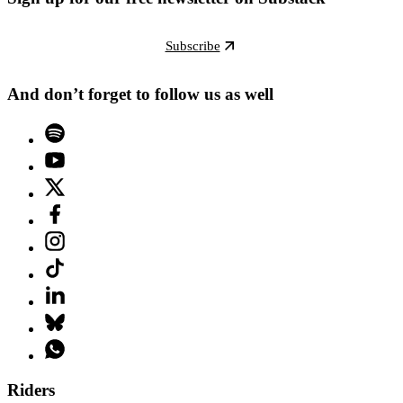
Subscribe
And don’t forget to follow us as well
Riders