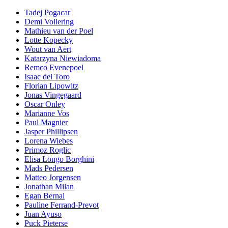
Tadej Pogacar
Demi Vollering
Mathieu van der Poel
Lotte Kopecky
Wout van Aert
Katarzyna Niewiadoma
Remco Evenepoel
Isaac del Toro
Florian Lipowitz
Jonas Vingegaard
Oscar Onley
Marianne Vos
Paul Magnier
Jasper Phillipsen
Lorena Wiebes
Primoz Roglic
Elisa Longo Borghini
Mads Pedersen
Matteo Jorgensen
Jonathan Milan
Egan Bernal
Pauline Ferrand-Prevot
Juan Ayuso
Puck Pieterse