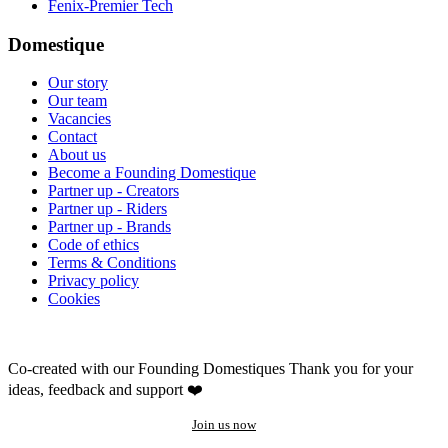
Fenix-Premier Tech
Domestique
Our story
Our team
Vacancies
Contact
About us
Become a Founding Domestique
Partner up - Creators
Partner up - Riders
Partner up - Brands
Code of ethics
Terms & Conditions
Privacy policy
Cookies
Co-created with our Founding Domestiques
Thank you for your
ideas, feedback and support ❤️
Join us now