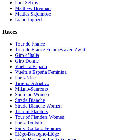
Paul Seixas
Matthew Brennan
Mattias Skjelmose
Liane Lippert
Races
Tour de France
Tour de France Femmes avec Zwift
Giro d’Italia
Giro Donne
Vuelta a España
Vuelta a España Feminina
Paris-Nice
Tirreno-Adriatico
Milano-Sanremo
Sanremo Women
Strade Bianche
Strade Bianche Women
Tour of Flanders
Tour of Flanders Women
Paris-Roubaix
Paris-Roubaix Femmes
Liège-Bastogne-Liège
Liège-Bastogne-Liège Femmes