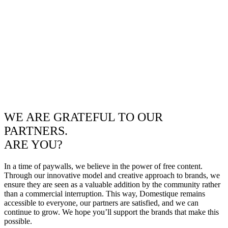
WE ARE GRATEFUL TO OUR
PARTNERS.
ARE YOU?
In a time of paywalls, we believe in the power of free content.
Through our innovative model and creative approach to brands, we
ensure they are seen as a valuable addition by the community rather
than a commercial interruption. This way, Domestique remains
accessible to everyone, our partners are satisfied, and we can
continue to grow. We hope you’ll support the brands that make this
possible.