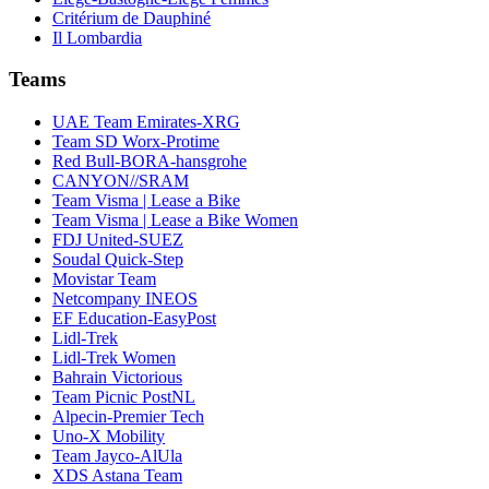
Critérium de Dauphiné
Il Lombardia
Teams
UAE Team Emirates-XRG
Team SD Worx-Protime
Red Bull-BORA-hansgrohe
CANYON//SRAM
Team Visma | Lease a Bike
Team Visma | Lease a Bike Women
FDJ United-SUEZ
Soudal Quick-Step
Movistar Team
Netcompany INEOS
EF Education-EasyPost
Lidl-Trek
Lidl-Trek Women
Bahrain Victorious
Team Picnic PostNL
Alpecin-Premier Tech
Uno-X Mobility
Team Jayco-AlUla
XDS Astana Team