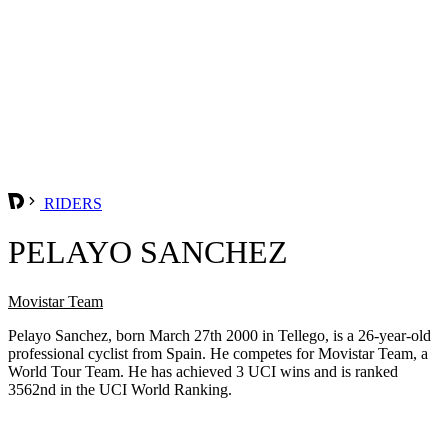
RIDERS
PELAYO SANCHEZ
Movistar Team
Pelayo Sanchez, born March 27th 2000 in Tellego, is a 26-year-old
professional cyclist from Spain. He competes for Movistar Team, a
World Tour Team. He has achieved 3 UCI wins and is ranked
3562nd in the UCI World Ranking.