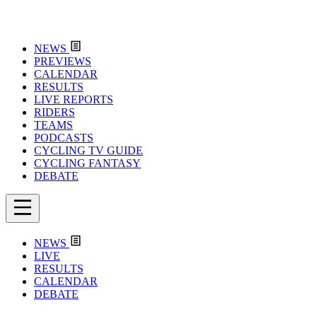
NEWS
PREVIEWS
CALENDAR
RESULTS
LIVE REPORTS
RIDERS
TEAMS
PODCASTS
CYCLING TV GUIDE
CYCLING FANTASY
DEBATE
NEWS
LIVE
RESULTS
CALENDAR
DEBATE