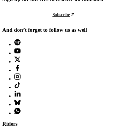
Subscribe
And don’t forget to follow us as well
Riders