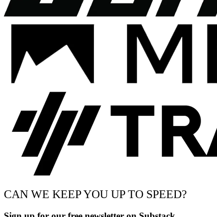
CAN WE KEEP YOU UP TO SPEED?
Sign up for our free newsletter on Substack