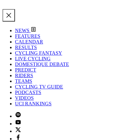
NEWS
FEATURES
CALENDAR
RESULTS
CYCLING FANTASY
LIVE CYCLING
DOMESTIQUE DEBATE
PREDICT
RIDERS
TEAMS
CYCLING TV GUIDE
PODCASTS
VIDEOS
UCI RANKINGS