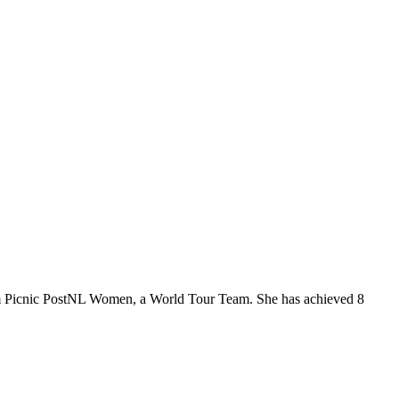
eam Picnic PostNL Women, a World Tour Team. She has achieved 8