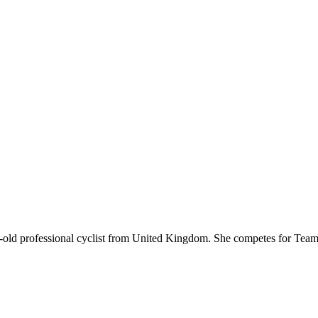
ear-old professional cyclist from United Kingdom. She competes for T