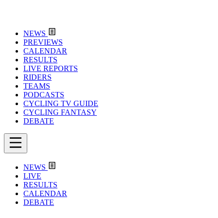
NEWS
PREVIEWS
CALENDAR
RESULTS
LIVE REPORTS
RIDERS
TEAMS
PODCASTS
CYCLING TV GUIDE
CYCLING FANTASY
DEBATE
NEWS
LIVE
RESULTS
CALENDAR
DEBATE