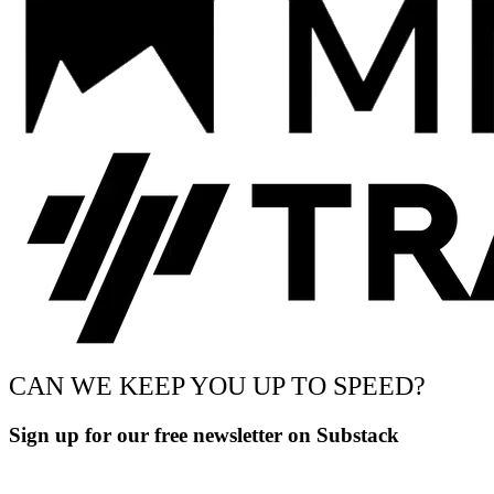
CAN WE KEEP YOU UP TO SPEED?
Sign up for our free newsletter on Substack