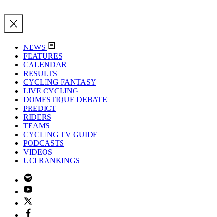
NEWS
FEATURES
CALENDAR
RESULTS
CYCLING FANTASY
LIVE CYCLING
DOMESTIQUE DEBATE
PREDICT
RIDERS
TEAMS
CYCLING TV GUIDE
PODCASTS
VIDEOS
UCI RANKINGS