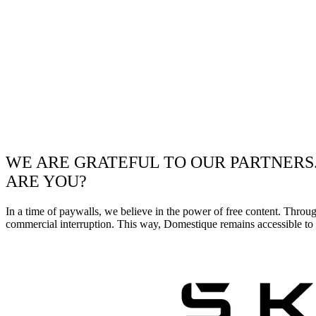
WE ARE GRATEFUL TO OUR PARTNERS
ARE YOU?
In a time of paywalls, we believe in the power of free content. Throu
commercial interruption. This way, Domestique remains accessible to e