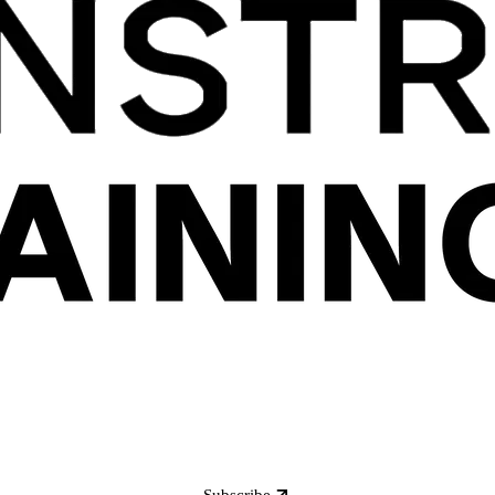
Subscribe