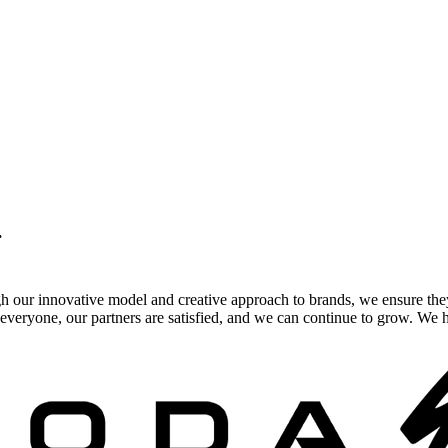
.
gh our innovative model and creative approach to brands, we ensure the
veryone, our partners are satisfied, and we can continue to grow. We ho