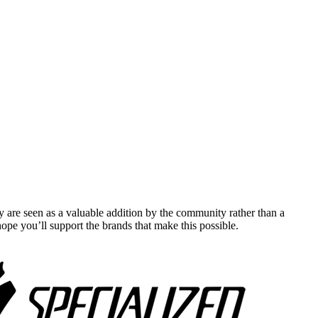
y are seen as a valuable addition by the community rather than a
pe you’ll support the brands that make this possible.