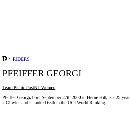
RIDERS
PFEIFFER GEORGI
Team Picnic PostNL Women
Pfeiffer Georgi, born September 27th 2000 in Herne Hill, is a 25-y
UCI wins and is ranked 68th in the UCI World Ranking.