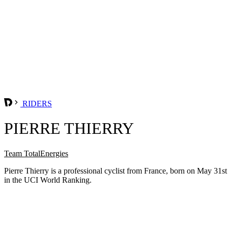
RIDERS
PIERRE THIERRY
Team TotalEnergies
Pierre Thierry is a professional cyclist from France, born on May 31s
in the UCI World Ranking.