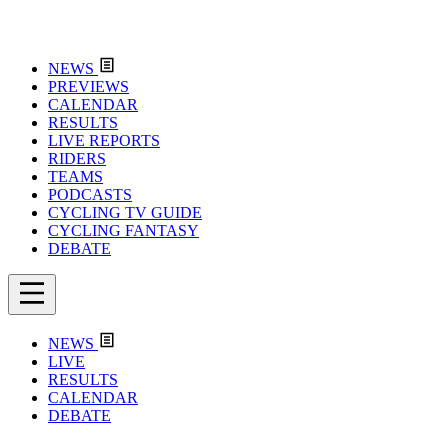
NEWS
PREVIEWS
CALENDAR
RESULTS
LIVE REPORTS
RIDERS
TEAMS
PODCASTS
CYCLING TV GUIDE
CYCLING FANTASY
DEBATE
NEWS
LIVE
RESULTS
CALENDAR
DEBATE