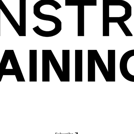
Subscribe