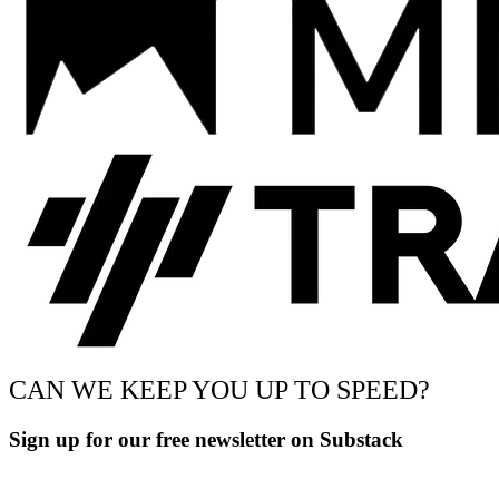
CAN WE KEEP YOU UP TO SPEED?
Sign up for our free newsletter on Substack