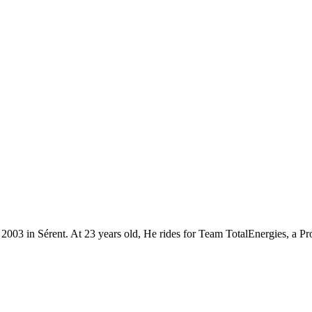
t 2003 in Sérent. At 23 years old, He rides for Team TotalEnergies, a 