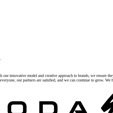
.
gh our innovative model and creative approach to brands, we ensure the
veryone, our partners are satisfied, and we can continue to grow. We ho