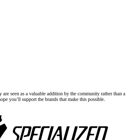
y are seen as a valuable addition by the community rather than a
pe you’ll support the brands that make this possible.