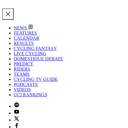
NEWS
FEATURES
CALENDAR
RESULTS
CYCLING FANTASY
LIVE CYCLING
DOMESTIQUE DEBATE
PREDICT
RIDERS
TEAMS
CYCLING TV GUIDE
PODCASTS
VIDEOS
UCI RANKINGS