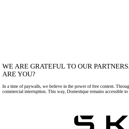
WE ARE GRATEFUL TO OUR PARTNERS
ARE YOU?
In a time of paywalls, we believe in the power of free content. Throu
commercial interruption. This way, Domestique remains accessible to e