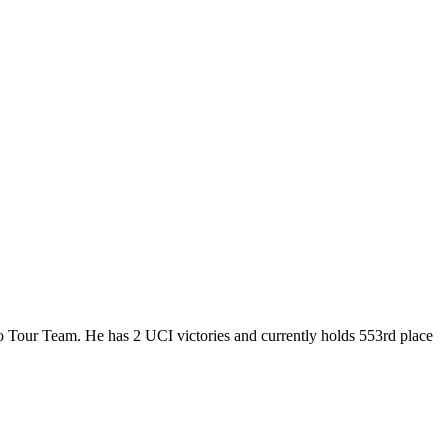
Pro Tour Team. He has 2 UCI victories and currently holds 553rd place