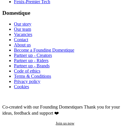
Fenix-Premier Tech
Domestique
Our story
Our team
Vacancies
Contact
About us
Become a Founding Domestique
Partner up - Creators
Partner up - Riders
Partner up - Brands
Code of ethics
Terms & Conditions
Privacy policy
Cookies
Co-created with our Founding Domestiques
Thank you for your
ideas, feedback and support ❤️
Join us now