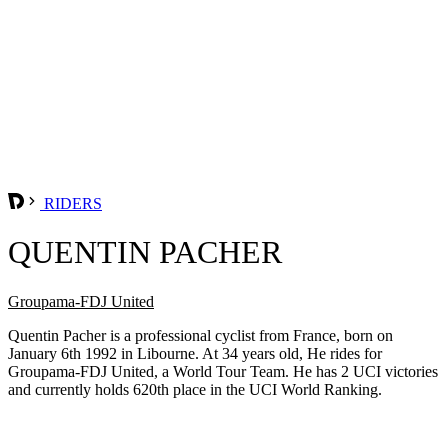
RIDERS
QUENTIN PACHER
Groupama-FDJ United
Quentin Pacher is a professional cyclist from France, born on
January 6th 1992 in Libourne. At 34 years old, He rides for
Groupama-FDJ United, a World Tour Team. He has 2 UCI victories
and currently holds 620th place in the UCI World Ranking.