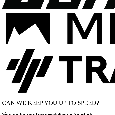
CAN WE KEEP YOU UP TO SPEED?
Sign up for our free newsletter on Substack