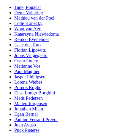
Tadej Pogacar
Demi Vollering
Mathieu van der Poel
Lotte Kopecky
Wout van Aert
Katarzyna Niewiadoma
Remco Evenepoel
Isaac del Toro
Florian Lipowitz
Jonas Vingegaard
Oscar Onley
Marianne Vos
Paul Magnier
Jasper Phillipsen
Lorena Wiebes
Primoz Roglic
Elisa Longo Borghini
Mads Pedersen
Matteo Jorgensen
Jonathan Milan
Egan Bernal
Pauline Ferrand-Prevot
Juan Ayuso
Puck Pieterse