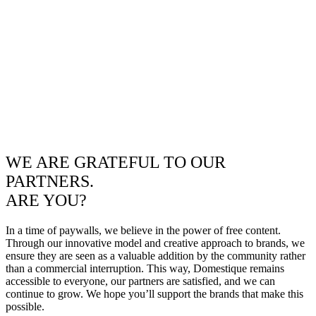
WE ARE GRATEFUL TO OUR
PARTNERS.
ARE YOU?
In a time of paywalls, we believe in the power of free content.
Through our innovative model and creative approach to brands, we
ensure they are seen as a valuable addition by the community rather
than a commercial interruption. This way, Domestique remains
accessible to everyone, our partners are satisfied, and we can
continue to grow. We hope you’ll support the brands that make this
possible.