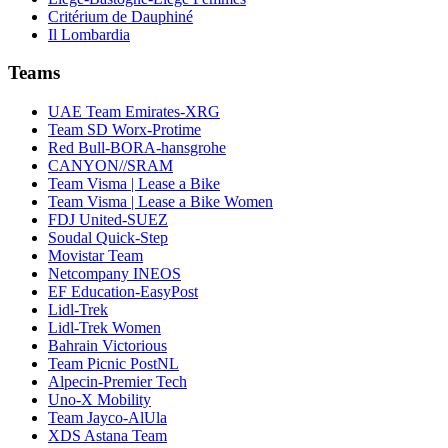
Critérium de Dauphiné
Il Lombardia
Teams
UAE Team Emirates-XRG
Team SD Worx-Protime
Red Bull-BORA-hansgrohe
CANYON//SRAM
Team Visma | Lease a Bike
Team Visma | Lease a Bike Women
FDJ United-SUEZ
Soudal Quick-Step
Movistar Team
Netcompany INEOS
EF Education-EasyPost
Lidl-Trek
Lidl-Trek Women
Bahrain Victorious
Team Picnic PostNL
Alpecin-Premier Tech
Uno-X Mobility
Team Jayco-AlUla
XDS Astana Team