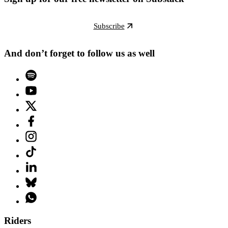
Subscribe
And don’t forget to follow us as well
Riders