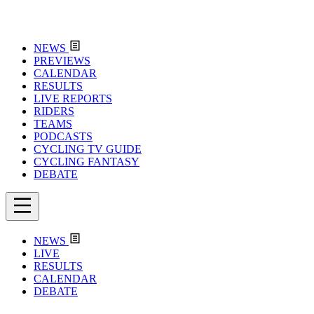
NEWS
PREVIEWS
CALENDAR
RESULTS
LIVE REPORTS
RIDERS
TEAMS
PODCASTS
CYCLING TV GUIDE
CYCLING FANTASY
DEBATE
NEWS
LIVE
RESULTS
CALENDAR
DEBATE