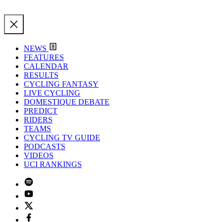
NEWS
FEATURES
CALENDAR
RESULTS
CYCLING FANTASY
LIVE CYCLING
DOMESTIQUE DEBATE
PREDICT
RIDERS
TEAMS
CYCLING TV GUIDE
PODCASTS
VIDEOS
UCI RANKINGS