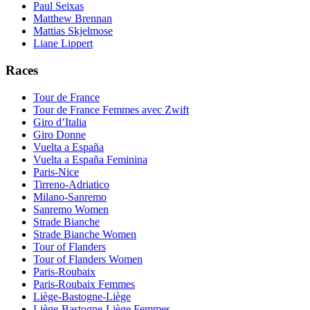
Paul Seixas
Matthew Brennan
Mattias Skjelmose
Liane Lippert
Races
Tour de France
Tour de France Femmes avec Zwift
Giro d’Italia
Giro Donne
Vuelta a España
Vuelta a España Feminina
Paris-Nice
Tirreno-Adriatico
Milano-Sanremo
Sanremo Women
Strade Bianche
Strade Bianche Women
Tour of Flanders
Tour of Flanders Women
Paris-Roubaix
Paris-Roubaix Femmes
Liège-Bastogne-Liège
Liège-Bastogne-Liège Femmes