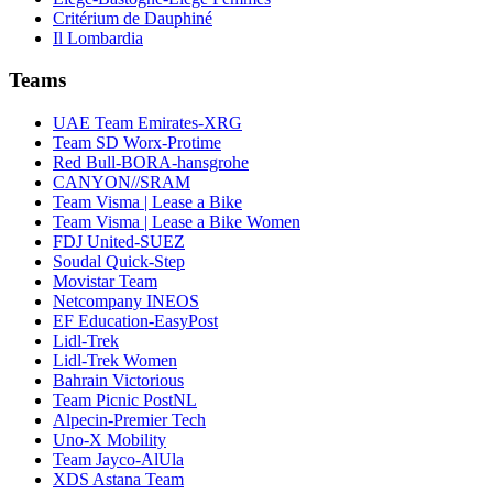
Critérium de Dauphiné
Il Lombardia
Teams
UAE Team Emirates-XRG
Team SD Worx-Protime
Red Bull-BORA-hansgrohe
CANYON//SRAM
Team Visma | Lease a Bike
Team Visma | Lease a Bike Women
FDJ United-SUEZ
Soudal Quick-Step
Movistar Team
Netcompany INEOS
EF Education-EasyPost
Lidl-Trek
Lidl-Trek Women
Bahrain Victorious
Team Picnic PostNL
Alpecin-Premier Tech
Uno-X Mobility
Team Jayco-AlUla
XDS Astana Team