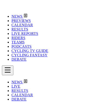
NEWS
PREVIEWS
CALENDAR
RESULTS
LIVE REPORTS
RIDERS
TEAMS
PODCASTS
CYCLING TV GUIDE
CYCLING FANTASY
DEBATE
NEWS
LIVE
RESULTS
CALENDAR
DEBATE