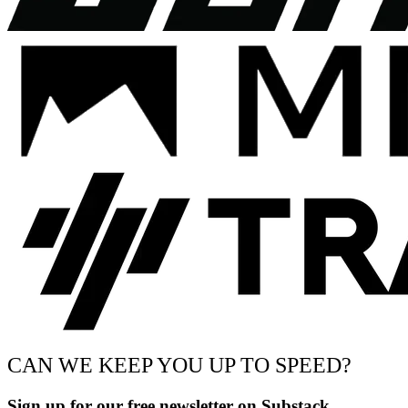
CAN WE KEEP YOU UP TO SPEED?
Sign up for our free newsletter on Substack