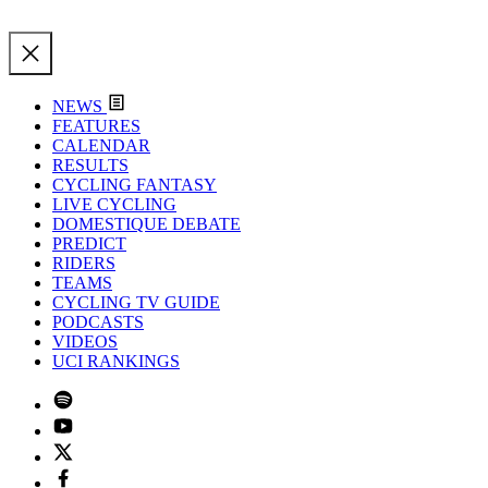
NEWS
FEATURES
CALENDAR
RESULTS
CYCLING FANTASY
LIVE CYCLING
DOMESTIQUE DEBATE
PREDICT
RIDERS
TEAMS
CYCLING TV GUIDE
PODCASTS
VIDEOS
UCI RANKINGS