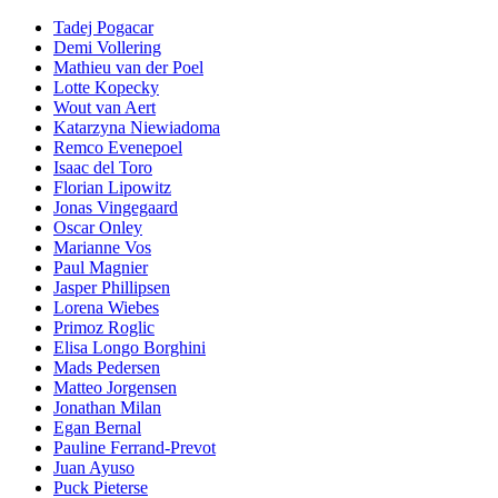
Tadej Pogacar
Demi Vollering
Mathieu van der Poel
Lotte Kopecky
Wout van Aert
Katarzyna Niewiadoma
Remco Evenepoel
Isaac del Toro
Florian Lipowitz
Jonas Vingegaard
Oscar Onley
Marianne Vos
Paul Magnier
Jasper Phillipsen
Lorena Wiebes
Primoz Roglic
Elisa Longo Borghini
Mads Pedersen
Matteo Jorgensen
Jonathan Milan
Egan Bernal
Pauline Ferrand-Prevot
Juan Ayuso
Puck Pieterse