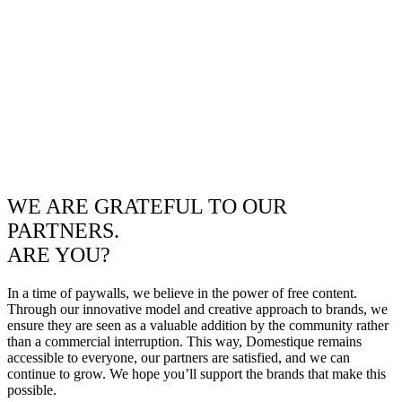
WE ARE GRATEFUL TO OUR
PARTNERS.
ARE YOU?
In a time of paywalls, we believe in the power of free content.
Through our innovative model and creative approach to brands, we
ensure they are seen as a valuable addition by the community rather
than a commercial interruption. This way, Domestique remains
accessible to everyone, our partners are satisfied, and we can
continue to grow. We hope you’ll support the brands that make this
possible.