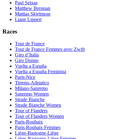
Paul Seixas
Matthew Brennan
Mattias Skjelmose
Liane Lippert
Races
Tour de France
Tour de France Femmes avec Zwift
Giro d’Italia
Giro Donne
Vuelta a España
Vuelta a España Feminina
Paris-Nice
Tirreno-Adriatico
Milano-Sanremo
Sanremo Women
Strade Bianche
Strade Bianche Women
Tour of Flanders
Tour of Flanders Women
Paris-Roubaix
Paris-Roubaix Femmes
Liège-Bastogne-Liège
Liège-Bastogne-Liège Femmes