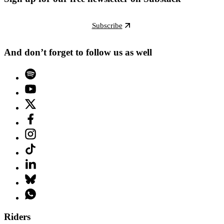
Subscribe
And don’t forget to follow us as well
Riders