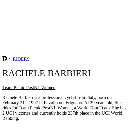
RIDERS
RACHELE BARBIERI
Team Picnic PostNL Women
Rachele Barbieri is a professional cyclist from Italy, born on
February 21st 1997 in Pavullo nel Frignano. At 29 years old, She
rides for Team Picnic PostNL Women, a World Tour Team. She has
2 UCI victories and currently holds 237th place in the UCI World
Ranking.