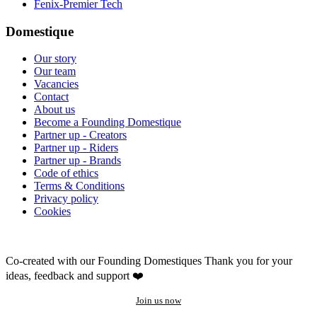
Fenix-Premier Tech
Domestique
Our story
Our team
Vacancies
Contact
About us
Become a Founding Domestique
Partner up - Creators
Partner up - Riders
Partner up - Brands
Code of ethics
Terms & Conditions
Privacy policy
Cookies
Co-created with our Founding Domestiques
Thank you for your
ideas, feedback and support ❤️
Join us now