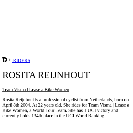
RIDERS
ROSITA REIJNHOUT
Team Visma | Lease a Bike Women
Rosita Reijnhout is a professional cyclist from Netherlands, born on
April 8th 2004. At 22 years old, She rides for Team Visma | Lease a
Bike Women, a World Tour Team. She has 1 UCI victory and
currently holds 134th place in the UCI World Ranking.