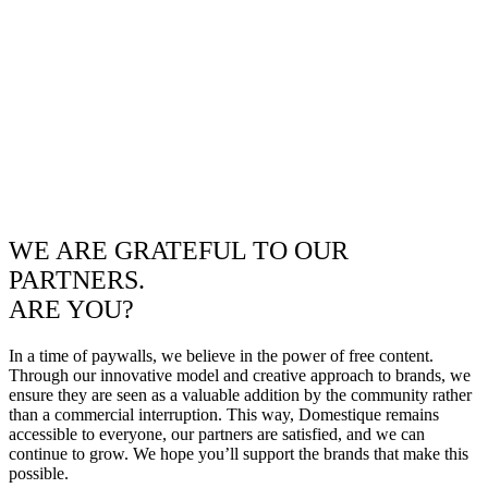
WE ARE GRATEFUL TO OUR
PARTNERS.
ARE YOU?
In a time of paywalls, we believe in the power of free content.
Through our innovative model and creative approach to brands, we
ensure they are seen as a valuable addition by the community rather
than a commercial interruption. This way, Domestique remains
accessible to everyone, our partners are satisfied, and we can
continue to grow. We hope you’ll support the brands that make this
possible.