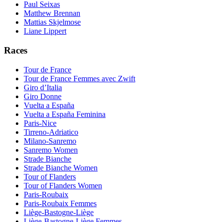
Paul Seixas
Matthew Brennan
Mattias Skjelmose
Liane Lippert
Races
Tour de France
Tour de France Femmes avec Zwift
Giro d’Italia
Giro Donne
Vuelta a España
Vuelta a España Feminina
Paris-Nice
Tirreno-Adriatico
Milano-Sanremo
Sanremo Women
Strade Bianche
Strade Bianche Women
Tour of Flanders
Tour of Flanders Women
Paris-Roubaix
Paris-Roubaix Femmes
Liège-Bastogne-Liège
Liège-Bastogne-Liège Femmes