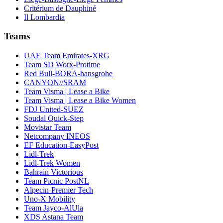
Critérium de Dauphiné
Il Lombardia
Teams
UAE Team Emirates-XRG
Team SD Worx-Protime
Red Bull-BORA-hansgrohe
CANYON//SRAM
Team Visma | Lease a Bike
Team Visma | Lease a Bike Women
FDJ United-SUEZ
Soudal Quick-Step
Movistar Team
Netcompany INEOS
EF Education-EasyPost
Lidl-Trek
Lidl-Trek Women
Bahrain Victorious
Team Picnic PostNL
Alpecin-Premier Tech
Uno-X Mobility
Team Jayco-AlUla
XDS Astana Team