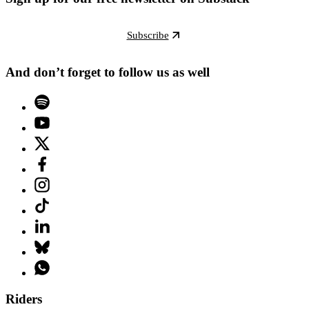
Subscribe
And don’t forget to follow us as well
Riders