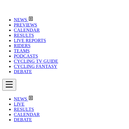
NEWS
PREVIEWS
CALENDAR
RESULTS
LIVE REPORTS
RIDERS
TEAMS
PODCASTS
CYCLING TV GUIDE
CYCLING FANTASY
DEBATE
NEWS
LIVE
RESULTS
CALENDAR
DEBATE