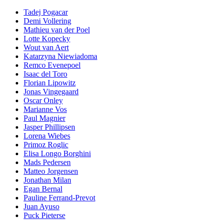
Tadej Pogacar
Demi Vollering
Mathieu van der Poel
Lotte Kopecky
Wout van Aert
Katarzyna Niewiadoma
Remco Evenepoel
Isaac del Toro
Florian Lipowitz
Jonas Vingegaard
Oscar Onley
Marianne Vos
Paul Magnier
Jasper Phillipsen
Lorena Wiebes
Primoz Roglic
Elisa Longo Borghini
Mads Pedersen
Matteo Jorgensen
Jonathan Milan
Egan Bernal
Pauline Ferrand-Prevot
Juan Ayuso
Puck Pieterse