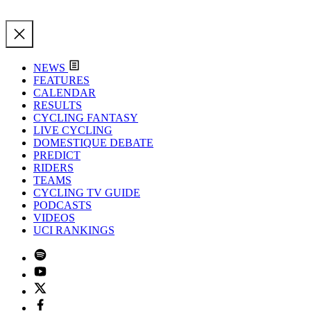
NEWS
FEATURES
CALENDAR
RESULTS
CYCLING FANTASY
LIVE CYCLING
DOMESTIQUE DEBATE
PREDICT
RIDERS
TEAMS
CYCLING TV GUIDE
PODCASTS
VIDEOS
UCI RANKINGS