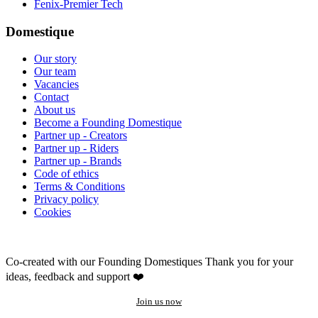
Fenix-Premier Tech
Domestique
Our story
Our team
Vacancies
Contact
About us
Become a Founding Domestique
Partner up - Creators
Partner up - Riders
Partner up - Brands
Code of ethics
Terms & Conditions
Privacy policy
Cookies
Co-created with our Founding Domestiques
Thank you for your
ideas, feedback and support ❤️
Join us now