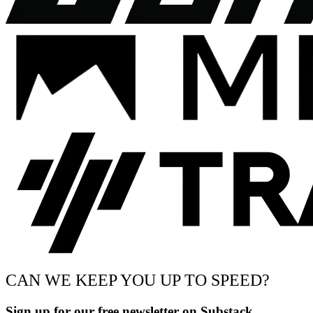
CAN WE KEEP YOU UP TO SPEED?
Sign up for our free newsletter on Substack