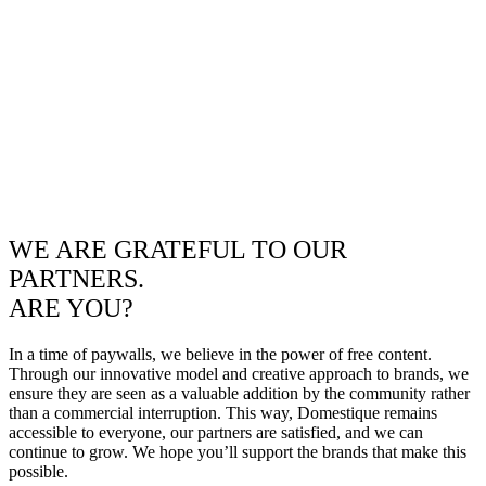
WE ARE GRATEFUL TO OUR
PARTNERS.
ARE YOU?
In a time of paywalls, we believe in the power of free content.
Through our innovative model and creative approach to brands, we
ensure they are seen as a valuable addition by the community rather
than a commercial interruption. This way, Domestique remains
accessible to everyone, our partners are satisfied, and we can
continue to grow. We hope you’ll support the brands that make this
possible.