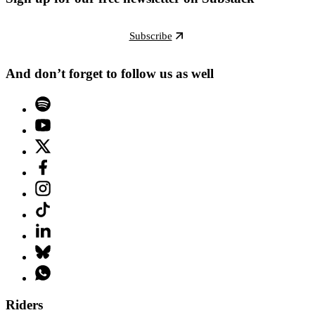
Subscribe
And don’t forget to follow us as well
Riders