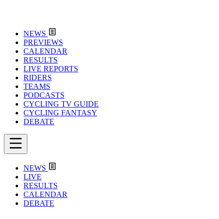
NEWS
PREVIEWS
CALENDAR
RESULTS
LIVE REPORTS
RIDERS
TEAMS
PODCASTS
CYCLING TV GUIDE
CYCLING FANTASY
DEBATE
NEWS
LIVE
RESULTS
CALENDAR
DEBATE