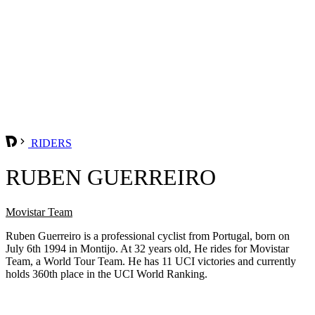
RIDERS
RUBEN GUERREIRO
Movistar Team
Ruben Guerreiro is a professional cyclist from Portugal, born on
July 6th 1994 in Montijo. At 32 years old, He rides for Movistar
Team, a World Tour Team. He has 11 UCI victories and currently
holds 360th place in the UCI World Ranking.