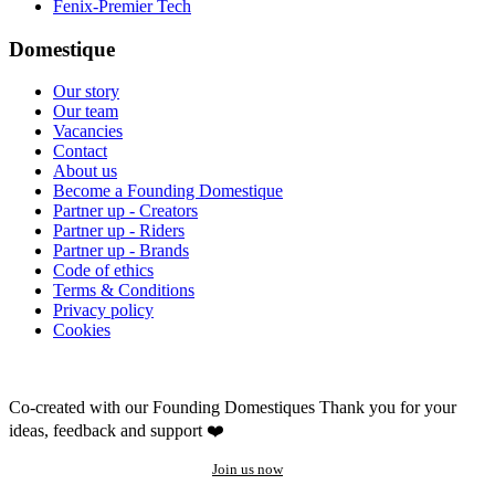
Fenix-Premier Tech
Domestique
Our story
Our team
Vacancies
Contact
About us
Become a Founding Domestique
Partner up - Creators
Partner up - Riders
Partner up - Brands
Code of ethics
Terms & Conditions
Privacy policy
Cookies
Co-created with our Founding Domestiques
Thank you for your
ideas, feedback and support ❤️
Join us now