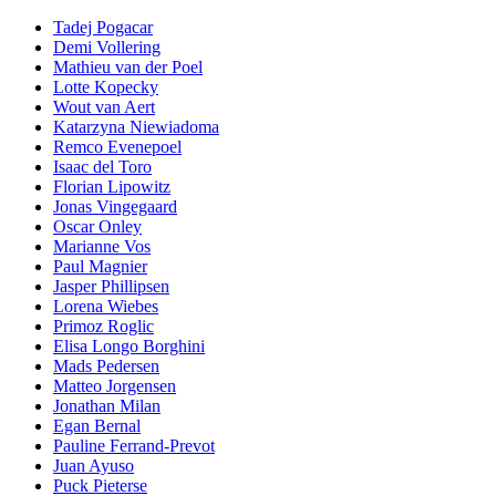
Tadej Pogacar
Demi Vollering
Mathieu van der Poel
Lotte Kopecky
Wout van Aert
Katarzyna Niewiadoma
Remco Evenepoel
Isaac del Toro
Florian Lipowitz
Jonas Vingegaard
Oscar Onley
Marianne Vos
Paul Magnier
Jasper Phillipsen
Lorena Wiebes
Primoz Roglic
Elisa Longo Borghini
Mads Pedersen
Matteo Jorgensen
Jonathan Milan
Egan Bernal
Pauline Ferrand-Prevot
Juan Ayuso
Puck Pieterse