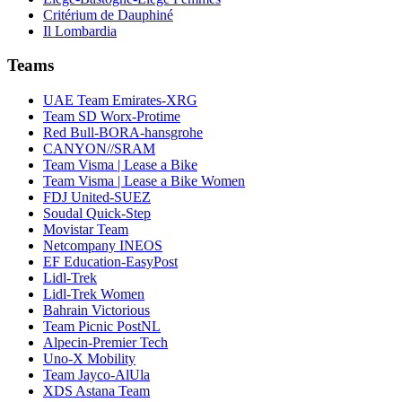
Critérium de Dauphiné
Il Lombardia
Teams
UAE Team Emirates-XRG
Team SD Worx-Protime
Red Bull-BORA-hansgrohe
CANYON//SRAM
Team Visma | Lease a Bike
Team Visma | Lease a Bike Women
FDJ United-SUEZ
Soudal Quick-Step
Movistar Team
Netcompany INEOS
EF Education-EasyPost
Lidl-Trek
Lidl-Trek Women
Bahrain Victorious
Team Picnic PostNL
Alpecin-Premier Tech
Uno-X Mobility
Team Jayco-AlUla
XDS Astana Team