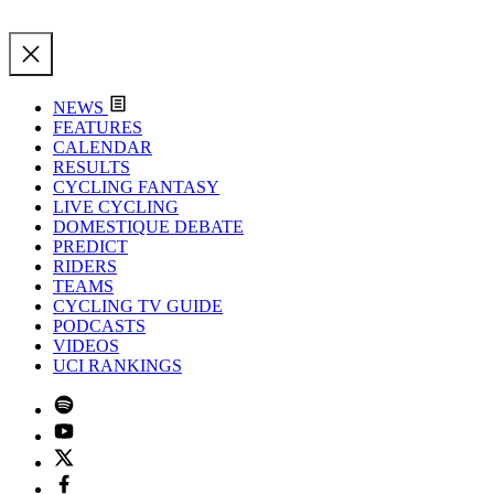
NEWS
FEATURES
CALENDAR
RESULTS
CYCLING FANTASY
LIVE CYCLING
DOMESTIQUE DEBATE
PREDICT
RIDERS
TEAMS
CYCLING TV GUIDE
PODCASTS
VIDEOS
UCI RANKINGS