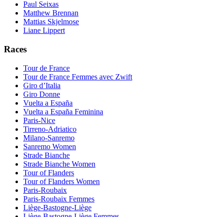
Paul Seixas
Matthew Brennan
Mattias Skjelmose
Liane Lippert
Races
Tour de France
Tour de France Femmes avec Zwift
Giro d’Italia
Giro Donne
Vuelta a España
Vuelta a España Feminina
Paris-Nice
Tirreno-Adriatico
Milano-Sanremo
Sanremo Women
Strade Bianche
Strade Bianche Women
Tour of Flanders
Tour of Flanders Women
Paris-Roubaix
Paris-Roubaix Femmes
Liège-Bastogne-Liège
Liège-Bastogne-Liège Femmes