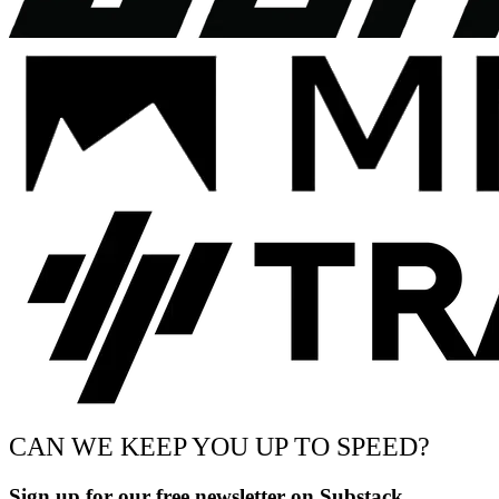
CAN WE KEEP YOU UP TO SPEED?
Sign up for our free newsletter on Substack