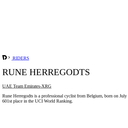
RIDERS
RUNE HERREGODTS
UAE Team Emirates-XRG
Rune Herregodts is a professional cyclist from Belgium, born on Jul
601st place in the UCI World Ranking.