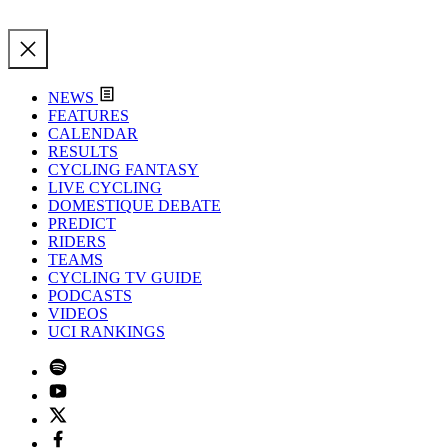
NEWS
FEATURES
CALENDAR
RESULTS
CYCLING FANTASY
LIVE CYCLING
DOMESTIQUE DEBATE
PREDICT
RIDERS
TEAMS
CYCLING TV GUIDE
PODCASTS
VIDEOS
UCI RANKINGS