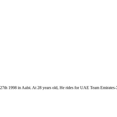
y 27th 1998 in Aalst. At 28 years old, He rides for UAE Team Emirate