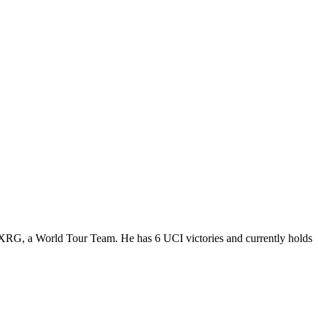
s-XRG, a World Tour Team. He has 6 UCI victories and currently holds