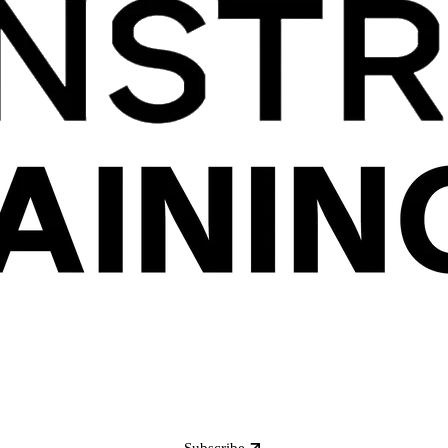
Subscribe