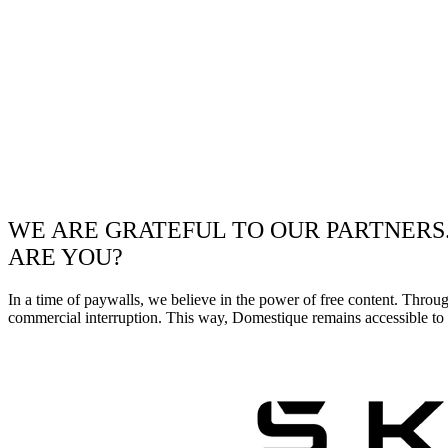
WE ARE GRATEFUL TO OUR PARTNERS
ARE YOU?
In a time of paywalls, we believe in the power of free content. Throu
commercial interruption. This way, Domestique remains accessible to e