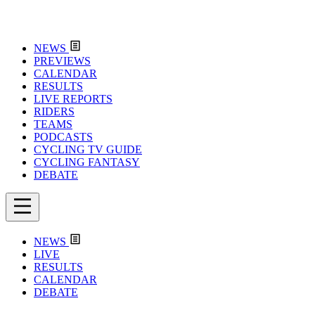
NEWS
PREVIEWS
CALENDAR
RESULTS
LIVE REPORTS
RIDERS
TEAMS
PODCASTS
CYCLING TV GUIDE
CYCLING FANTASY
DEBATE
NEWS
LIVE
RESULTS
CALENDAR
DEBATE