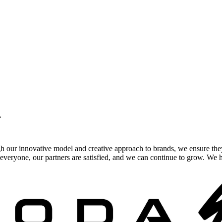
.
gh our innovative model and creative approach to brands, we ensure the
veryone, our partners are satisfied, and we can continue to grow. We ho