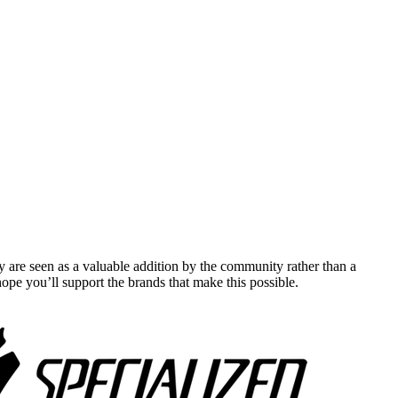
y are seen as a valuable addition by the community rather than a
pe you’ll support the brands that make this possible.