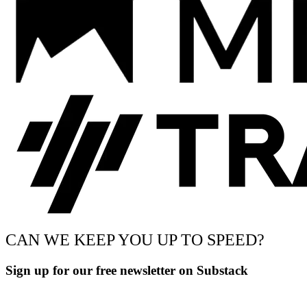
CAN WE KEEP YOU UP TO SPEED?
Sign up for our free newsletter on Substack