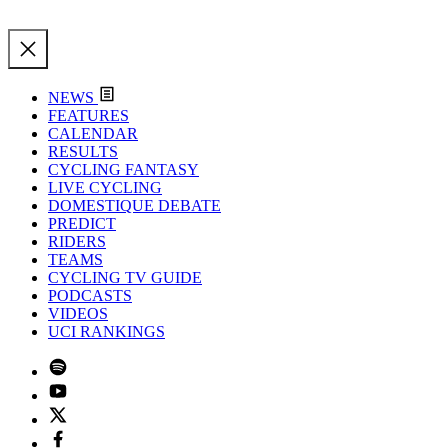
NEWS
FEATURES
CALENDAR
RESULTS
CYCLING FANTASY
LIVE CYCLING
DOMESTIQUE DEBATE
PREDICT
RIDERS
TEAMS
CYCLING TV GUIDE
PODCASTS
VIDEOS
UCI RANKINGS