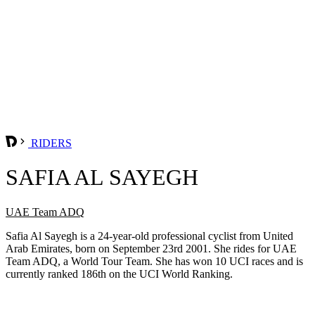
RIDERS
SAFIA AL SAYEGH
UAE Team ADQ
Safia Al Sayegh is a 24-year-old professional cyclist from United
Arab Emirates, born on September 23rd 2001. She rides for UAE
Team ADQ, a World Tour Team. She has won 10 UCI races and is
currently ranked 186th on the UCI World Ranking.