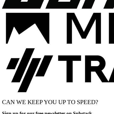
CAN WE KEEP YOU UP TO SPEED?
Sign up for our free newsletter on Substack