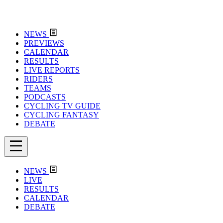
NEWS
PREVIEWS
CALENDAR
RESULTS
LIVE REPORTS
RIDERS
TEAMS
PODCASTS
CYCLING TV GUIDE
CYCLING FANTASY
DEBATE
NEWS
LIVE
RESULTS
CALENDAR
DEBATE