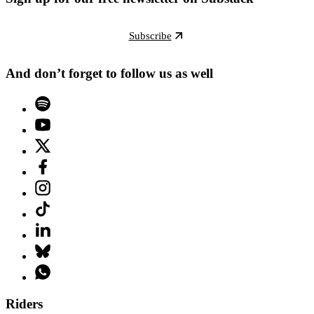
Subscribe
And don’t forget to follow us as well
Riders