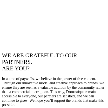
WE ARE GRATEFUL TO OUR
PARTNERS.
ARE YOU?
In a time of paywalls, we believe in the power of free content.
Through our innovative model and creative approach to brands, we
ensure they are seen as a valuable addition by the community rather
than a commercial interruption. This way, Domestique remains
accessible to everyone, our partners are satisfied, and we can
continue to grow. We hope you’ll support the brands that make this
possible.