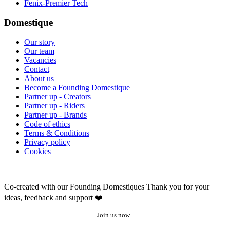
Fenix-Premier Tech
Domestique
Our story
Our team
Vacancies
Contact
About us
Become a Founding Domestique
Partner up - Creators
Partner up - Riders
Partner up - Brands
Code of ethics
Terms & Conditions
Privacy policy
Cookies
Co-created with our Founding Domestiques
Thank you for your
ideas, feedback and support ❤️
Join us now