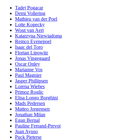
Tadej Pogacar
Demi Vollering
Mathieu van der Poel
Lotte Kopecky
Wout van Aert
Katarzyna Niewiadoma
Remco Evenepoel
Isaac del Toro
Florian Lipowitz
Jonas Vingegaard
Oscar Onley
Marianne Vos
Paul Magnier
Jasper Phillipsen
Lorena Wiebes
Primoz Roglic
Elisa Longo Borghini
Mads Pedersen
Matteo Jorgensen
Jonathan Milan
Egan Bernal
Pauline Ferrand-Prevot
Juan Ayuso
Puck Pieterse