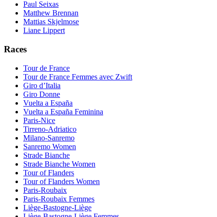
Paul Seixas
Matthew Brennan
Mattias Skjelmose
Liane Lippert
Races
Tour de France
Tour de France Femmes avec Zwift
Giro d’Italia
Giro Donne
Vuelta a España
Vuelta a España Feminina
Paris-Nice
Tirreno-Adriatico
Milano-Sanremo
Sanremo Women
Strade Bianche
Strade Bianche Women
Tour of Flanders
Tour of Flanders Women
Paris-Roubaix
Paris-Roubaix Femmes
Liège-Bastogne-Liège
Liège-Bastogne-Liège Femmes