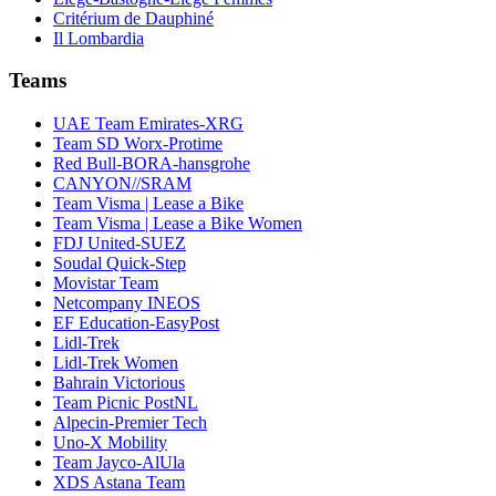
Critérium de Dauphiné
Il Lombardia
Teams
UAE Team Emirates-XRG
Team SD Worx-Protime
Red Bull-BORA-hansgrohe
CANYON//SRAM
Team Visma | Lease a Bike
Team Visma | Lease a Bike Women
FDJ United-SUEZ
Soudal Quick-Step
Movistar Team
Netcompany INEOS
EF Education-EasyPost
Lidl-Trek
Lidl-Trek Women
Bahrain Victorious
Team Picnic PostNL
Alpecin-Premier Tech
Uno-X Mobility
Team Jayco-AlUla
XDS Astana Team