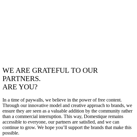
WE ARE GRATEFUL TO OUR
PARTNERS.
ARE YOU?
In a time of paywalls, we believe in the power of free content.
Through our innovative model and creative approach to brands, we
ensure they are seen as a valuable addition by the community rather
than a commercial interruption. This way, Domestique remains
accessible to everyone, our partners are satisfied, and we can
continue to grow. We hope you’ll support the brands that make this
possible.