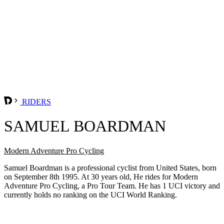
RIDERS
SAMUEL BOARDMAN
Modern Adventure Pro Cycling
Samuel Boardman is a professional cyclist from United States, born
on September 8th 1995. At 30 years old, He rides for Modern
Adventure Pro Cycling, a Pro Tour Team. He has 1 UCI victory and
currently holds no ranking on the UCI World Ranking.