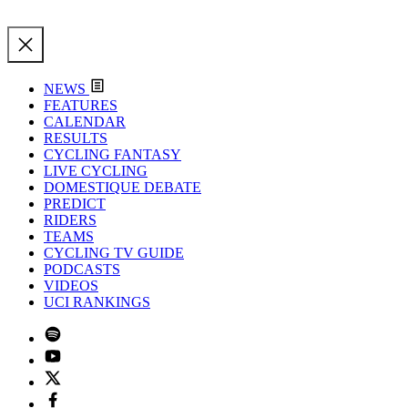
NEWS
FEATURES
CALENDAR
RESULTS
CYCLING FANTASY
LIVE CYCLING
DOMESTIQUE DEBATE
PREDICT
RIDERS
TEAMS
CYCLING TV GUIDE
PODCASTS
VIDEOS
UCI RANKINGS