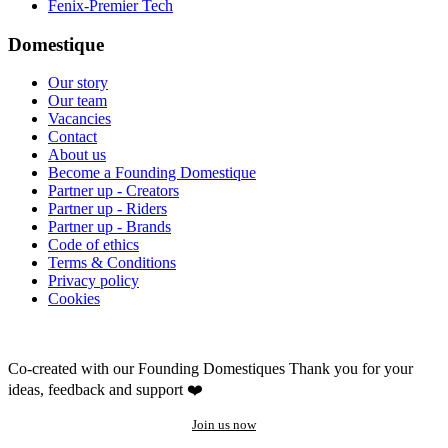
Fenix-Premier Tech
Domestique
Our story
Our team
Vacancies
Contact
About us
Become a Founding Domestique
Partner up - Creators
Partner up - Riders
Partner up - Brands
Code of ethics
Terms & Conditions
Privacy policy
Cookies
Co-created with our Founding Domestiques
Thank you for your
ideas, feedback and support ❤️
Join us now