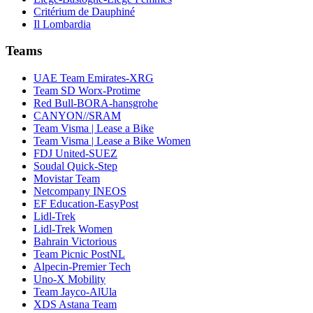
Critérium de Dauphiné
Il Lombardia
Teams
UAE Team Emirates-XRG
Team SD Worx-Protime
Red Bull-BORA-hansgrohe
CANYON//SRAM
Team Visma | Lease a Bike
Team Visma | Lease a Bike Women
FDJ United-SUEZ
Soudal Quick-Step
Movistar Team
Netcompany INEOS
EF Education-EasyPost
Lidl-Trek
Lidl-Trek Women
Bahrain Victorious
Team Picnic PostNL
Alpecin-Premier Tech
Uno-X Mobility
Team Jayco-AlUla
XDS Astana Team