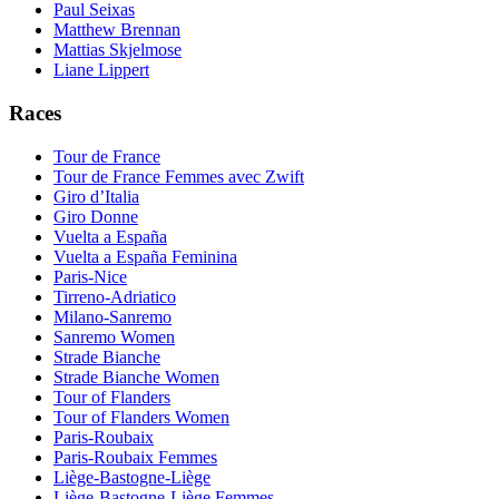
Paul Seixas
Matthew Brennan
Mattias Skjelmose
Liane Lippert
Races
Tour de France
Tour de France Femmes avec Zwift
Giro d’Italia
Giro Donne
Vuelta a España
Vuelta a España Feminina
Paris-Nice
Tirreno-Adriatico
Milano-Sanremo
Sanremo Women
Strade Bianche
Strade Bianche Women
Tour of Flanders
Tour of Flanders Women
Paris-Roubaix
Paris-Roubaix Femmes
Liège-Bastogne-Liège
Liège-Bastogne-Liège Femmes