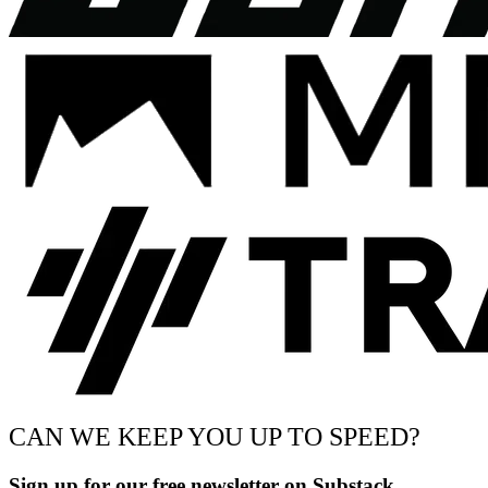
CAN WE KEEP YOU UP TO SPEED?
Sign up for our free newsletter on Substack