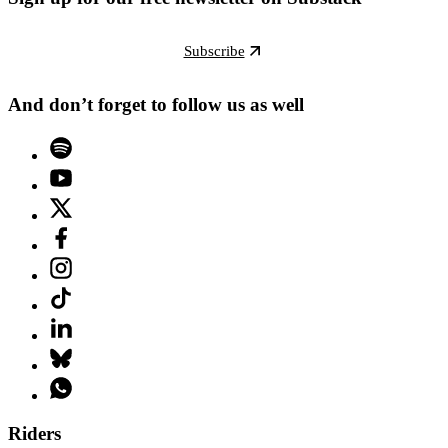
Subscribe
And don’t forget to follow us as well
Riders