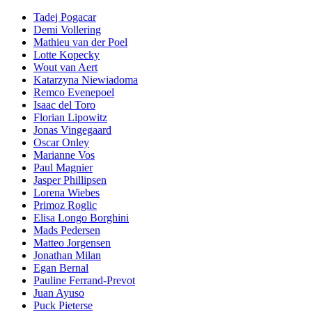
Tadej Pogacar
Demi Vollering
Mathieu van der Poel
Lotte Kopecky
Wout van Aert
Katarzyna Niewiadoma
Remco Evenepoel
Isaac del Toro
Florian Lipowitz
Jonas Vingegaard
Oscar Onley
Marianne Vos
Paul Magnier
Jasper Phillipsen
Lorena Wiebes
Primoz Roglic
Elisa Longo Borghini
Mads Pedersen
Matteo Jorgensen
Jonathan Milan
Egan Bernal
Pauline Ferrand-Prevot
Juan Ayuso
Puck Pieterse