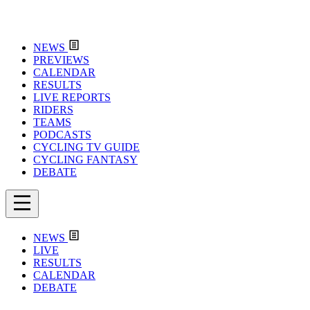
NEWS
PREVIEWS
CALENDAR
RESULTS
LIVE REPORTS
RIDERS
TEAMS
PODCASTS
CYCLING TV GUIDE
CYCLING FANTASY
DEBATE
NEWS
LIVE
RESULTS
CALENDAR
DEBATE