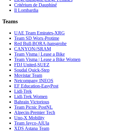
Critérium de Dauphiné
Il Lombardia
Teams
UAE Team Emirates-XRG
Team SD Worx-Protime
Red Bull-BORA-hansgrohe
CANYON//SRAM
Team Visma | Lease a Bike
Team Visma | Lease a Bike Women
FDJ United-SUEZ
Soudal Quick-Step
Movistar Team
Netcompany INEOS
EF Education-EasyPost
Lidl-Trek
Lidl-Trek Women
Bahrain Victorious
Team Picnic PostNL
Alpecin-Premier Tech
Uno-X Mobility
Team Jayco-AlUla
XDS Astana Team