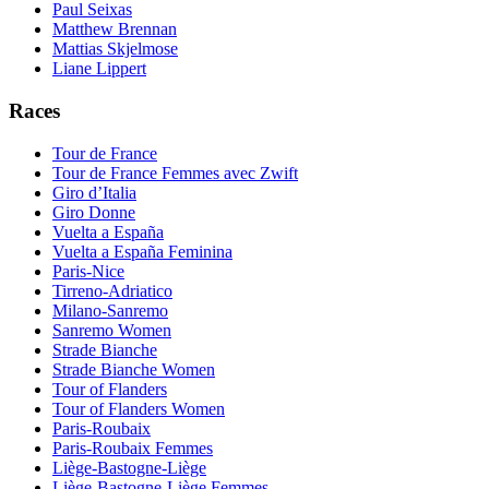
Paul Seixas
Matthew Brennan
Mattias Skjelmose
Liane Lippert
Races
Tour de France
Tour de France Femmes avec Zwift
Giro d’Italia
Giro Donne
Vuelta a España
Vuelta a España Feminina
Paris-Nice
Tirreno-Adriatico
Milano-Sanremo
Sanremo Women
Strade Bianche
Strade Bianche Women
Tour of Flanders
Tour of Flanders Women
Paris-Roubaix
Paris-Roubaix Femmes
Liège-Bastogne-Liège
Liège-Bastogne-Liège Femmes