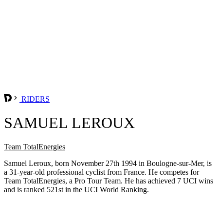
RIDERS
SAMUEL LEROUX
Team TotalEnergies
Samuel Leroux, born November 27th 1994 in Boulogne-sur-Mer, is
a 31-year-old professional cyclist from France. He competes for
Team TotalEnergies, a Pro Tour Team. He has achieved 7 UCI wins
and is ranked 521st in the UCI World Ranking.