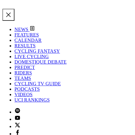
NEWS
FEATURES
CALENDAR
RESULTS
CYCLING FANTASY
LIVE CYCLING
DOMESTIQUE DEBATE
PREDICT
RIDERS
TEAMS
CYCLING TV GUIDE
PODCASTS
VIDEOS
UCI RANKINGS