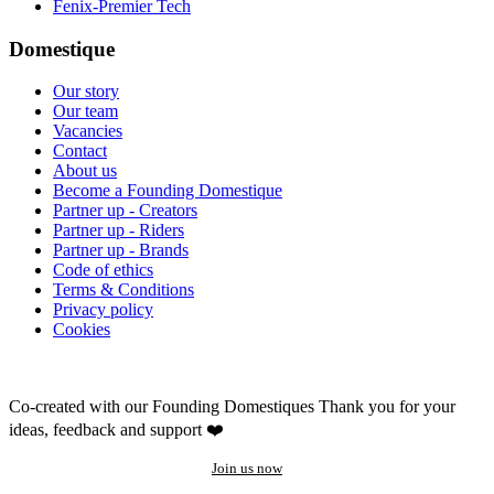
Fenix-Premier Tech
Domestique
Our story
Our team
Vacancies
Contact
About us
Become a Founding Domestique
Partner up - Creators
Partner up - Riders
Partner up - Brands
Code of ethics
Terms & Conditions
Privacy policy
Cookies
Co-created with our Founding Domestiques
Thank you for your
ideas, feedback and support ❤️
Join us now