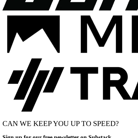
CAN WE KEEP YOU UP TO SPEED?
Sign up for our free newsletter on Substack