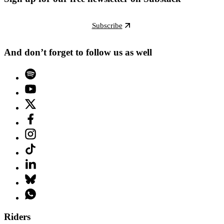
Subscribe
And don’t forget to follow us as well
Riders