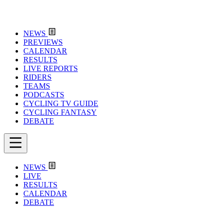
NEWS
PREVIEWS
CALENDAR
RESULTS
LIVE REPORTS
RIDERS
TEAMS
PODCASTS
CYCLING TV GUIDE
CYCLING FANTASY
DEBATE
NEWS
LIVE
RESULTS
CALENDAR
DEBATE