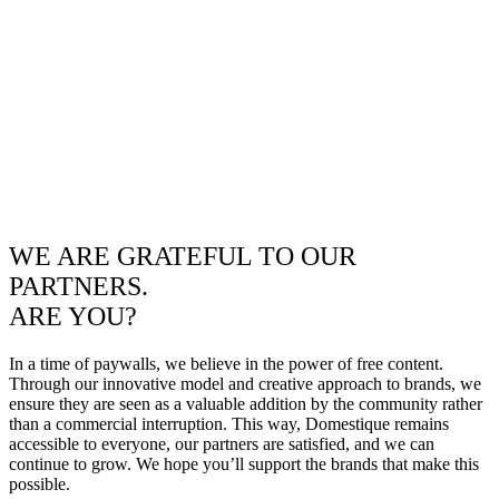
WE ARE GRATEFUL TO OUR
PARTNERS.
ARE YOU?
In a time of paywalls, we believe in the power of free content.
Through our innovative model and creative approach to brands, we
ensure they are seen as a valuable addition by the community rather
than a commercial interruption. This way, Domestique remains
accessible to everyone, our partners are satisfied, and we can
continue to grow. We hope you’ll support the brands that make this
possible.