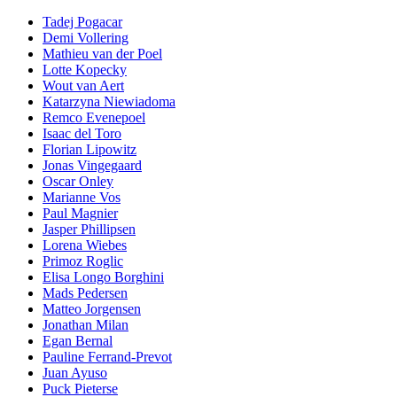
Tadej Pogacar
Demi Vollering
Mathieu van der Poel
Lotte Kopecky
Wout van Aert
Katarzyna Niewiadoma
Remco Evenepoel
Isaac del Toro
Florian Lipowitz
Jonas Vingegaard
Oscar Onley
Marianne Vos
Paul Magnier
Jasper Phillipsen
Lorena Wiebes
Primoz Roglic
Elisa Longo Borghini
Mads Pedersen
Matteo Jorgensen
Jonathan Milan
Egan Bernal
Pauline Ferrand-Prevot
Juan Ayuso
Puck Pieterse