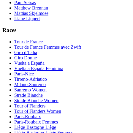
Paul Seixas
Matthew Brennan
Mattias Skjelmose
Liane Lippert
Races
Tour de France
Tour de France Femmes avec Zwift
Giro d’Italia
Giro Donne
Vuelta a España
Vuelta a España Feminina
Paris-Nice
Tirreno-Adriatico
Milano-Sanremo
Sanremo Women
Strade Bianche
Strade Bianche Women
Tour of Flanders
Tour of Flanders Women
Paris-Roubaix
Paris-Roubaix Femmes
Liège-Bastogne-Liège
Liège-Bastogne-Liège Femmes