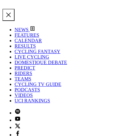
NEWS
FEATURES
CALENDAR
RESULTS
CYCLING FANTASY
LIVE CYCLING
DOMESTIQUE DEBATE
PREDICT
RIDERS
TEAMS
CYCLING TV GUIDE
PODCASTS
VIDEOS
UCI RANKINGS