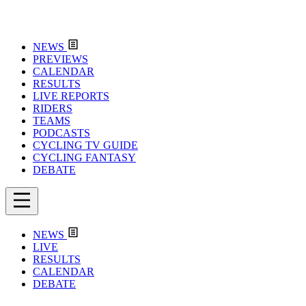
NEWS
PREVIEWS
CALENDAR
RESULTS
LIVE REPORTS
RIDERS
TEAMS
PODCASTS
CYCLING TV GUIDE
CYCLING FANTASY
DEBATE
NEWS
LIVE
RESULTS
CALENDAR
DEBATE