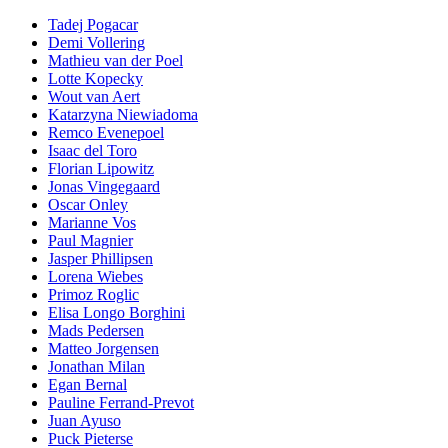
Tadej Pogacar
Demi Vollering
Mathieu van der Poel
Lotte Kopecky
Wout van Aert
Katarzyna Niewiadoma
Remco Evenepoel
Isaac del Toro
Florian Lipowitz
Jonas Vingegaard
Oscar Onley
Marianne Vos
Paul Magnier
Jasper Phillipsen
Lorena Wiebes
Primoz Roglic
Elisa Longo Borghini
Mads Pedersen
Matteo Jorgensen
Jonathan Milan
Egan Bernal
Pauline Ferrand-Prevot
Juan Ayuso
Puck Pieterse