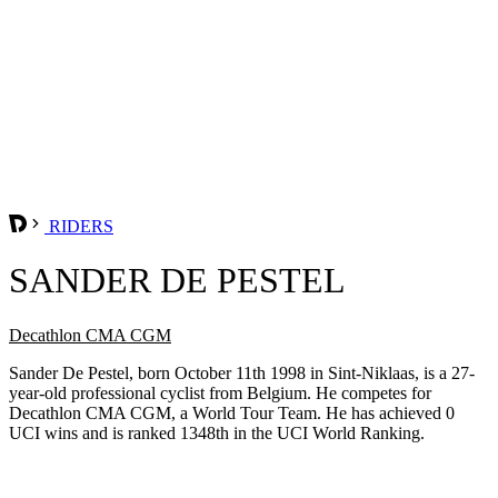
RIDERS
SANDER DE PESTEL
Decathlon CMA CGM
Sander De Pestel, born October 11th 1998 in Sint-Niklaas, is a 27-
year-old professional cyclist from Belgium. He competes for
Decathlon CMA CGM, a World Tour Team. He has achieved 0
UCI wins and is ranked 1348th in the UCI World Ranking.