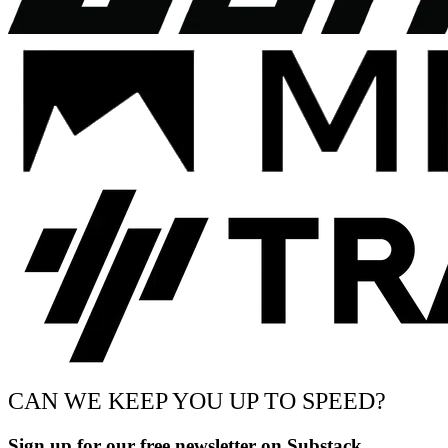
CAN WE KEEP YOU UP TO SPEED?
Sign up for our free newsletter on Substack