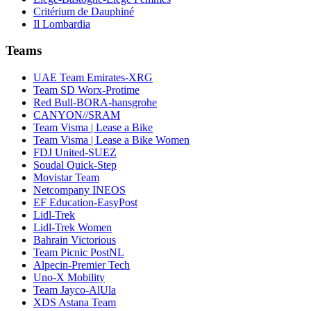
Critérium de Dauphiné
Il Lombardia
Teams
UAE Team Emirates-XRG
Team SD Worx-Protime
Red Bull-BORA-hansgrohe
CANYON//SRAM
Team Visma | Lease a Bike
Team Visma | Lease a Bike Women
FDJ United-SUEZ
Soudal Quick-Step
Movistar Team
Netcompany INEOS
EF Education-EasyPost
Lidl-Trek
Lidl-Trek Women
Bahrain Victorious
Team Picnic PostNL
Alpecin-Premier Tech
Uno-X Mobility
Team Jayco-AlUla
XDS Astana Team