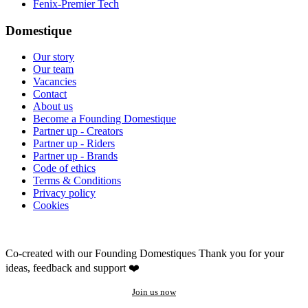
Fenix-Premier Tech
Domestique
Our story
Our team
Vacancies
Contact
About us
Become a Founding Domestique
Partner up - Creators
Partner up - Riders
Partner up - Brands
Code of ethics
Terms & Conditions
Privacy policy
Cookies
Co-created with our Founding Domestiques
Thank you for your
ideas, feedback and support ❤️
Join us now