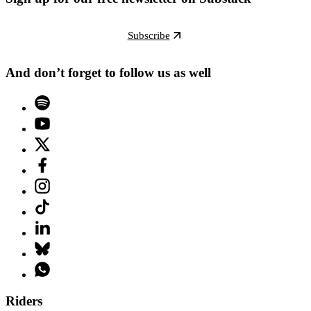
Subscribe
And don’t forget to follow us as well
Riders