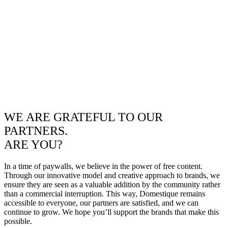
WE ARE GRATEFUL TO OUR
PARTNERS.
ARE YOU?
In a time of paywalls, we believe in the power of free content.
Through our innovative model and creative approach to brands, we
ensure they are seen as a valuable addition by the community rather
than a commercial interruption. This way, Domestique remains
accessible to everyone, our partners are satisfied, and we can
continue to grow. We hope you’ll support the brands that make this
possible.