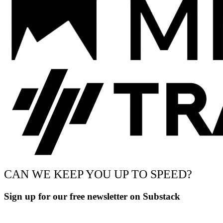
CAN WE KEEP YOU UP TO SPEED?
Sign up for our free newsletter on Substack