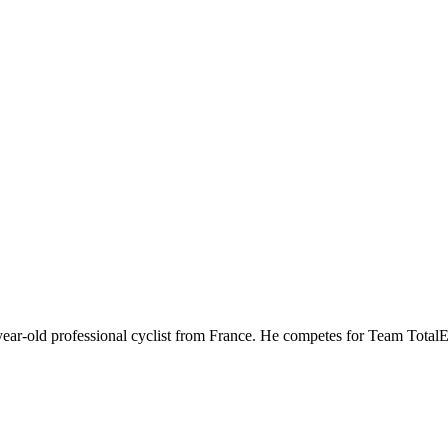
ear-old professional cyclist from France. He competes for Team Total