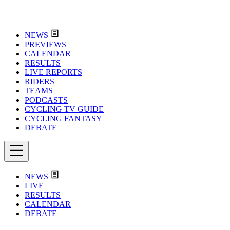
NEWS
PREVIEWS
CALENDAR
RESULTS
LIVE REPORTS
RIDERS
TEAMS
PODCASTS
CYCLING TV GUIDE
CYCLING FANTASY
DEBATE
NEWS
LIVE
RESULTS
CALENDAR
DEBATE