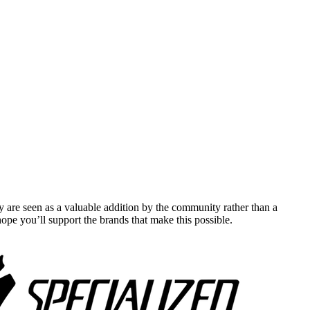
y are seen as a valuable addition by the community rather than a
pe you’ll support the brands that make this possible.