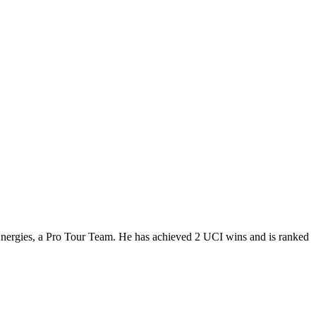
Energies, a Pro Tour Team. He has achieved 2 UCI wins and is ranked