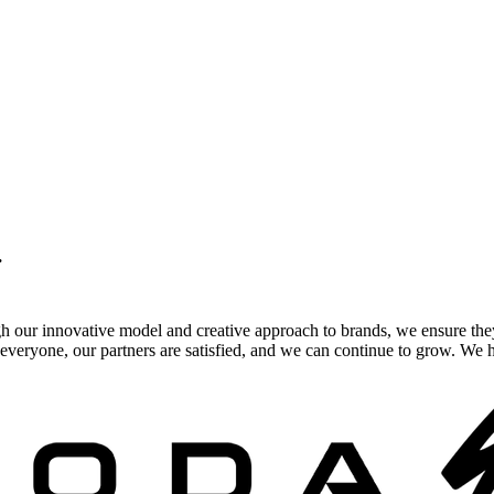
.
gh our innovative model and creative approach to brands, we ensure the
veryone, our partners are satisfied, and we can continue to grow. We ho