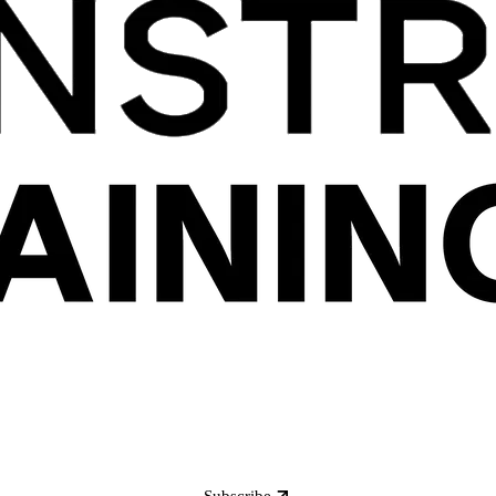
Subscribe