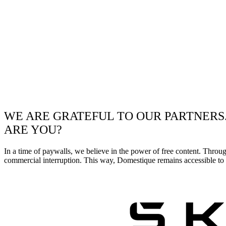
WE ARE GRATEFUL TO OUR PARTNERS
ARE YOU?
In a time of paywalls, we believe in the power of free content. Throu
commercial interruption. This way, Domestique remains accessible to e