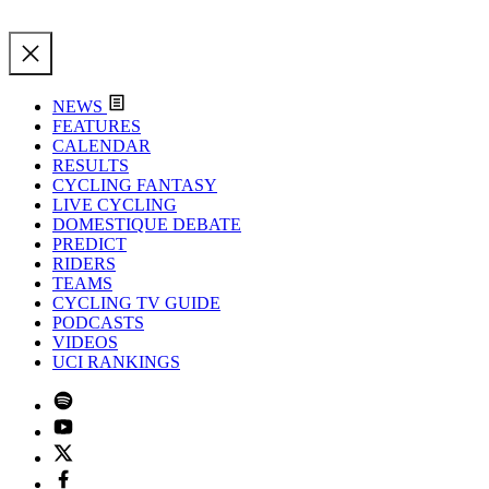
NEWS
FEATURES
CALENDAR
RESULTS
CYCLING FANTASY
LIVE CYCLING
DOMESTIQUE DEBATE
PREDICT
RIDERS
TEAMS
CYCLING TV GUIDE
PODCASTS
VIDEOS
UCI RANKINGS