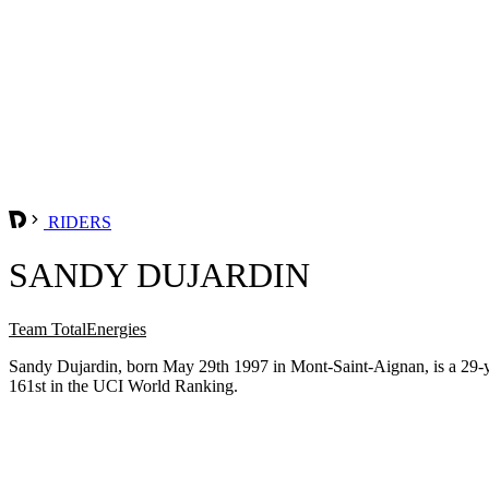
RIDERS
SANDY DUJARDIN
Team TotalEnergies
Sandy Dujardin, born May 29th 1997 in Mont-Saint-Aignan, is a 29-y
161st in the UCI World Ranking.