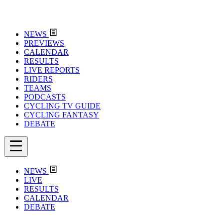
NEWS
PREVIEWS
CALENDAR
RESULTS
LIVE REPORTS
RIDERS
TEAMS
PODCASTS
CYCLING TV GUIDE
CYCLING FANTASY
DEBATE
NEWS
LIVE
RESULTS
CALENDAR
DEBATE