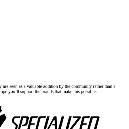
y are seen as a valuable addition by the community rather than a
pe you’ll support the brands that make this possible.