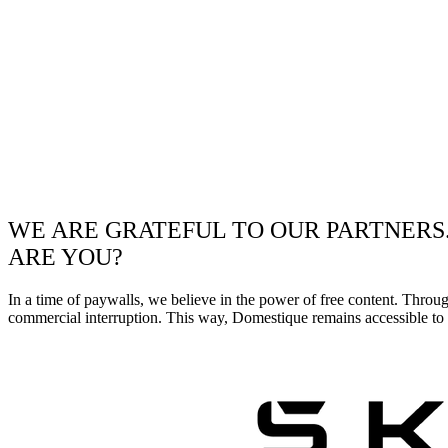
WE ARE GRATEFUL TO OUR PARTNERS
ARE YOU?
In a time of paywalls, we believe in the power of free content. Throu
commercial interruption. This way, Domestique remains accessible to e