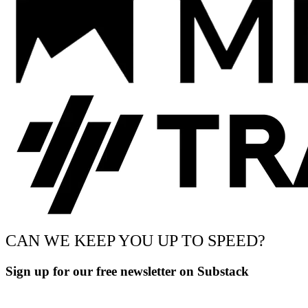
CAN WE KEEP YOU UP TO SPEED?
Sign up for our free newsletter on Substack