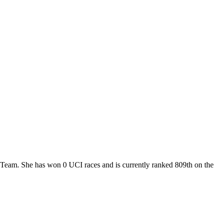
r Team. She has won 0 UCI races and is currently ranked 809th on the