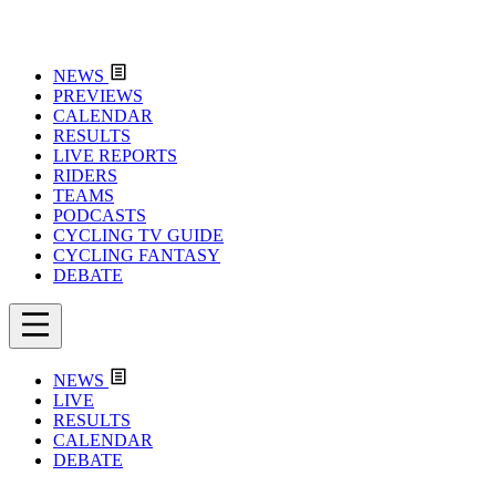
NEWS
PREVIEWS
CALENDAR
RESULTS
LIVE REPORTS
RIDERS
TEAMS
PODCASTS
CYCLING TV GUIDE
CYCLING FANTASY
DEBATE
NEWS
LIVE
RESULTS
CALENDAR
DEBATE