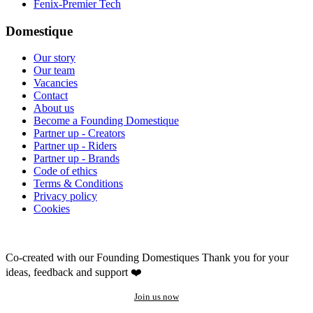
Fenix-Premier Tech
Domestique
Our story
Our team
Vacancies
Contact
About us
Become a Founding Domestique
Partner up - Creators
Partner up - Riders
Partner up - Brands
Code of ethics
Terms & Conditions
Privacy policy
Cookies
Co-created with our Founding Domestiques
Thank you for your
ideas, feedback and support ❤️
Join us now