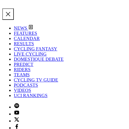
NEWS
FEATURES
CALENDAR
RESULTS
CYCLING FANTASY
LIVE CYCLING
DOMESTIQUE DEBATE
PREDICT
RIDERS
TEAMS
CYCLING TV GUIDE
PODCASTS
VIDEOS
UCI RANKINGS