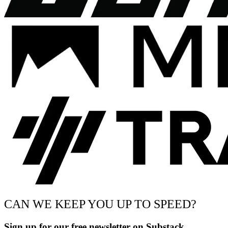
CAN WE KEEP YOU UP TO SPEED?
Sign up for our free newsletter on Substack