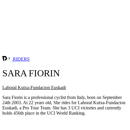
RIDERS
SARA FIORIN
Laboral Kutxa-Fundacion Euskadi
Sara Fiorin is a professional cyclist from Italy, born on September
24th 2003. At 22 years old, She rides for Laboral Kutxa-Fundacion
Euskadi, a Pro Tour Team. She has 3 UCI victories and currently
holds 456th place in the UCI World Ranking.