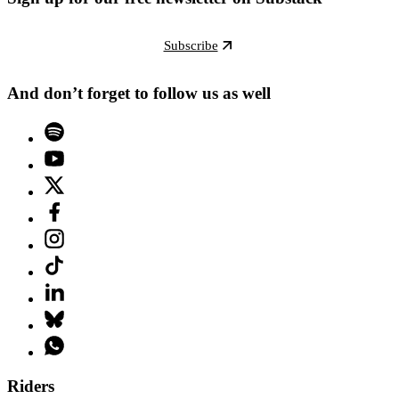
Subscribe
And don’t forget to follow us as well
Riders