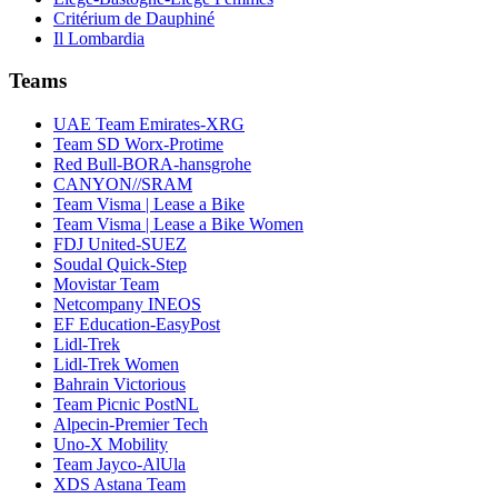
Critérium de Dauphiné
Il Lombardia
Teams
UAE Team Emirates-XRG
Team SD Worx-Protime
Red Bull-BORA-hansgrohe
CANYON//SRAM
Team Visma | Lease a Bike
Team Visma | Lease a Bike Women
FDJ United-SUEZ
Soudal Quick-Step
Movistar Team
Netcompany INEOS
EF Education-EasyPost
Lidl-Trek
Lidl-Trek Women
Bahrain Victorious
Team Picnic PostNL
Alpecin-Premier Tech
Uno-X Mobility
Team Jayco-AlUla
XDS Astana Team