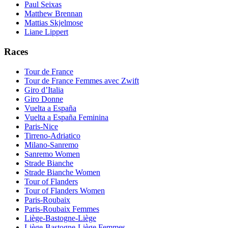
Paul Seixas
Matthew Brennan
Mattias Skjelmose
Liane Lippert
Races
Tour de France
Tour de France Femmes avec Zwift
Giro d’Italia
Giro Donne
Vuelta a España
Vuelta a España Feminina
Paris-Nice
Tirreno-Adriatico
Milano-Sanremo
Sanremo Women
Strade Bianche
Strade Bianche Women
Tour of Flanders
Tour of Flanders Women
Paris-Roubaix
Paris-Roubaix Femmes
Liège-Bastogne-Liège
Liège-Bastogne-Liège Femmes