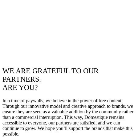
WE ARE GRATEFUL TO OUR
PARTNERS.
ARE YOU?
In a time of paywalls, we believe in the power of free content.
Through our innovative model and creative approach to brands, we
ensure they are seen as a valuable addition by the community rather
than a commercial interruption. This way, Domestique remains
accessible to everyone, our partners are satisfied, and we can
continue to grow. We hope you’ll support the brands that make this
possible.