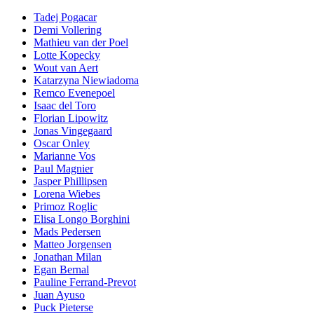
Tadej Pogacar
Demi Vollering
Mathieu van der Poel
Lotte Kopecky
Wout van Aert
Katarzyna Niewiadoma
Remco Evenepoel
Isaac del Toro
Florian Lipowitz
Jonas Vingegaard
Oscar Onley
Marianne Vos
Paul Magnier
Jasper Phillipsen
Lorena Wiebes
Primoz Roglic
Elisa Longo Borghini
Mads Pedersen
Matteo Jorgensen
Jonathan Milan
Egan Bernal
Pauline Ferrand-Prevot
Juan Ayuso
Puck Pieterse