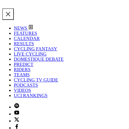
NEWS
FEATURES
CALENDAR
RESULTS
CYCLING FANTASY
LIVE CYCLING
DOMESTIQUE DEBATE
PREDICT
RIDERS
TEAMS
CYCLING TV GUIDE
PODCASTS
VIDEOS
UCI RANKINGS