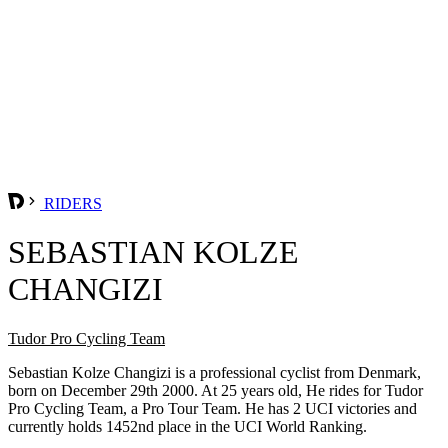
RIDERS
SEBASTIAN KOLZE
CHANGIZI
Tudor Pro Cycling Team
Sebastian Kolze Changizi is a professional cyclist from Denmark,
born on December 29th 2000. At 25 years old, He rides for Tudor
Pro Cycling Team, a Pro Tour Team. He has 2 UCI victories and
currently holds 1452nd place in the UCI World Ranking.