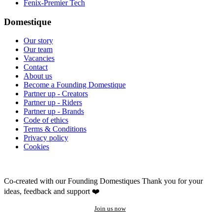
Fenix-Premier Tech
Domestique
Our story
Our team
Vacancies
Contact
About us
Become a Founding Domestique
Partner up - Creators
Partner up - Riders
Partner up - Brands
Code of ethics
Terms & Conditions
Privacy policy
Cookies
Co-created with our Founding Domestiques
Thank you for your
ideas, feedback and support ❤️
Join us now