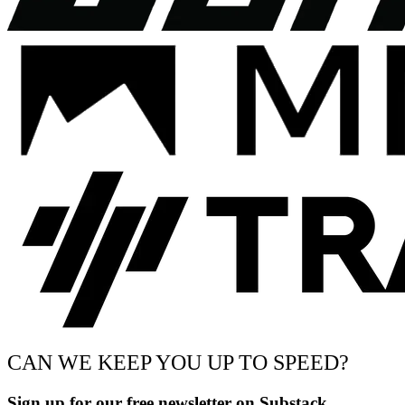
CAN WE KEEP YOU UP TO SPEED?
Sign up for our free newsletter on Substack