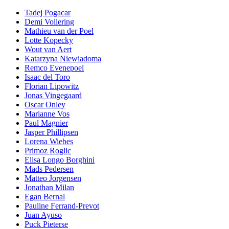
Tadej Pogacar
Demi Vollering
Mathieu van der Poel
Lotte Kopecky
Wout van Aert
Katarzyna Niewiadoma
Remco Evenepoel
Isaac del Toro
Florian Lipowitz
Jonas Vingegaard
Oscar Onley
Marianne Vos
Paul Magnier
Jasper Phillipsen
Lorena Wiebes
Primoz Roglic
Elisa Longo Borghini
Mads Pedersen
Matteo Jorgensen
Jonathan Milan
Egan Bernal
Pauline Ferrand-Prevot
Juan Ayuso
Puck Pieterse