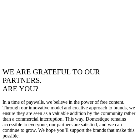
WE ARE GRATEFUL TO OUR
PARTNERS.
ARE YOU?
In a time of paywalls, we believe in the power of free content.
Through our innovative model and creative approach to brands, we
ensure they are seen as a valuable addition by the community rather
than a commercial interruption. This way, Domestique remains
accessible to everyone, our partners are satisfied, and we can
continue to grow. We hope you’ll support the brands that make this
possible.