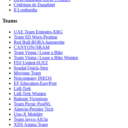
Critérium de Dauphiné
Il Lombardia
Teams
UAE Team Emirates-XRG
Team SD Worx-Protime
Red Bull-BORA-hansgrohe
CANYON//SRAM
Team Visma | Lease a Bike
Team Visma | Lease a Bike Women
FDJ United-SUEZ
Soudal Quick-Step
Movistar Team
Netcompany INEOS
EF Education-EasyPost
Lidl-Trek
Lidl-Trek Women
Bahrain Victorious
Team Picnic PostNL
Alpecin-Premier Tech
Uno-X Mobility
Team Jayco-AlUla
XDS Astana Team