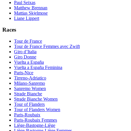
Paul Seixas
Matthew Brennan
Mattias Skjelmose
Liane Lippert
Races
Tour de France
Tour de France Femmes avec Zwift
Giro d’Italia
Giro Donne
Vuelta a España
Vuelta a España Feminina
Paris-Nice
Tirreno-Adriatico
Milano-Sanremo
Sanremo Women
Strade Bianche
Strade Bianche Women
Tour of Flanders
Tour of Flanders Women
Paris-Roubaix
Paris-Roubaix Femmes
Liège-Bastogne-Liège
Liège-Bastogne-Liège Femmes