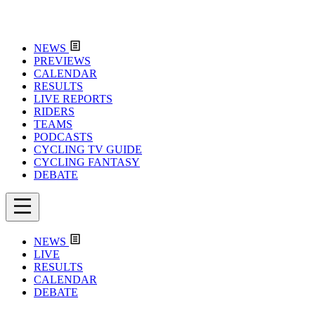
NEWS
PREVIEWS
CALENDAR
RESULTS
LIVE REPORTS
RIDERS
TEAMS
PODCASTS
CYCLING TV GUIDE
CYCLING FANTASY
DEBATE
NEWS
LIVE
RESULTS
CALENDAR
DEBATE