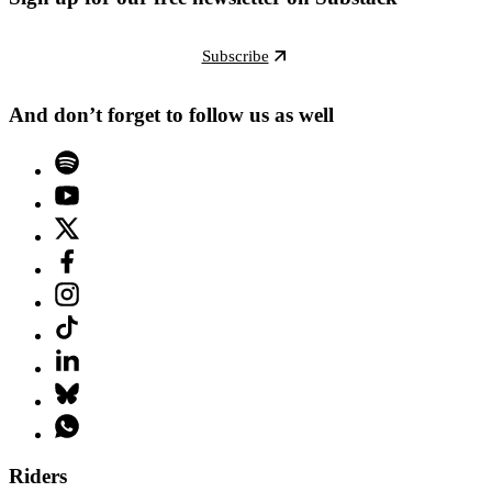
Subscribe
And don’t forget to follow us as well
Riders