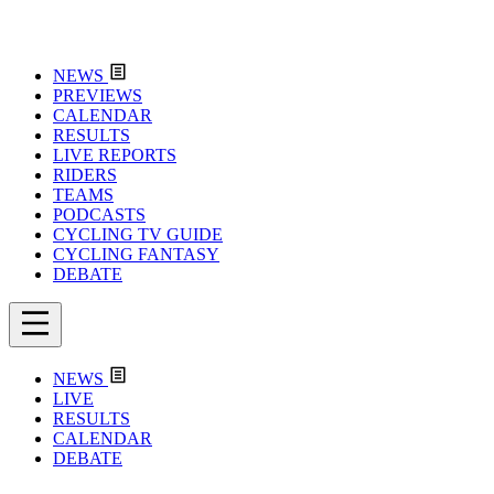
NEWS
PREVIEWS
CALENDAR
RESULTS
LIVE REPORTS
RIDERS
TEAMS
PODCASTS
CYCLING TV GUIDE
CYCLING FANTASY
DEBATE
NEWS
LIVE
RESULTS
CALENDAR
DEBATE