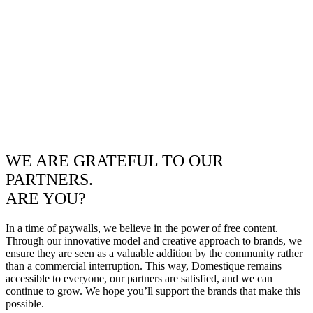
WE ARE GRATEFUL TO OUR
PARTNERS.
ARE YOU?
In a time of paywalls, we believe in the power of free content.
Through our innovative model and creative approach to brands, we
ensure they are seen as a valuable addition by the community rather
than a commercial interruption. This way, Domestique remains
accessible to everyone, our partners are satisfied, and we can
continue to grow. We hope you’ll support the brands that make this
possible.