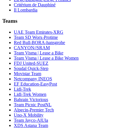
Critérium de Dauphiné
Il Lombardia
Teams
UAE Team Emirates-XRG
Team SD Worx-Protime
Red Bull-BORA-hansgrohe
CANYON//SRAM
Team Visma | Lease a Bike
Team Visma | Lease a Bike Women
FDJ United-SUEZ
Soudal Quick-Step
Movistar Team
Netcompany INEOS
EF Education-EasyPost
Lidl-Trek
Lidl-Trek Women
Bahrain Victorious
Team Picnic PostNL
Alpecin-Premier Tech
Uno-X Mobility
Team Jayco-AlUla
XDS Astana Team