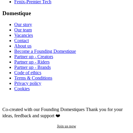
Fenix-Premier Tech
Domestique
Our story
Our team
Vacancies
Contact
About us
Become a Founding Domestique
Partner up - Creators
Partner up - Riders
Partner up - Brands
Code of ethics
Terms & Conditions
Privacy policy
Cookies
Co-created with our Founding Domestiques
Thank you for your
ideas, feedback and support ❤️
Join us now