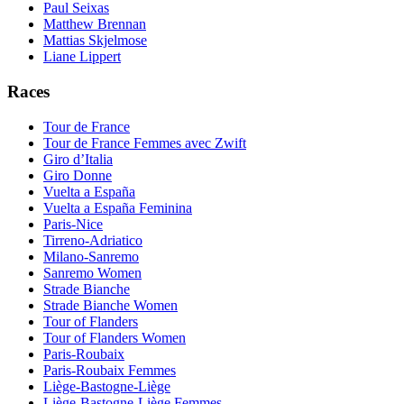
Paul Seixas
Matthew Brennan
Mattias Skjelmose
Liane Lippert
Races
Tour de France
Tour de France Femmes avec Zwift
Giro d’Italia
Giro Donne
Vuelta a España
Vuelta a España Feminina
Paris-Nice
Tirreno-Adriatico
Milano-Sanremo
Sanremo Women
Strade Bianche
Strade Bianche Women
Tour of Flanders
Tour of Flanders Women
Paris-Roubaix
Paris-Roubaix Femmes
Liège-Bastogne-Liège
Liège-Bastogne-Liège Femmes