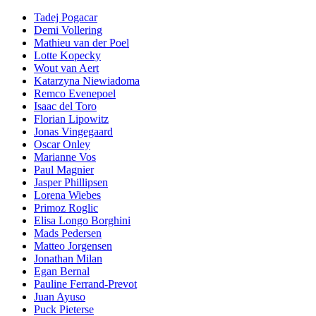
Tadej Pogacar
Demi Vollering
Mathieu van der Poel
Lotte Kopecky
Wout van Aert
Katarzyna Niewiadoma
Remco Evenepoel
Isaac del Toro
Florian Lipowitz
Jonas Vingegaard
Oscar Onley
Marianne Vos
Paul Magnier
Jasper Phillipsen
Lorena Wiebes
Primoz Roglic
Elisa Longo Borghini
Mads Pedersen
Matteo Jorgensen
Jonathan Milan
Egan Bernal
Pauline Ferrand-Prevot
Juan Ayuso
Puck Pieterse