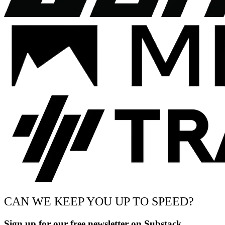
CAN WE KEEP YOU UP TO SPEED?
Sign up for our free newsletter on Substack