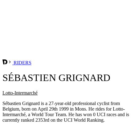
RIDERS
SÉBASTIEN GRIGNARD
Lotto-Intermarché
Sébastien Grignard is a 27-year-old professional cyclist from
Belgium, born on April 29th 1999 in Mons. He rides for Lotto-
Intermarché, a World Tour Team. He has won 0 UCI races and is
currently ranked 2353rd on the UCI World Ranking.