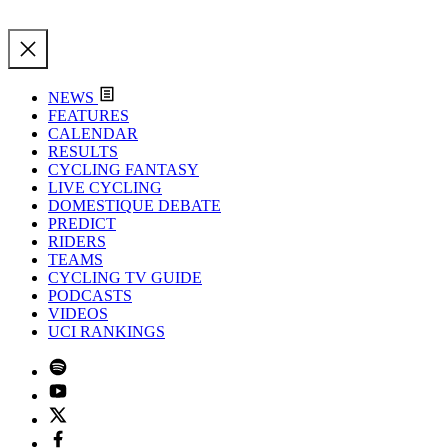
NEWS
FEATURES
CALENDAR
RESULTS
CYCLING FANTASY
LIVE CYCLING
DOMESTIQUE DEBATE
PREDICT
RIDERS
TEAMS
CYCLING TV GUIDE
PODCASTS
VIDEOS
UCI RANKINGS