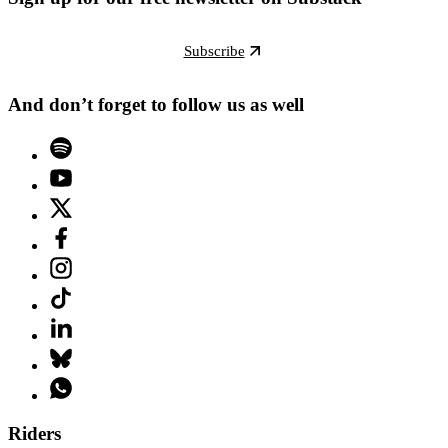
Subscribe
And don’t forget to follow us as well
Riders