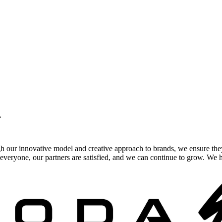
.
gh our innovative model and creative approach to brands, we ensure the
veryone, our partners are satisfied, and we can continue to grow. We ho