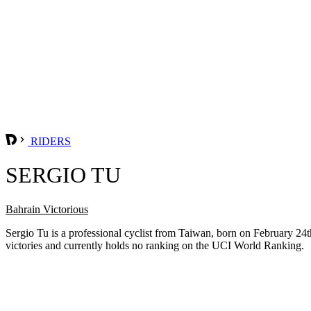
RIDERS
SERGIO TU
Bahrain Victorious
Sergio Tu is a professional cyclist from Taiwan, born on February 2
victories and currently holds no ranking on the UCI World Ranking.