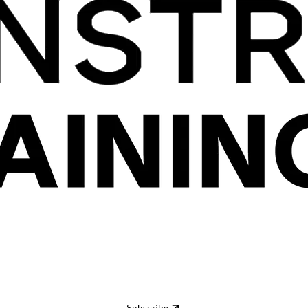
Subscribe