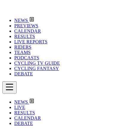
NEWS
PREVIEWS
CALENDAR
RESULTS
LIVE REPORTS
RIDERS
TEAMS
PODCASTS
CYCLING TV GUIDE
CYCLING FANTASY
DEBATE
NEWS
LIVE
RESULTS
CALENDAR
DEBATE