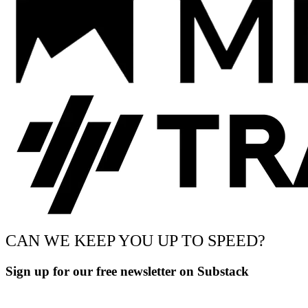
CAN WE KEEP YOU UP TO SPEED?
Sign up for our free newsletter on Substack