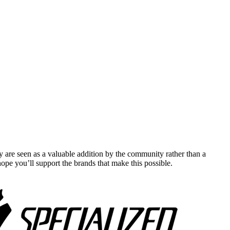
y are seen as a valuable addition by the community rather than a
pe you’ll support the brands that make this possible.