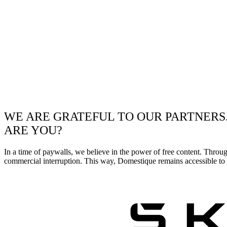
WE ARE GRATEFUL TO OUR PARTNERS
ARE YOU?
In a time of paywalls, we believe in the power of free content. Throu
commercial interruption. This way, Domestique remains accessible to e