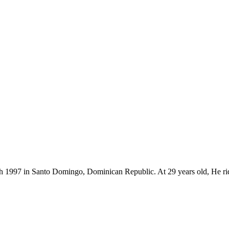
4th 1997 in Santo Domingo, Dominican Republic. At 29 years old, He r