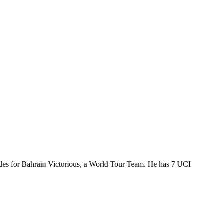
ides for Bahrain Victorious, a World Tour Team. He has 7 UCI