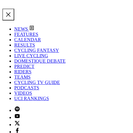
NEWS
FEATURES
CALENDAR
RESULTS
CYCLING FANTASY
LIVE CYCLING
DOMESTIQUE DEBATE
PREDICT
RIDERS
TEAMS
CYCLING TV GUIDE
PODCASTS
VIDEOS
UCI RANKINGS