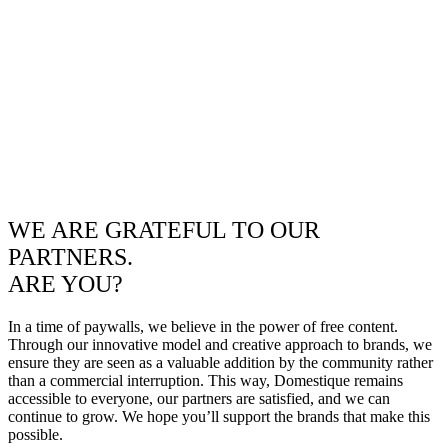
WE ARE GRATEFUL TO OUR
PARTNERS.
ARE YOU?
In a time of paywalls, we believe in the power of free content.
Through our innovative model and creative approach to brands, we
ensure they are seen as a valuable addition by the community rather
than a commercial interruption. This way, Domestique remains
accessible to everyone, our partners are satisfied, and we can
continue to grow. We hope you’ll support the brands that make this
possible.