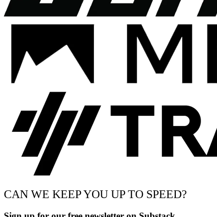
CAN WE KEEP YOU UP TO SPEED?
Sign up for our free newsletter on Substack