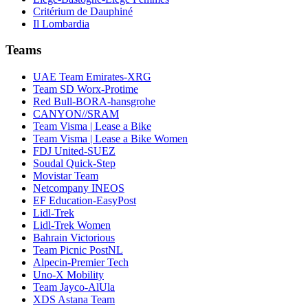
Critérium de Dauphiné
Il Lombardia
Teams
UAE Team Emirates-XRG
Team SD Worx-Protime
Red Bull-BORA-hansgrohe
CANYON//SRAM
Team Visma | Lease a Bike
Team Visma | Lease a Bike Women
FDJ United-SUEZ
Soudal Quick-Step
Movistar Team
Netcompany INEOS
EF Education-EasyPost
Lidl-Trek
Lidl-Trek Women
Bahrain Victorious
Team Picnic PostNL
Alpecin-Premier Tech
Uno-X Mobility
Team Jayco-AlUla
XDS Astana Team