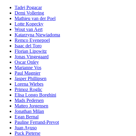
Tadej Pogacar
Demi Vollering
Mathieu van der Poel
Lotte Kopecky
Wout van Aert
Katarzyna Niewiadoma
Remco Evenepoel
Isaac del Toro
Florian Lipowitz
Jonas Vingegaard
Oscar Onley
Marianne Vos
Paul Magnier
Jasper Phillipsen
Lorena Wiebes
Primoz Roglic
Elisa Longo Borghini
Mads Pedersen
Matteo Jorgensen
Jonathan Milan
Egan Bernal
Pauline Ferrand-Prevot
Juan Ayuso
Puck Pieterse