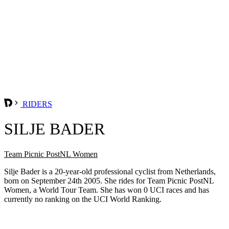
RIDERS
SILJE BADER
Team Picnic PostNL Women
Silje Bader is a 20-year-old professional cyclist from Netherlands,
born on September 24th 2005. She rides for Team Picnic PostNL
Women, a World Tour Team. She has won 0 UCI races and has
currently no ranking on the UCI World Ranking.