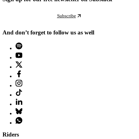
Subscribe
And don’t forget to follow us as well
Riders