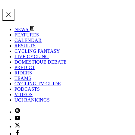
NEWS
FEATURES
CALENDAR
RESULTS
CYCLING FANTASY
LIVE CYCLING
DOMESTIQUE DEBATE
PREDICT
RIDERS
TEAMS
CYCLING TV GUIDE
PODCASTS
VIDEOS
UCI RANKINGS