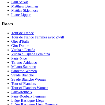
Paul Seixas
Matthew Brennan
Mattias Skjelmose
Liane Lippert
Races
Tour de France
Tour de France Femmes avec Zwift
Giro d’Italia
Giro Donne
Vuelta a España
Vuelta a España Feminina
Paris-Nice
Tirreno-Adriatico
Milano-Sanremo
Sanremo Women
Strade Bianche
Strade Bianche Women
Tour of Flanders
Tour of Flanders Women
Paris-Roubaix
Paris-Roubaix Femmes
Liège-Bastogne-Liège
Liège-Bastogne-Liège Femmes