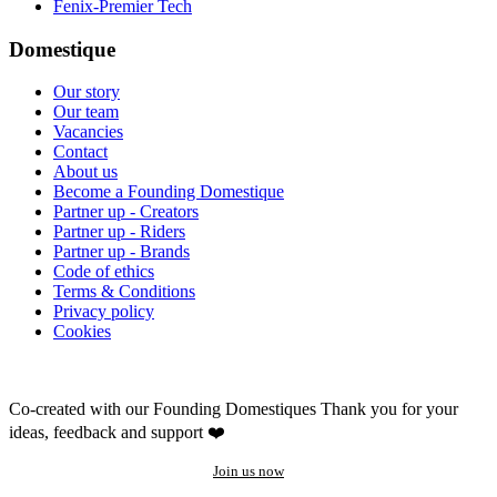
Fenix-Premier Tech
Domestique
Our story
Our team
Vacancies
Contact
About us
Become a Founding Domestique
Partner up - Creators
Partner up - Riders
Partner up - Brands
Code of ethics
Terms & Conditions
Privacy policy
Cookies
Co-created with our Founding Domestiques
Thank you for your
ideas, feedback and support ❤️
Join us now