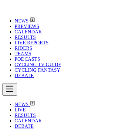
NEWS
PREVIEWS
CALENDAR
RESULTS
LIVE REPORTS
RIDERS
TEAMS
PODCASTS
CYCLING TV GUIDE
CYCLING FANTASY
DEBATE
NEWS
LIVE
RESULTS
CALENDAR
DEBATE