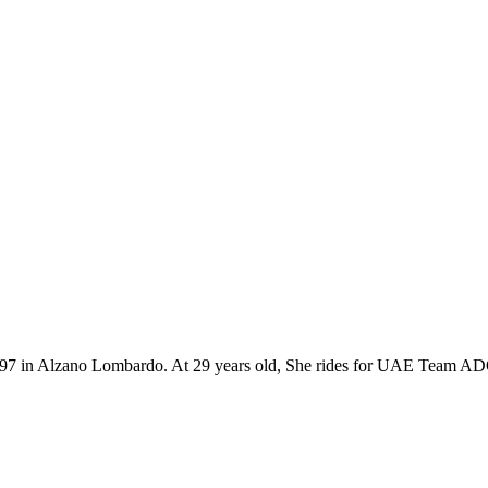
th 1997 in Alzano Lombardo. At 29 years old, She rides for UAE Team A