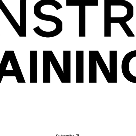
Subscribe