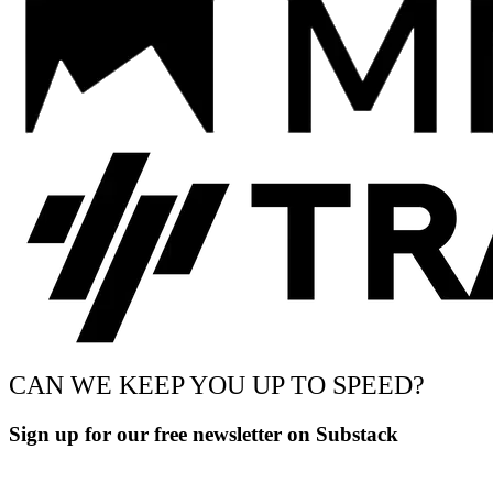
CAN WE KEEP YOU UP TO SPEED?
Sign up for our free newsletter on Substack