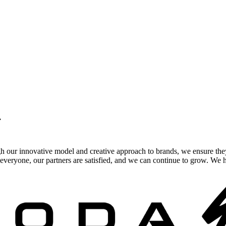
.
gh our innovative model and creative approach to brands, we ensure the
veryone, our partners are satisfied, and we can continue to grow. We ho