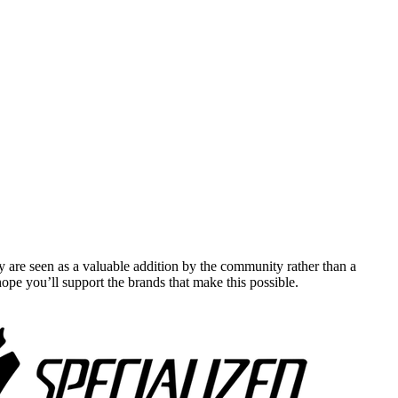
y are seen as a valuable addition by the community rather than a
pe you’ll support the brands that make this possible.