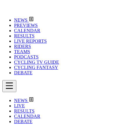
NEWS
PREVIEWS
CALENDAR
RESULTS
LIVE REPORTS
RIDERS
TEAMS
PODCASTS
CYCLING TV GUIDE
CYCLING FANTASY
DEBATE
NEWS
LIVE
RESULTS
CALENDAR
DEBATE