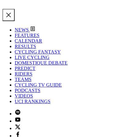
NEWS
FEATURES
CALENDAR
RESULTS
CYCLING FANTASY
LIVE CYCLING
DOMESTIQUE DEBATE
PREDICT
RIDERS
TEAMS
CYCLING TV GUIDE
PODCASTS
VIDEOS
UCI RANKINGS