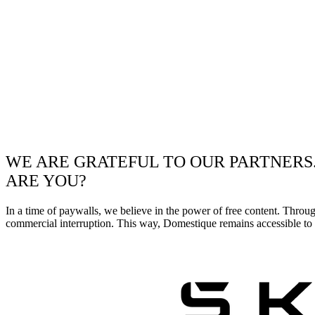
WE ARE GRATEFUL TO OUR PARTNERS
ARE YOU?
In a time of paywalls, we believe in the power of free content. Throu
commercial interruption. This way, Domestique remains accessible to e