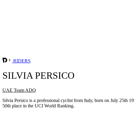
RIDERS
SILVIA PERSICO
UAE Team ADQ
Silvia Persico is a professional cyclist from Italy, born on July 25
50th place in the UCI World Ranking.