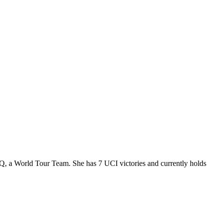
DQ, a World Tour Team. She has 7 UCI victories and currently holds