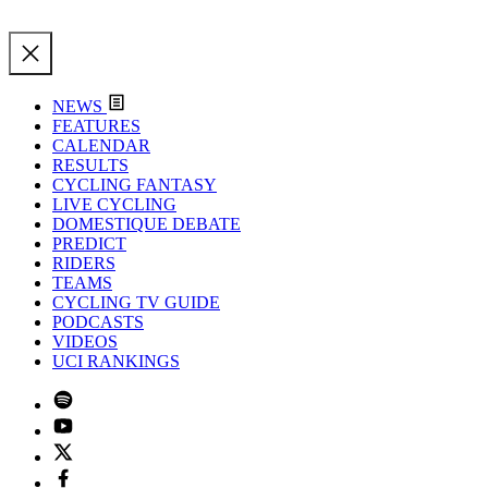
NEWS
FEATURES
CALENDAR
RESULTS
CYCLING FANTASY
LIVE CYCLING
DOMESTIQUE DEBATE
PREDICT
RIDERS
TEAMS
CYCLING TV GUIDE
PODCASTS
VIDEOS
UCI RANKINGS