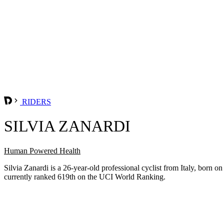
RIDERS
SILVIA ZANARDI
Human Powered Health
Silvia Zanardi is a 26-year-old professional cyclist from Italy, bo
currently ranked 619th on the UCI World Ranking.