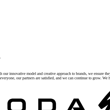
.
gh our innovative model and creative approach to brands, we ensure the
veryone, our partners are satisfied, and we can continue to grow. We ho