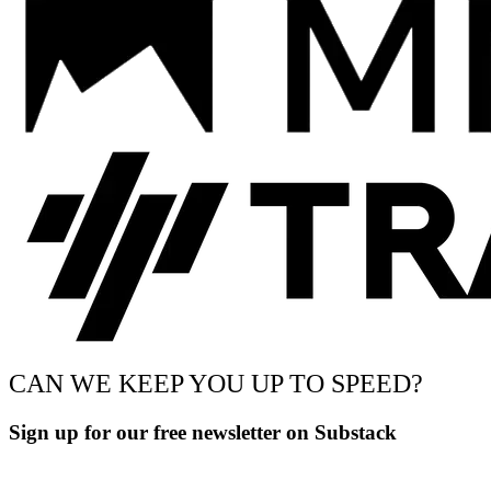
CAN WE KEEP YOU UP TO SPEED?
Sign up for our free newsletter on Substack