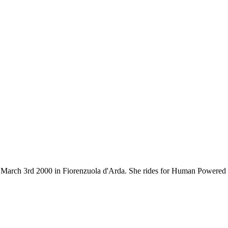
rn on March 3rd 2000 in Fiorenzuola d'Arda. She rides for Human Power