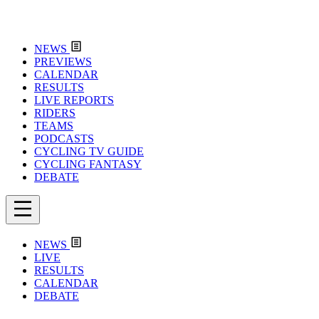
NEWS
PREVIEWS
CALENDAR
RESULTS
LIVE REPORTS
RIDERS
TEAMS
PODCASTS
CYCLING TV GUIDE
CYCLING FANTASY
DEBATE
NEWS
LIVE
RESULTS
CALENDAR
DEBATE