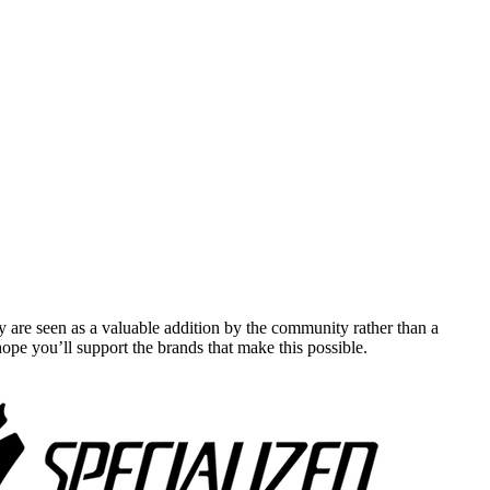
y are seen as a valuable addition by the community rather than a
pe you’ll support the brands that make this possible.