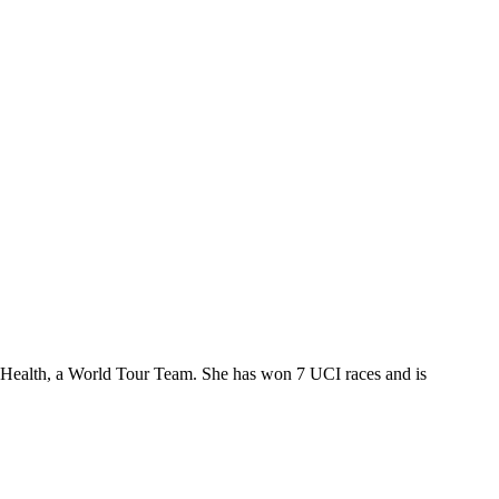
ed Health, a World Tour Team. She has won 7 UCI races and is