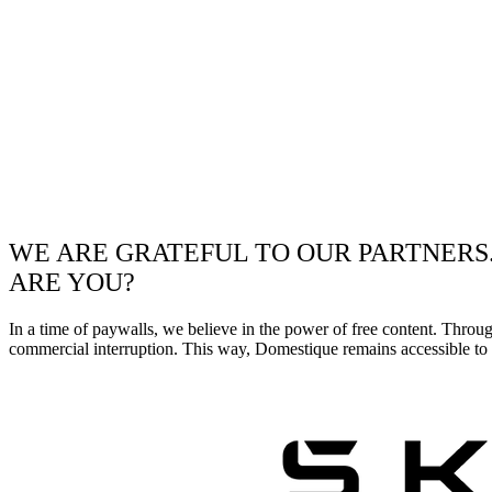
WE ARE GRATEFUL TO OUR PARTNERS
ARE YOU?
In a time of paywalls, we believe in the power of free content. Throu
commercial interruption. This way, Domestique remains accessible to e