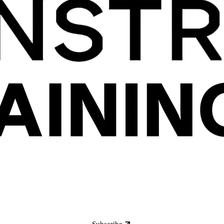
Subscribe