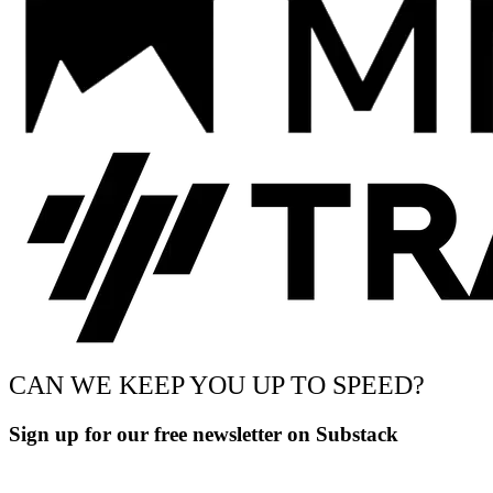
CAN WE KEEP YOU UP TO SPEED?
Sign up for our free newsletter on Substack