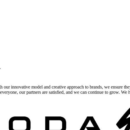
.
gh our innovative model and creative approach to brands, we ensure the
veryone, our partners are satisfied, and we can continue to grow. We ho