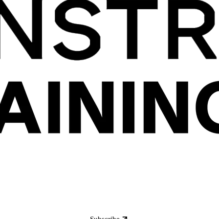
Subscribe