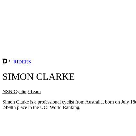
RIDERS
SIMON CLARKE
NSN Cycling Team
Simon Clarke is a professional cyclist from Australia, born on July
2498th place in the UCI World Ranking.