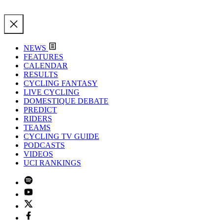
NEWS
FEATURES
CALENDAR
RESULTS
CYCLING FANTASY
LIVE CYCLING
DOMESTIQUE DEBATE
PREDICT
RIDERS
TEAMS
CYCLING TV GUIDE
PODCASTS
VIDEOS
UCI RANKINGS