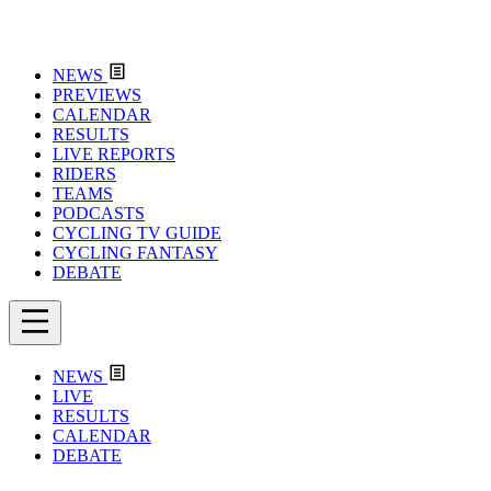
NEWS
PREVIEWS
CALENDAR
RESULTS
LIVE REPORTS
RIDERS
TEAMS
PODCASTS
CYCLING TV GUIDE
CYCLING FANTASY
DEBATE
NEWS
LIVE
RESULTS
CALENDAR
DEBATE