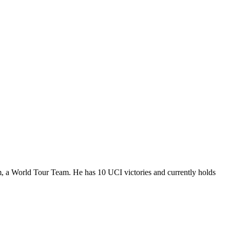
m, a World Tour Team. He has 10 UCI victories and currently holds