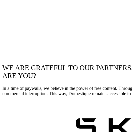
WE ARE GRATEFUL TO OUR PARTNERS
ARE YOU?
In a time of paywalls, we believe in the power of free content. Throu
commercial interruption. This way, Domestique remains accessible to e