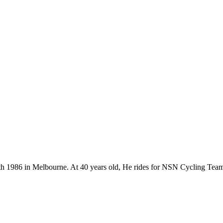
 18th 1986 in Melbourne. At 40 years old, He rides for NSN Cycling Tea