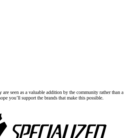
y are seen as a valuable addition by the community rather than a
pe you’ll support the brands that make this possible.