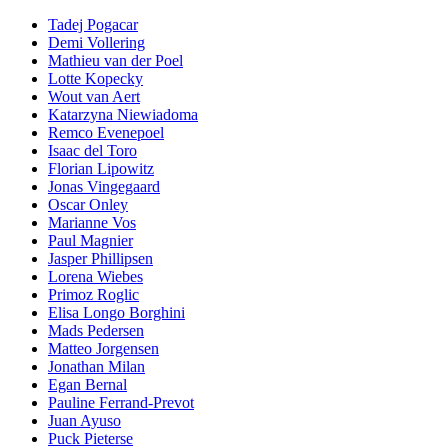
Tadej Pogacar
Demi Vollering
Mathieu van der Poel
Lotte Kopecky
Wout van Aert
Katarzyna Niewiadoma
Remco Evenepoel
Isaac del Toro
Florian Lipowitz
Jonas Vingegaard
Oscar Onley
Marianne Vos
Paul Magnier
Jasper Phillipsen
Lorena Wiebes
Primoz Roglic
Elisa Longo Borghini
Mads Pedersen
Matteo Jorgensen
Jonathan Milan
Egan Bernal
Pauline Ferrand-Prevot
Juan Ayuso
Puck Pieterse