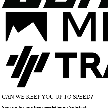
CAN WE KEEP YOU UP TO SPEED?
Sign up for our free newsletter on Substack