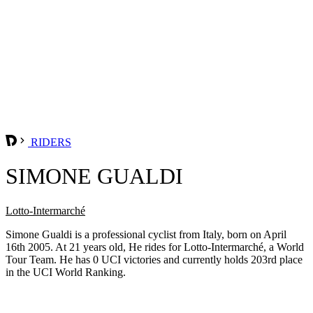
RIDERS
SIMONE GUALDI
Lotto-Intermarché
Simone Gualdi is a professional cyclist from Italy, born on April
16th 2005. At 21 years old, He rides for Lotto-Intermarché, a World
Tour Team. He has 0 UCI victories and currently holds 203rd place
in the UCI World Ranking.