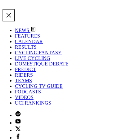
NEWS
FEATURES
CALENDAR
RESULTS
CYCLING FANTASY
LIVE CYCLING
DOMESTIQUE DEBATE
PREDICT
RIDERS
TEAMS
CYCLING TV GUIDE
PODCASTS
VIDEOS
UCI RANKINGS