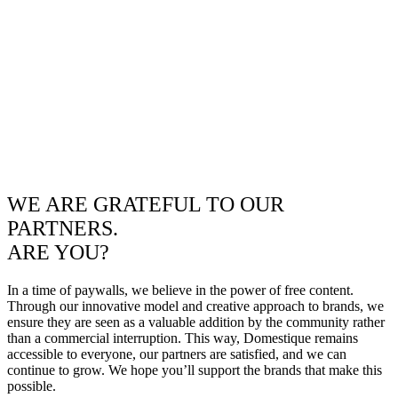
WE ARE GRATEFUL TO OUR
PARTNERS.
ARE YOU?
In a time of paywalls, we believe in the power of free content.
Through our innovative model and creative approach to brands, we
ensure they are seen as a valuable addition by the community rather
than a commercial interruption. This way, Domestique remains
accessible to everyone, our partners are satisfied, and we can
continue to grow. We hope you’ll support the brands that make this
possible.