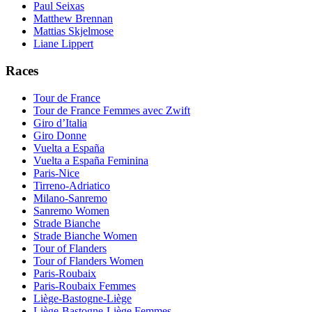
Paul Seixas
Matthew Brennan
Mattias Skjelmose
Liane Lippert
Races
Tour de France
Tour de France Femmes avec Zwift
Giro d’Italia
Giro Donne
Vuelta a España
Vuelta a España Feminina
Paris-Nice
Tirreno-Adriatico
Milano-Sanremo
Sanremo Women
Strade Bianche
Strade Bianche Women
Tour of Flanders
Tour of Flanders Women
Paris-Roubaix
Paris-Roubaix Femmes
Liège-Bastogne-Liège
Liège-Bastogne-Liège Femmes