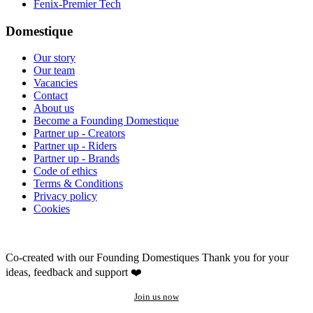
Fenix-Premier Tech
Domestique
Our story
Our team
Vacancies
Contact
About us
Become a Founding Domestique
Partner up - Creators
Partner up - Riders
Partner up - Brands
Code of ethics
Terms & Conditions
Privacy policy
Cookies
Co-created with our Founding Domestiques
Thank you for your
ideas, feedback and support ❤️
Join us now