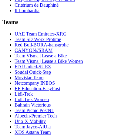
Critérium de Dauphiné
Il Lombardia
Teams
UAE Team Emirates-XRG
Team SD Worx-Protime
Red Bull-BORA-hansgrohe
CANYON//SRAM
Team Visma | Lease a Bike
Team Visma | Lease a Bike Women
FDJ United-SUEZ
Soudal Quick-Step
Movistar Team
Netcompany INEOS
EF Education-EasyPost
Lidl-Trek
Lidl-Trek Women
Bahrain Victorious
Team Picnic PostNL
Alpecin-Premier Tech
Uno-X Mobility
Team Jayco-AlUla
XDS Astana Team