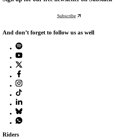
Subscribe
And don’t forget to follow us as well
Riders