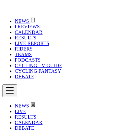
NEWS
PREVIEWS
CALENDAR
RESULTS
LIVE REPORTS
RIDERS
TEAMS
PODCASTS
CYCLING TV GUIDE
CYCLING FANTASY
DEBATE
NEWS
LIVE
RESULTS
CALENDAR
DEBATE