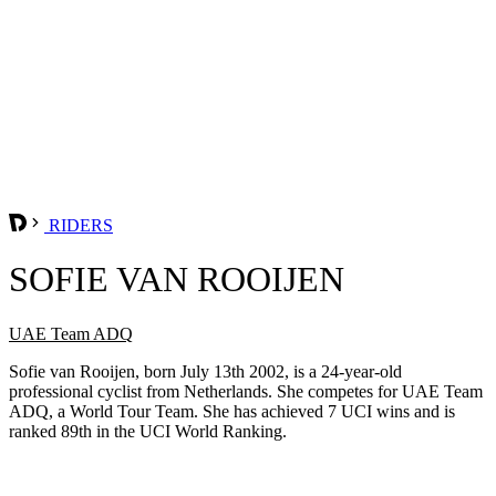
RIDERS
SOFIE VAN ROOIJEN
UAE Team ADQ
Sofie van Rooijen, born July 13th 2002, is a 24-year-old
professional cyclist from Netherlands. She competes for UAE Team
ADQ, a World Tour Team. She has achieved 7 UCI wins and is
ranked 89th in the UCI World Ranking.