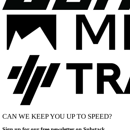
CAN WE KEEP YOU UP TO SPEED?
Sign up for our free newsletter on Substack