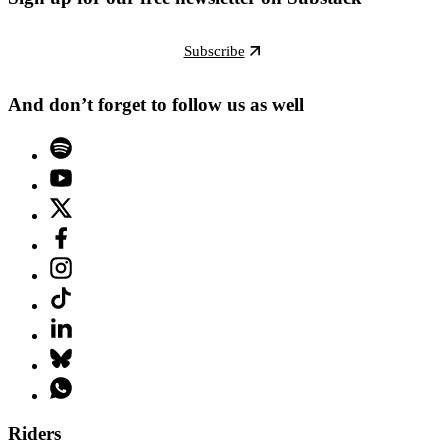
Subscribe
And don’t forget to follow us as well
Riders