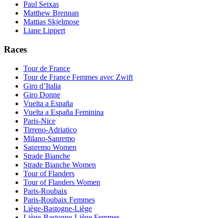
Paul Seixas
Matthew Brennan
Mattias Skjelmose
Liane Lippert
Races
Tour de France
Tour de France Femmes avec Zwift
Giro d’Italia
Giro Donne
Vuelta a España
Vuelta a España Feminina
Paris-Nice
Tirreno-Adriatico
Milano-Sanremo
Sanremo Women
Strade Bianche
Strade Bianche Women
Tour of Flanders
Tour of Flanders Women
Paris-Roubaix
Paris-Roubaix Femmes
Liège-Bastogne-Liège
Liège-Bastogne-Liège Femmes