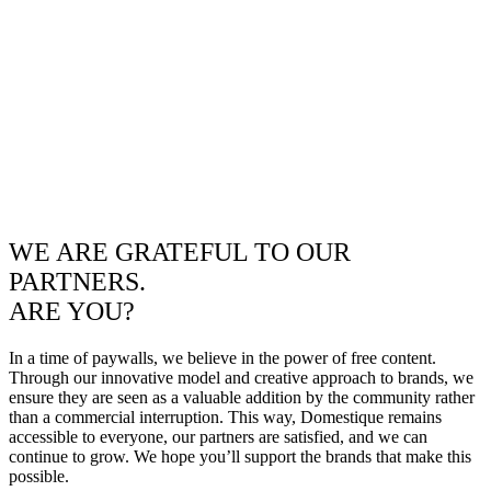
WE ARE GRATEFUL TO OUR
PARTNERS.
ARE YOU?
In a time of paywalls, we believe in the power of free content.
Through our innovative model and creative approach to brands, we
ensure they are seen as a valuable addition by the community rather
than a commercial interruption. This way, Domestique remains
accessible to everyone, our partners are satisfied, and we can
continue to grow. We hope you’ll support the brands that make this
possible.