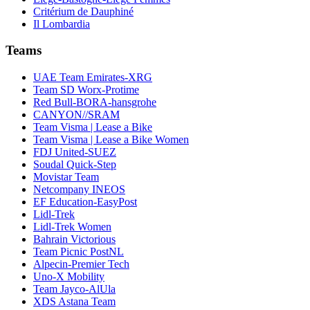
Critérium de Dauphiné
Il Lombardia
Teams
UAE Team Emirates-XRG
Team SD Worx-Protime
Red Bull-BORA-hansgrohe
CANYON//SRAM
Team Visma | Lease a Bike
Team Visma | Lease a Bike Women
FDJ United-SUEZ
Soudal Quick-Step
Movistar Team
Netcompany INEOS
EF Education-EasyPost
Lidl-Trek
Lidl-Trek Women
Bahrain Victorious
Team Picnic PostNL
Alpecin-Premier Tech
Uno-X Mobility
Team Jayco-AlUla
XDS Astana Team