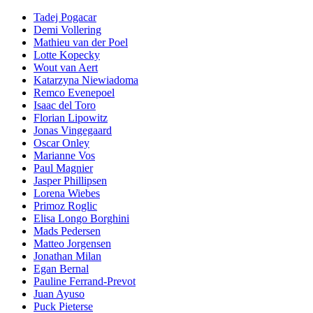
Tadej Pogacar
Demi Vollering
Mathieu van der Poel
Lotte Kopecky
Wout van Aert
Katarzyna Niewiadoma
Remco Evenepoel
Isaac del Toro
Florian Lipowitz
Jonas Vingegaard
Oscar Onley
Marianne Vos
Paul Magnier
Jasper Phillipsen
Lorena Wiebes
Primoz Roglic
Elisa Longo Borghini
Mads Pedersen
Matteo Jorgensen
Jonathan Milan
Egan Bernal
Pauline Ferrand-Prevot
Juan Ayuso
Puck Pieterse