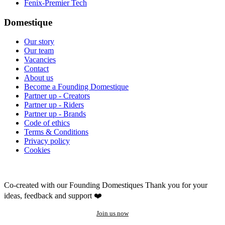
Fenix-Premier Tech
Domestique
Our story
Our team
Vacancies
Contact
About us
Become a Founding Domestique
Partner up - Creators
Partner up - Riders
Partner up - Brands
Code of ethics
Terms & Conditions
Privacy policy
Cookies
Co-created with our Founding Domestiques
Thank you for your
ideas, feedback and support ❤️
Join us now