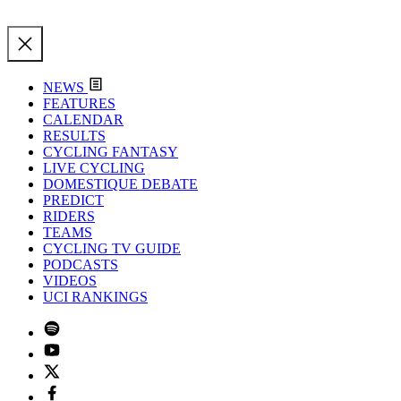
NEWS
FEATURES
CALENDAR
RESULTS
CYCLING FANTASY
LIVE CYCLING
DOMESTIQUE DEBATE
PREDICT
RIDERS
TEAMS
CYCLING TV GUIDE
PODCASTS
VIDEOS
UCI RANKINGS