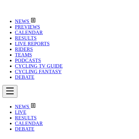
NEWS
PREVIEWS
CALENDAR
RESULTS
LIVE REPORTS
RIDERS
TEAMS
PODCASTS
CYCLING TV GUIDE
CYCLING FANTASY
DEBATE
NEWS
LIVE
RESULTS
CALENDAR
DEBATE