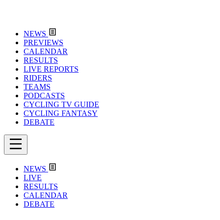
NEWS
PREVIEWS
CALENDAR
RESULTS
LIVE REPORTS
RIDERS
TEAMS
PODCASTS
CYCLING TV GUIDE
CYCLING FANTASY
DEBATE
NEWS
LIVE
RESULTS
CALENDAR
DEBATE