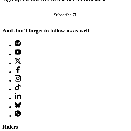
Subscribe
And don’t forget to follow us as well
Riders