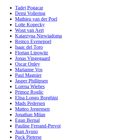
Tadej Pogacar
Demi Vollering
Mathieu van der Poel
Lotte Kopecky
Wout van Aert
Katarzyna Niewiadoma
Remco Evenepoel
Isaac del Toro
Florian Lipowitz
Jonas Vingegaard
Oscar Onley
Marianne Vos
Paul Magnier
Jasper Phillipsen
Lorena Wiebes
Primoz Roglic
Elisa Longo Borghini
Mads Pedersen
Matteo Jorgensen
Jonathan Milan
Egan Bernal
Pauline Ferrand-Prevot
Juan Ayuso
Puck Pieterse