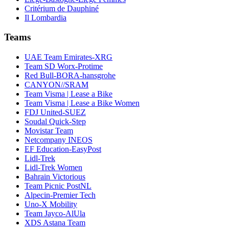
Critérium de Dauphiné
Il Lombardia
Teams
UAE Team Emirates-XRG
Team SD Worx-Protime
Red Bull-BORA-hansgrohe
CANYON//SRAM
Team Visma | Lease a Bike
Team Visma | Lease a Bike Women
FDJ United-SUEZ
Soudal Quick-Step
Movistar Team
Netcompany INEOS
EF Education-EasyPost
Lidl-Trek
Lidl-Trek Women
Bahrain Victorious
Team Picnic PostNL
Alpecin-Premier Tech
Uno-X Mobility
Team Jayco-AlUla
XDS Astana Team