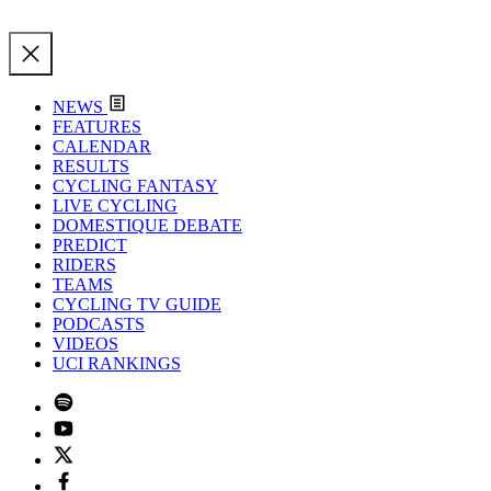
NEWS
FEATURES
CALENDAR
RESULTS
CYCLING FANTASY
LIVE CYCLING
DOMESTIQUE DEBATE
PREDICT
RIDERS
TEAMS
CYCLING TV GUIDE
PODCASTS
VIDEOS
UCI RANKINGS