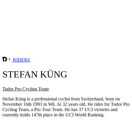
RIDERS
STEFAN KÜNG
Tudor Pro Cycling Team
Stefan Küng is a professional cyclist from Switzerland, born on
November 16th 1993 in Wil. At 32 years old, He rides for Tudor Pro
Cycling Team, a Pro Tour Team. He has 37 UCI victories and
currently holds 147th place in the UCI World Ranking.