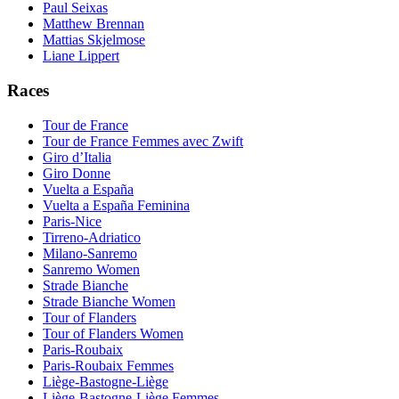
Paul Seixas
Matthew Brennan
Mattias Skjelmose
Liane Lippert
Races
Tour de France
Tour de France Femmes avec Zwift
Giro d’Italia
Giro Donne
Vuelta a España
Vuelta a España Feminina
Paris-Nice
Tirreno-Adriatico
Milano-Sanremo
Sanremo Women
Strade Bianche
Strade Bianche Women
Tour of Flanders
Tour of Flanders Women
Paris-Roubaix
Paris-Roubaix Femmes
Liège-Bastogne-Liège
Liège-Bastogne-Liège Femmes