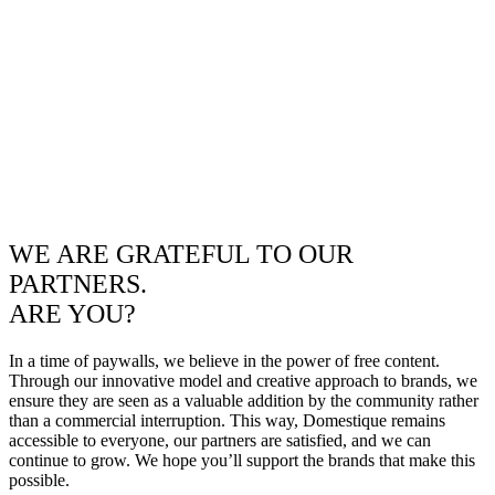
WE ARE GRATEFUL TO OUR
PARTNERS.
ARE YOU?
In a time of paywalls, we believe in the power of free content.
Through our innovative model and creative approach to brands, we
ensure they are seen as a valuable addition by the community rather
than a commercial interruption. This way, Domestique remains
accessible to everyone, our partners are satisfied, and we can
continue to grow. We hope you’ll support the brands that make this
possible.