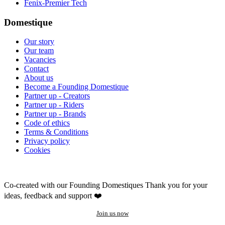
Fenix-Premier Tech
Domestique
Our story
Our team
Vacancies
Contact
About us
Become a Founding Domestique
Partner up - Creators
Partner up - Riders
Partner up - Brands
Code of ethics
Terms & Conditions
Privacy policy
Cookies
Co-created with our Founding Domestiques
Thank you for your
ideas, feedback and support ❤️
Join us now