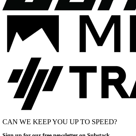
CAN WE KEEP YOU UP TO SPEED?
Sign up for our free newsletter on Substack