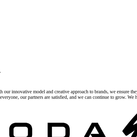
.
gh our innovative model and creative approach to brands, we ensure the
veryone, our partners are satisfied, and we can continue to grow. We ho