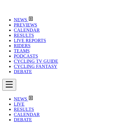
NEWS
PREVIEWS
CALENDAR
RESULTS
LIVE REPORTS
RIDERS
TEAMS
PODCASTS
CYCLING TV GUIDE
CYCLING FANTASY
DEBATE
NEWS
LIVE
RESULTS
CALENDAR
DEBATE