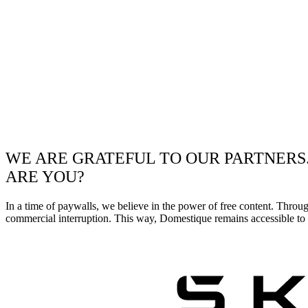
WE ARE GRATEFUL TO OUR PARTNERS
ARE YOU?
In a time of paywalls, we believe in the power of free content. Throu
commercial interruption. This way, Domestique remains accessible to e