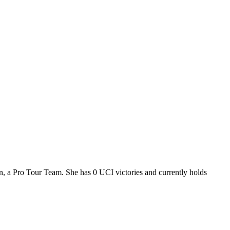
n, a Pro Tour Team. She has 0 UCI victories and currently holds