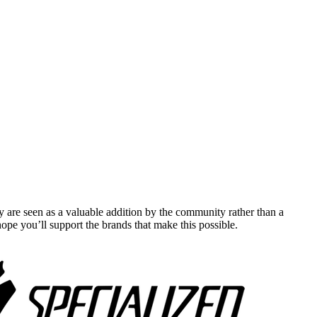
y are seen as a valuable addition by the community rather than a
pe you’ll support the brands that make this possible.