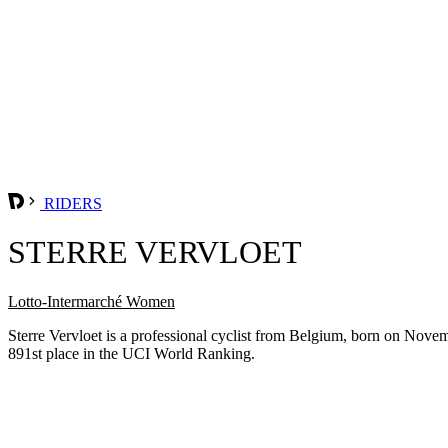
RIDERS
STERRE VERVLOET
Lotto-Intermarché Women
Sterre Vervloet is a professional cyclist from Belgium, born on Nove
891st place in the UCI World Ranking.