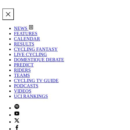
NEWS
FEATURES
CALENDAR
RESULTS
CYCLING FANTASY
LIVE CYCLING
DOMESTIQUE DEBATE
PREDICT
RIDERS
TEAMS
CYCLING TV GUIDE
PODCASTS
VIDEOS
UCI RANKINGS