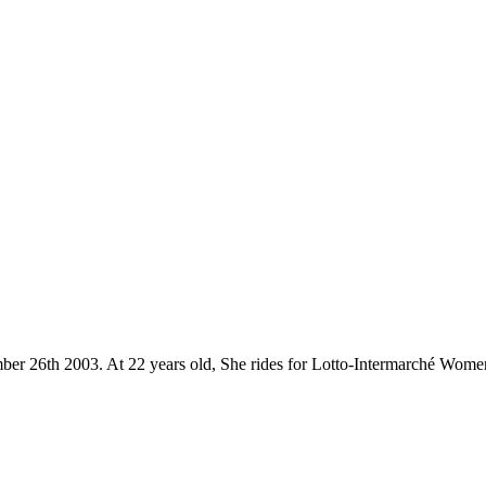
mber 26th 2003. At 22 years old, She rides for Lotto-Intermarché Wome