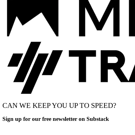
CAN WE KEEP YOU UP TO SPEED?
Sign up for our free newsletter on Substack