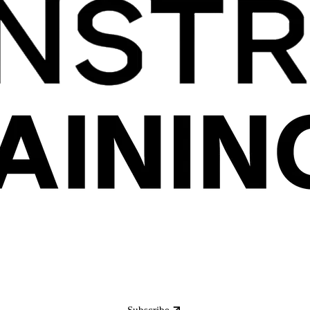
Subscribe