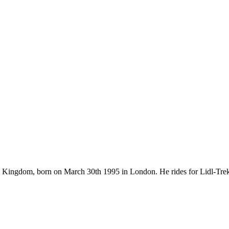
ed Kingdom, born on March 30th 1995 in London. He rides for Lidl-Tre