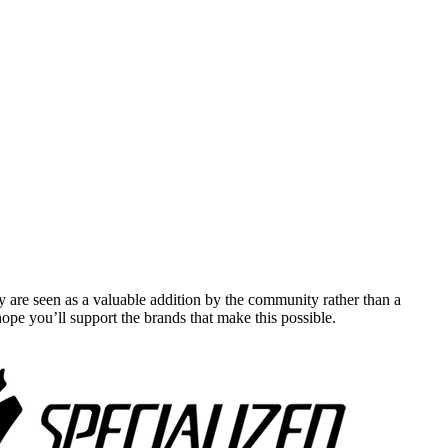
y are seen as a valuable addition by the community rather than a
pe you’ll support the brands that make this possible.