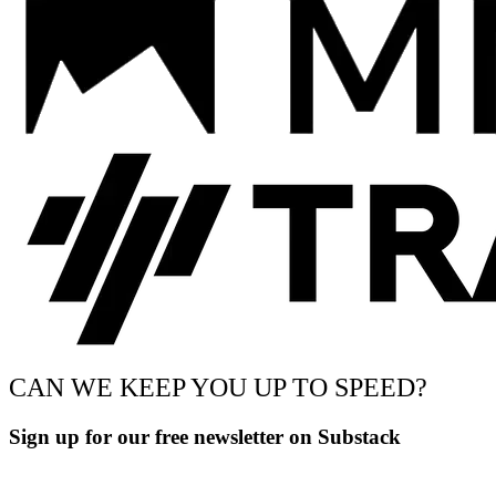
CAN WE KEEP YOU UP TO SPEED?
Sign up for our free newsletter on Substack