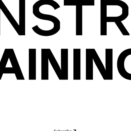
Subscribe