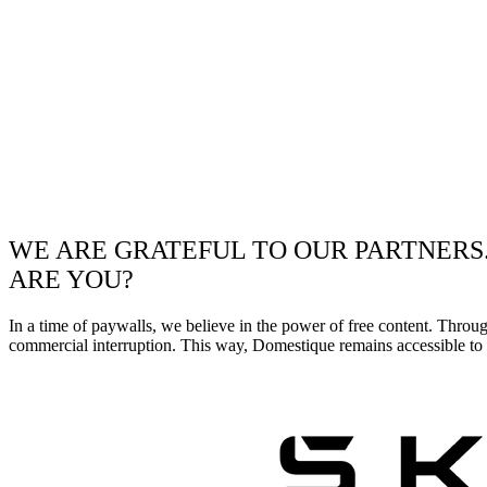
WE ARE GRATEFUL TO OUR PARTNERS
ARE YOU?
In a time of paywalls, we believe in the power of free content. Throu
commercial interruption. This way, Domestique remains accessible to e