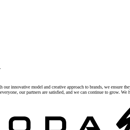
.
gh our innovative model and creative approach to brands, we ensure the
veryone, our partners are satisfied, and we can continue to grow. We ho