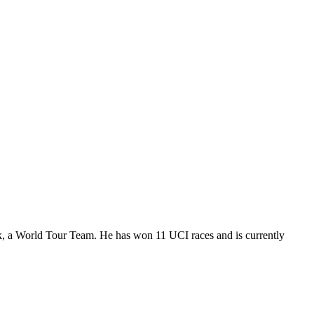
k, a World Tour Team. He has won 11 UCI races and is currently