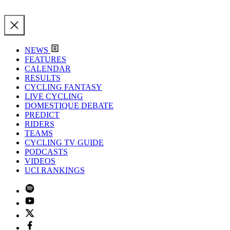
NEWS
FEATURES
CALENDAR
RESULTS
CYCLING FANTASY
LIVE CYCLING
DOMESTIQUE DEBATE
PREDICT
RIDERS
TEAMS
CYCLING TV GUIDE
PODCASTS
VIDEOS
UCI RANKINGS