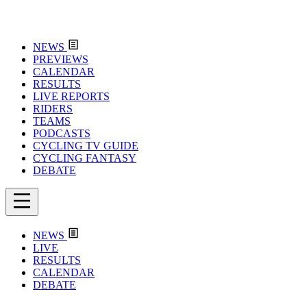
NEWS
PREVIEWS
CALENDAR
RESULTS
LIVE REPORTS
RIDERS
TEAMS
PODCASTS
CYCLING TV GUIDE
CYCLING FANTASY
DEBATE
NEWS
LIVE
RESULTS
CALENDAR
DEBATE