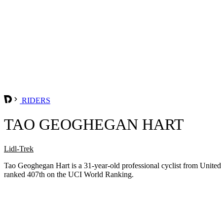
RIDERS
TAO GEOGHEGAN HART
Lidl-Trek
Tao Geoghegan Hart is a 31-year-old professional cyclist from Unit
ranked 407th on the UCI World Ranking.