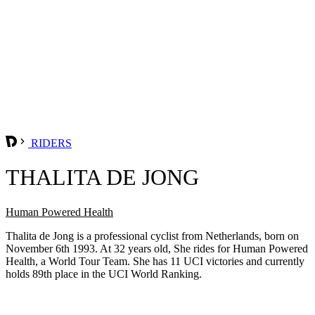
RIDERS
THALITA DE JONG
Human Powered Health
Thalita de Jong is a professional cyclist from Netherlands, born on
November 6th 1993. At 32 years old, She rides for Human Powered
Health, a World Tour Team. She has 11 UCI victories and currently
holds 89th place in the UCI World Ranking.