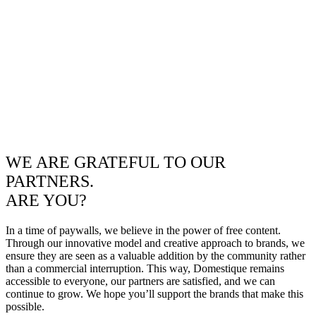
WE ARE GRATEFUL TO OUR
PARTNERS.
ARE YOU?
In a time of paywalls, we believe in the power of free content.
Through our innovative model and creative approach to brands, we
ensure they are seen as a valuable addition by the community rather
than a commercial interruption. This way, Domestique remains
accessible to everyone, our partners are satisfied, and we can
continue to grow. We hope you’ll support the brands that make this
possible.