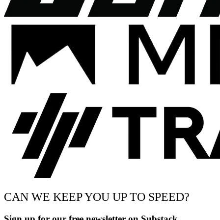
CAN WE KEEP YOU UP TO SPEED?
Sign up for our free newsletter on Substack