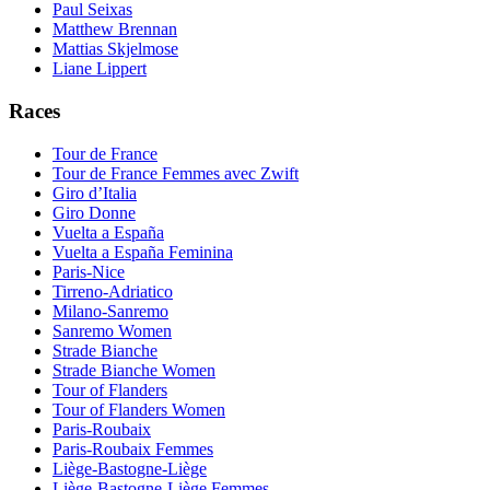
Paul Seixas
Matthew Brennan
Mattias Skjelmose
Liane Lippert
Races
Tour de France
Tour de France Femmes avec Zwift
Giro d’Italia
Giro Donne
Vuelta a España
Vuelta a España Feminina
Paris-Nice
Tirreno-Adriatico
Milano-Sanremo
Sanremo Women
Strade Bianche
Strade Bianche Women
Tour of Flanders
Tour of Flanders Women
Paris-Roubaix
Paris-Roubaix Femmes
Liège-Bastogne-Liège
Liège-Bastogne-Liège Femmes