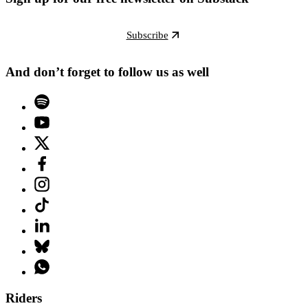
Subscribe
And don’t forget to follow us as well
Riders