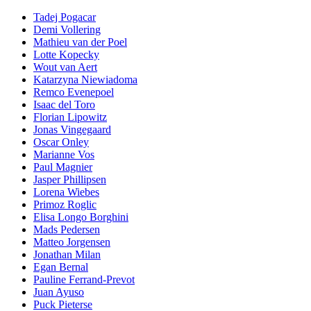
Tadej Pogacar
Demi Vollering
Mathieu van der Poel
Lotte Kopecky
Wout van Aert
Katarzyna Niewiadoma
Remco Evenepoel
Isaac del Toro
Florian Lipowitz
Jonas Vingegaard
Oscar Onley
Marianne Vos
Paul Magnier
Jasper Phillipsen
Lorena Wiebes
Primoz Roglic
Elisa Longo Borghini
Mads Pedersen
Matteo Jorgensen
Jonathan Milan
Egan Bernal
Pauline Ferrand-Prevot
Juan Ayuso
Puck Pieterse