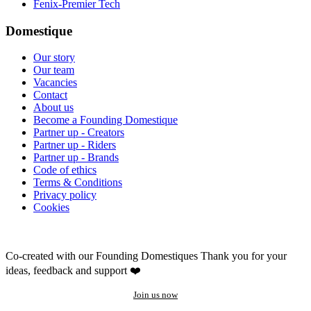
Fenix-Premier Tech
Domestique
Our story
Our team
Vacancies
Contact
About us
Become a Founding Domestique
Partner up - Creators
Partner up - Riders
Partner up - Brands
Code of ethics
Terms & Conditions
Privacy policy
Cookies
Co-created with our Founding Domestiques
Thank you for your
ideas, feedback and support ❤️
Join us now