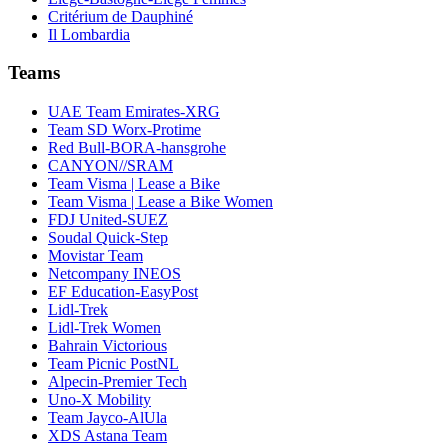
Critérium de Dauphiné
Il Lombardia
Teams
UAE Team Emirates-XRG
Team SD Worx-Protime
Red Bull-BORA-hansgrohe
CANYON//SRAM
Team Visma | Lease a Bike
Team Visma | Lease a Bike Women
FDJ United-SUEZ
Soudal Quick-Step
Movistar Team
Netcompany INEOS
EF Education-EasyPost
Lidl-Trek
Lidl-Trek Women
Bahrain Victorious
Team Picnic PostNL
Alpecin-Premier Tech
Uno-X Mobility
Team Jayco-AlUla
XDS Astana Team