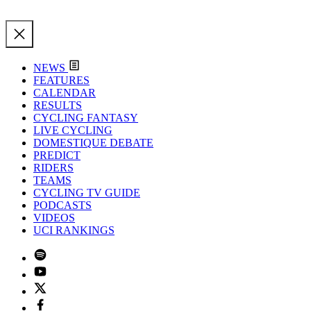
NEWS
FEATURES
CALENDAR
RESULTS
CYCLING FANTASY
LIVE CYCLING
DOMESTIQUE DEBATE
PREDICT
RIDERS
TEAMS
CYCLING TV GUIDE
PODCASTS
VIDEOS
UCI RANKINGS