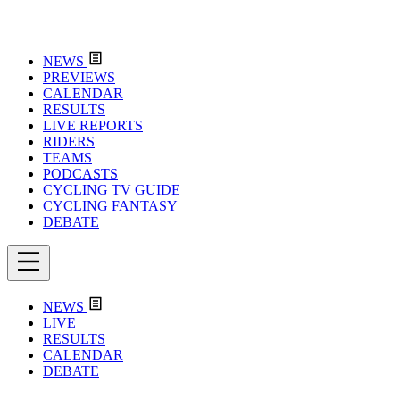
NEWS
PREVIEWS
CALENDAR
RESULTS
LIVE REPORTS
RIDERS
TEAMS
PODCASTS
CYCLING TV GUIDE
CYCLING FANTASY
DEBATE
NEWS
LIVE
RESULTS
CALENDAR
DEBATE