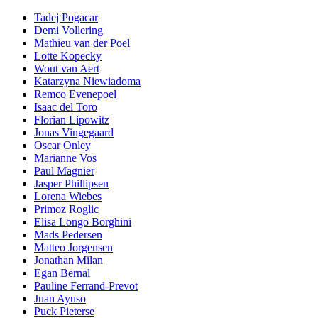
Tadej Pogacar
Demi Vollering
Mathieu van der Poel
Lotte Kopecky
Wout van Aert
Katarzyna Niewiadoma
Remco Evenepoel
Isaac del Toro
Florian Lipowitz
Jonas Vingegaard
Oscar Onley
Marianne Vos
Paul Magnier
Jasper Phillipsen
Lorena Wiebes
Primoz Roglic
Elisa Longo Borghini
Mads Pedersen
Matteo Jorgensen
Jonathan Milan
Egan Bernal
Pauline Ferrand-Prevot
Juan Ayuso
Puck Pieterse