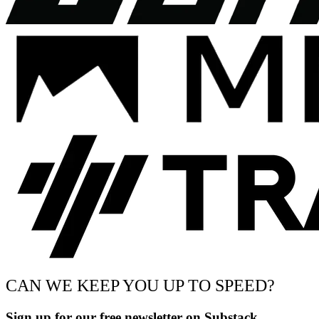
CAN WE KEEP YOU UP TO SPEED?
Sign up for our free newsletter on Substack