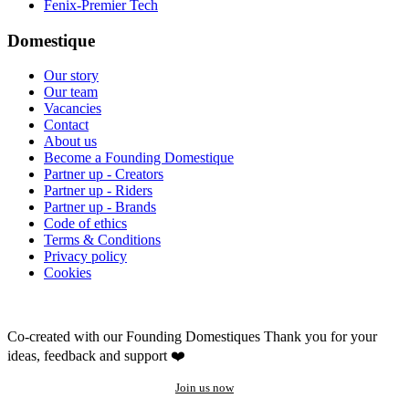
Fenix-Premier Tech
Domestique
Our story
Our team
Vacancies
Contact
About us
Become a Founding Domestique
Partner up - Creators
Partner up - Riders
Partner up - Brands
Code of ethics
Terms & Conditions
Privacy policy
Cookies
Co-created with our Founding Domestiques
Thank you for your
ideas, feedback and support ❤️
Join us now