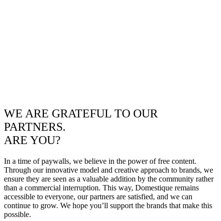
WE ARE GRATEFUL TO OUR
PARTNERS.
ARE YOU?
In a time of paywalls, we believe in the power of free content.
Through our innovative model and creative approach to brands, we
ensure they are seen as a valuable addition by the community rather
than a commercial interruption. This way, Domestique remains
accessible to everyone, our partners are satisfied, and we can
continue to grow. We hope you’ll support the brands that make this
possible.