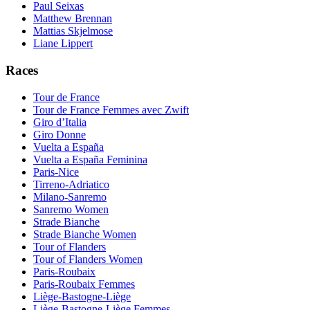
Paul Seixas
Matthew Brennan
Mattias Skjelmose
Liane Lippert
Races
Tour de France
Tour de France Femmes avec Zwift
Giro d’Italia
Giro Donne
Vuelta a España
Vuelta a España Feminina
Paris-Nice
Tirreno-Adriatico
Milano-Sanremo
Sanremo Women
Strade Bianche
Strade Bianche Women
Tour of Flanders
Tour of Flanders Women
Paris-Roubaix
Paris-Roubaix Femmes
Liège-Bastogne-Liège
Liège-Bastogne-Liège Femmes