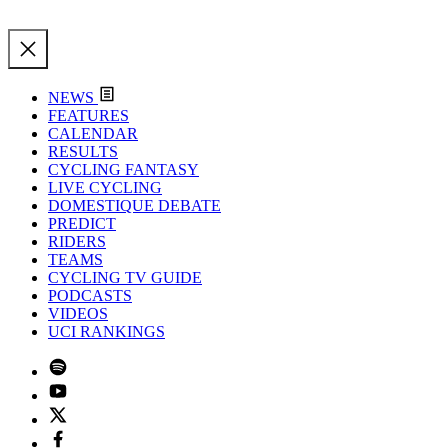
NEWS
FEATURES
CALENDAR
RESULTS
CYCLING FANTASY
LIVE CYCLING
DOMESTIQUE DEBATE
PREDICT
RIDERS
TEAMS
CYCLING TV GUIDE
PODCASTS
VIDEOS
UCI RANKINGS