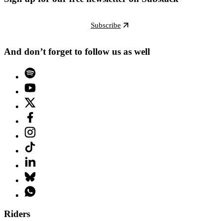
Subscribe
And don’t forget to follow us as well
Riders