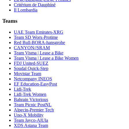
Critérium de Dauphiné
Il Lombardia
Teams
UAE Team Emirates-XRG
Team SD Worx-Protime
Red Bull-BORA-hansgrohe
CANYON//SRAM
Team Visma | Lease a Bike
Team Visma | Lease a Bike Women
FDJ United-SUEZ
Soudal Quick-Step
Movistar Team
Netcompany INEOS
EF Education-EasyPost
Lidl-Trek
Lidl-Trek Women
Bahrain Victorious
Team Picnic PostNL
Alpecin-Premier Tech
Uno-X Mobility
Team Jayco-AlUla
XDS Astana Team