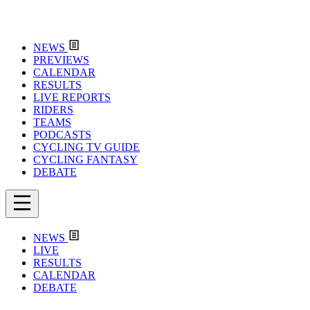
NEWS
PREVIEWS
CALENDAR
RESULTS
LIVE REPORTS
RIDERS
TEAMS
PODCASTS
CYCLING TV GUIDE
CYCLING FANTASY
DEBATE
NEWS
LIVE
RESULTS
CALENDAR
DEBATE