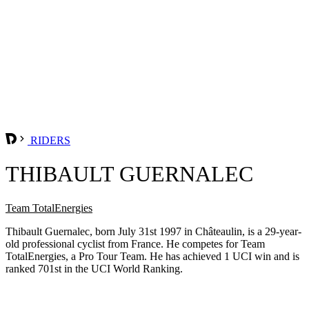
RIDERS
THIBAULT GUERNALEC
Team TotalEnergies
Thibault Guernalec, born July 31st 1997 in Châteaulin, is a 29-year-
old professional cyclist from France. He competes for Team
TotalEnergies, a Pro Tour Team. He has achieved 1 UCI win and is
ranked 701st in the UCI World Ranking.