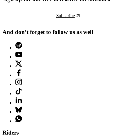
Subscribe
And don’t forget to follow us as well
Riders