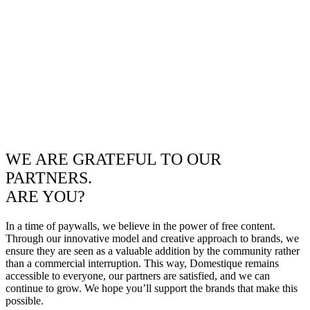
WE ARE GRATEFUL TO OUR
PARTNERS.
ARE YOU?
In a time of paywalls, we believe in the power of free content.
Through our innovative model and creative approach to brands, we
ensure they are seen as a valuable addition by the community rather
than a commercial interruption. This way, Domestique remains
accessible to everyone, our partners are satisfied, and we can
continue to grow. We hope you’ll support the brands that make this
possible.