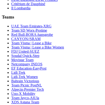
Critérium de Dauphiné
Il Lombardia
Teams
UAE Team Emirates-XRG
Team SD Worx-Protime
Red Bull-BORA-hansgrohe
CANYON//SRAM
Team Visma | Lease a Bike
Team Visma | Lease a Bike Women
FDJ United-SUEZ
Soudal Quick-Step
Movistar Team
Netcompany INEOS
EF Education-EasyPost
Lidl-Trek
Lidl-Trek Women
Bahrain Victorious
Team Picnic PostNL
Alpecin-Premier Tech
Uno-X Mobility
Team Jayco-AlUla
XDS Astana Team