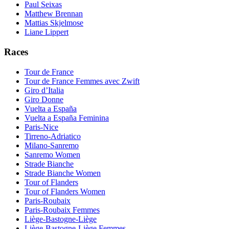
Paul Seixas
Matthew Brennan
Mattias Skjelmose
Liane Lippert
Races
Tour de France
Tour de France Femmes avec Zwift
Giro d’Italia
Giro Donne
Vuelta a España
Vuelta a España Feminina
Paris-Nice
Tirreno-Adriatico
Milano-Sanremo
Sanremo Women
Strade Bianche
Strade Bianche Women
Tour of Flanders
Tour of Flanders Women
Paris-Roubaix
Paris-Roubaix Femmes
Liège-Bastogne-Liège
Liège-Bastogne-Liège Femmes