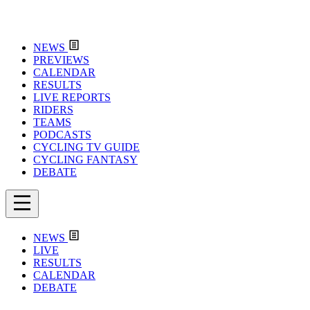
NEWS
PREVIEWS
CALENDAR
RESULTS
LIVE REPORTS
RIDERS
TEAMS
PODCASTS
CYCLING TV GUIDE
CYCLING FANTASY
DEBATE
NEWS
LIVE
RESULTS
CALENDAR
DEBATE