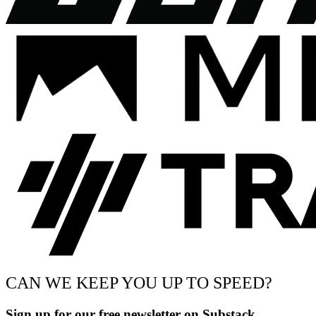
CAN WE KEEP YOU UP TO SPEED?
Sign up for our free newsletter on Substack