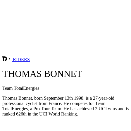
RIDERS
THOMAS BONNET
Team TotalEnergies
Thomas Bonnet, born September 13th 1998, is a 27-year-old
professional cyclist from France. He competes for Team
TotalEnergies, a Pro Tour Team. He has achieved 2 UCI wins and is
ranked 626th in the UCI World Ranking.