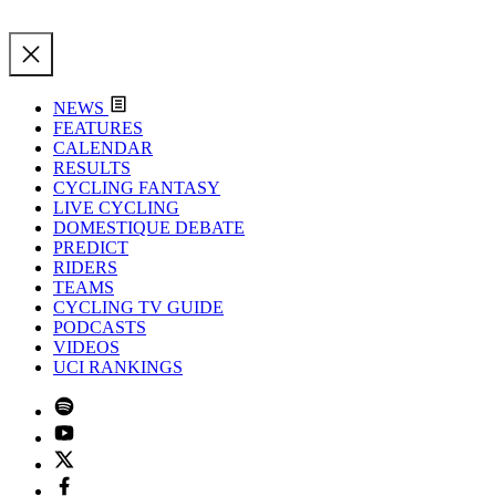
NEWS
FEATURES
CALENDAR
RESULTS
CYCLING FANTASY
LIVE CYCLING
DOMESTIQUE DEBATE
PREDICT
RIDERS
TEAMS
CYCLING TV GUIDE
PODCASTS
VIDEOS
UCI RANKINGS