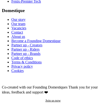
Fenix-Premier Tech
Domestique
Our story
Our team
Vacancies
Contact
About us
Become a Founding Domestique
Partner up - Creators
Partner up - Riders
Partner up - Brands
Code of ethics
Terms & Conditions
Privacy policy
Cookies
Co-created with our Founding Domestiques
Thank you for your
ideas, feedback and support ❤️
Join us now