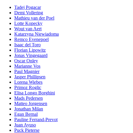
Tadej Pogacar
Demi Vollering
Mathieu van der Poel
Lotte Kopecky
Wout van Aert
Katarzyna Niewiadoma
Remco Evenepoel
Isaac del Toro
Florian Lipowitz
Jonas Vingegaard
Oscar Onley
Marianne Vos
Paul Magnier
Jasper Phillipsen
Lorena Wiebes
Primoz Roglic
Elisa Longo Borghini
Mads Pedersen
Matteo Jorgensen
Jonathan Milan
Egan Bernal
Pauline Ferrand-Prevot
Juan Ayuso
Puck Pieterse