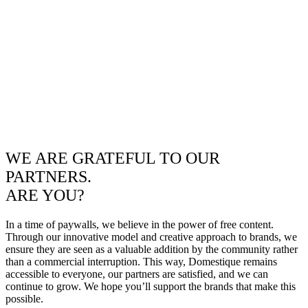
WE ARE GRATEFUL TO OUR
PARTNERS.
ARE YOU?
In a time of paywalls, we believe in the power of free content.
Through our innovative model and creative approach to brands, we
ensure they are seen as a valuable addition by the community rather
than a commercial interruption. This way, Domestique remains
accessible to everyone, our partners are satisfied, and we can
continue to grow. We hope you’ll support the brands that make this
possible.