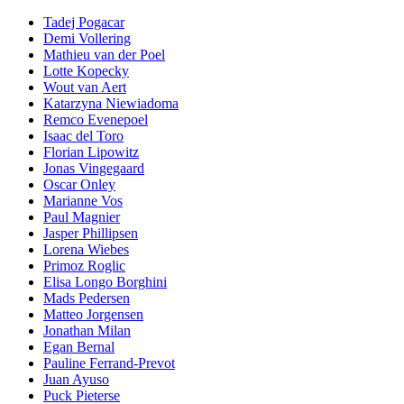
Tadej Pogacar
Demi Vollering
Mathieu van der Poel
Lotte Kopecky
Wout van Aert
Katarzyna Niewiadoma
Remco Evenepoel
Isaac del Toro
Florian Lipowitz
Jonas Vingegaard
Oscar Onley
Marianne Vos
Paul Magnier
Jasper Phillipsen
Lorena Wiebes
Primoz Roglic
Elisa Longo Borghini
Mads Pedersen
Matteo Jorgensen
Jonathan Milan
Egan Bernal
Pauline Ferrand-Prevot
Juan Ayuso
Puck Pieterse