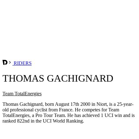
RIDERS
THOMAS GACHIGNARD
Team TotalEnergies
Thomas Gachignard, born August 17th 2000 in Niort, is a 25-year-
old professional cyclist from France. He competes for Team
TotalEnergies, a Pro Tour Team. He has achieved 1 UCI win and is
ranked 822nd in the UCI World Ranking.