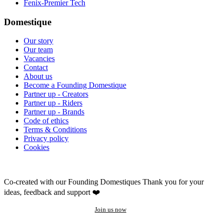
Fenix-Premier Tech
Domestique
Our story
Our team
Vacancies
Contact
About us
Become a Founding Domestique
Partner up - Creators
Partner up - Riders
Partner up - Brands
Code of ethics
Terms & Conditions
Privacy policy
Cookies
Co-created with our Founding Domestiques
Thank you for your
ideas, feedback and support ❤️
Join us now