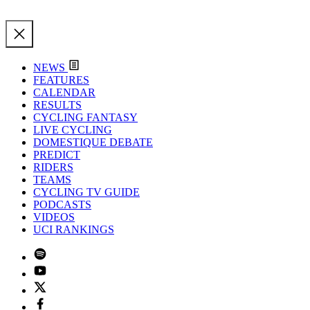
NEWS
FEATURES
CALENDAR
RESULTS
CYCLING FANTASY
LIVE CYCLING
DOMESTIQUE DEBATE
PREDICT
RIDERS
TEAMS
CYCLING TV GUIDE
PODCASTS
VIDEOS
UCI RANKINGS