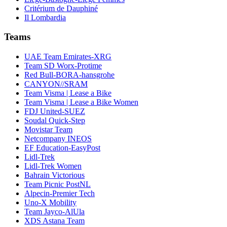
Critérium de Dauphiné
Il Lombardia
Teams
UAE Team Emirates-XRG
Team SD Worx-Protime
Red Bull-BORA-hansgrohe
CANYON//SRAM
Team Visma | Lease a Bike
Team Visma | Lease a Bike Women
FDJ United-SUEZ
Soudal Quick-Step
Movistar Team
Netcompany INEOS
EF Education-EasyPost
Lidl-Trek
Lidl-Trek Women
Bahrain Victorious
Team Picnic PostNL
Alpecin-Premier Tech
Uno-X Mobility
Team Jayco-AlUla
XDS Astana Team