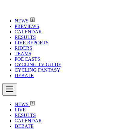
NEWS
PREVIEWS
CALENDAR
RESULTS
LIVE REPORTS
RIDERS
TEAMS
PODCASTS
CYCLING TV GUIDE
CYCLING FANTASY
DEBATE
NEWS
LIVE
RESULTS
CALENDAR
DEBATE