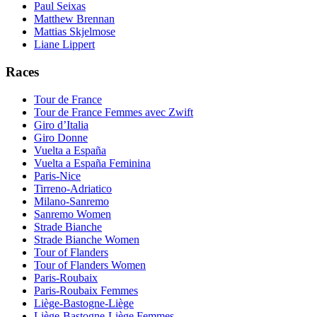
Paul Seixas
Matthew Brennan
Mattias Skjelmose
Liane Lippert
Races
Tour de France
Tour de France Femmes avec Zwift
Giro d’Italia
Giro Donne
Vuelta a España
Vuelta a España Feminina
Paris-Nice
Tirreno-Adriatico
Milano-Sanremo
Sanremo Women
Strade Bianche
Strade Bianche Women
Tour of Flanders
Tour of Flanders Women
Paris-Roubaix
Paris-Roubaix Femmes
Liège-Bastogne-Liège
Liège-Bastogne-Liège Femmes