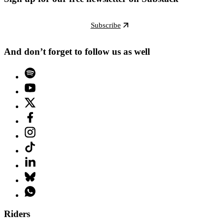
Subscribe
And don’t forget to follow us as well
Riders