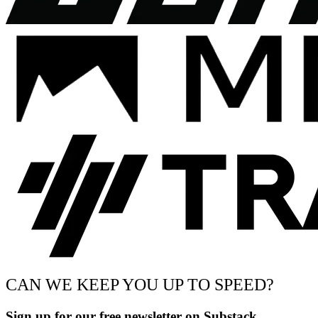
CAN WE KEEP YOU UP TO SPEED?
Sign up for our free newsletter on Substack