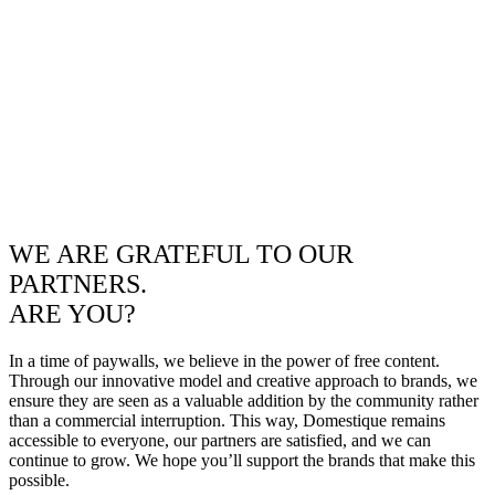
WE ARE GRATEFUL TO OUR
PARTNERS.
ARE YOU?
In a time of paywalls, we believe in the power of free content.
Through our innovative model and creative approach to brands, we
ensure they are seen as a valuable addition by the community rather
than a commercial interruption. This way, Domestique remains
accessible to everyone, our partners are satisfied, and we can
continue to grow. We hope you’ll support the brands that make this
possible.