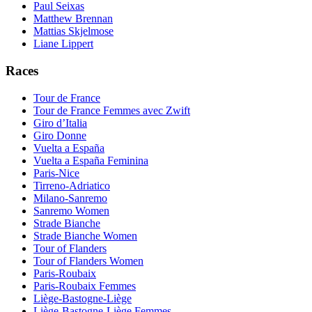
Paul Seixas
Matthew Brennan
Mattias Skjelmose
Liane Lippert
Races
Tour de France
Tour de France Femmes avec Zwift
Giro d’Italia
Giro Donne
Vuelta a España
Vuelta a España Feminina
Paris-Nice
Tirreno-Adriatico
Milano-Sanremo
Sanremo Women
Strade Bianche
Strade Bianche Women
Tour of Flanders
Tour of Flanders Women
Paris-Roubaix
Paris-Roubaix Femmes
Liège-Bastogne-Liège
Liège-Bastogne-Liège Femmes