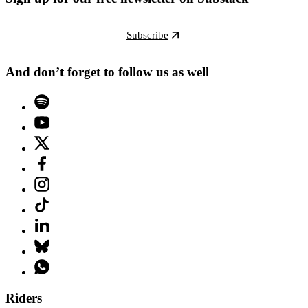
Subscribe
And don’t forget to follow us as well
Riders