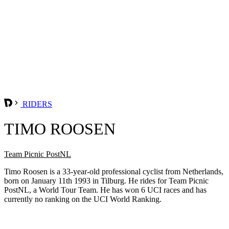
RIDERS
TIMO ROOSEN
Team Picnic PostNL
Timo Roosen is a 33-year-old professional cyclist from Netherlands,
born on January 11th 1993 in Tilburg. He rides for Team Picnic
PostNL, a World Tour Team. He has won 6 UCI races and has
currently no ranking on the UCI World Ranking.