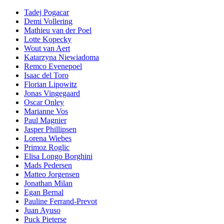
Tadej Pogacar
Demi Vollering
Mathieu van der Poel
Lotte Kopecky
Wout van Aert
Katarzyna Niewiadoma
Remco Evenepoel
Isaac del Toro
Florian Lipowitz
Jonas Vingegaard
Oscar Onley
Marianne Vos
Paul Magnier
Jasper Phillipsen
Lorena Wiebes
Primoz Roglic
Elisa Longo Borghini
Mads Pedersen
Matteo Jorgensen
Jonathan Milan
Egan Bernal
Pauline Ferrand-Prevot
Juan Ayuso
Puck Pieterse