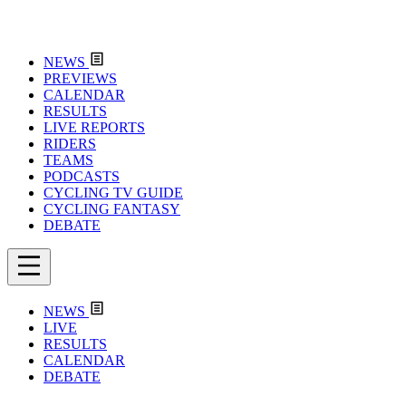
NEWS
PREVIEWS
CALENDAR
RESULTS
LIVE REPORTS
RIDERS
TEAMS
PODCASTS
CYCLING TV GUIDE
CYCLING FANTASY
DEBATE
NEWS
LIVE
RESULTS
CALENDAR
DEBATE