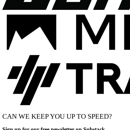
CAN WE KEEP YOU UP TO SPEED?
Sign up for our free newsletter on Substack