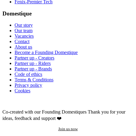
Fenix-Premier Tech
Domestique
Our story
Our team
Vacancies
Contact
About us
Become a Founding Domestique
Partner up - Creators
Partner up - Riders
Partner up - Brands
Code of ethics
Terms & Conditions
Privacy policy
Cookies
Co-created with our Founding Domestiques
Thank you for your
ideas, feedback and support ❤️
Join us now