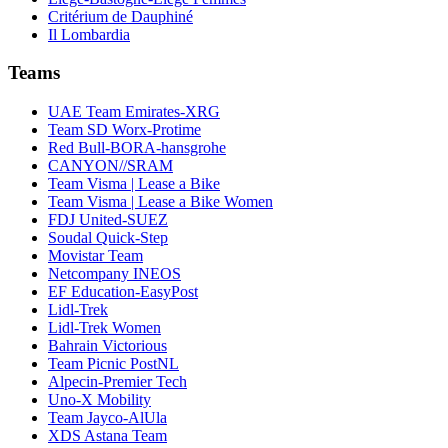
Critérium de Dauphiné
Il Lombardia
Teams
UAE Team Emirates-XRG
Team SD Worx-Protime
Red Bull-BORA-hansgrohe
CANYON//SRAM
Team Visma | Lease a Bike
Team Visma | Lease a Bike Women
FDJ United-SUEZ
Soudal Quick-Step
Movistar Team
Netcompany INEOS
EF Education-EasyPost
Lidl-Trek
Lidl-Trek Women
Bahrain Victorious
Team Picnic PostNL
Alpecin-Premier Tech
Uno-X Mobility
Team Jayco-AlUla
XDS Astana Team