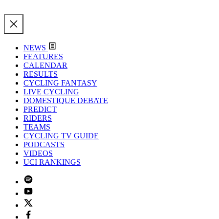
NEWS
FEATURES
CALENDAR
RESULTS
CYCLING FANTASY
LIVE CYCLING
DOMESTIQUE DEBATE
PREDICT
RIDERS
TEAMS
CYCLING TV GUIDE
PODCASTS
VIDEOS
UCI RANKINGS