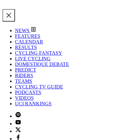
NEWS
FEATURES
CALENDAR
RESULTS
CYCLING FANTASY
LIVE CYCLING
DOMESTIQUE DEBATE
PREDICT
RIDERS
TEAMS
CYCLING TV GUIDE
PODCASTS
VIDEOS
UCI RANKINGS