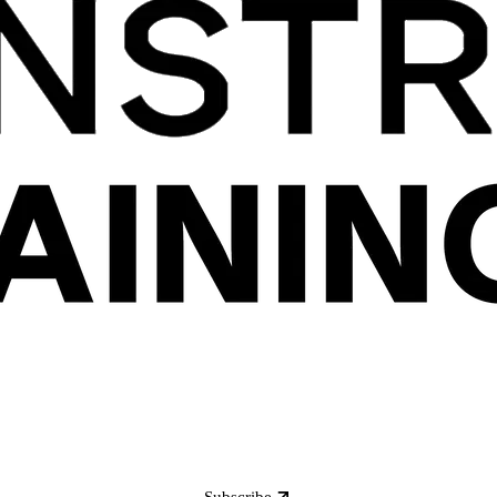
Subscribe