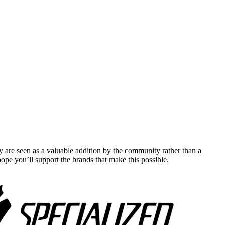
y are seen as a valuable addition by the community rather than a
pe you’ll support the brands that make this possible.