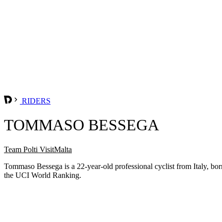
RIDERS
TOMMASO BESSEGA
Team Polti VisitMalta
Tommaso Bessega is a 22-year-old professional cyclist from Italy, bo
the UCI World Ranking.