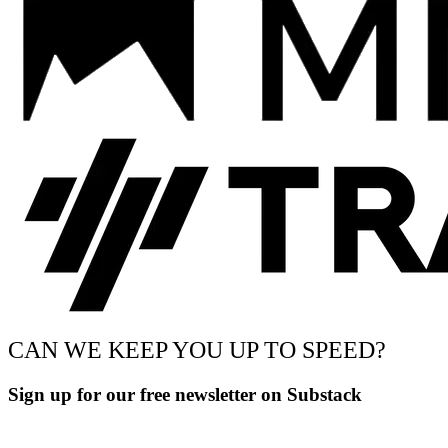
CAN WE KEEP YOU UP TO SPEED?
Sign up for our free newsletter on Substack