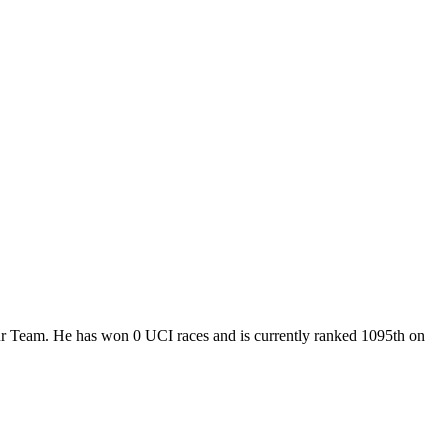
our Team. He has won 0 UCI races and is currently ranked 1095th on