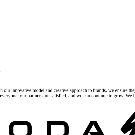
.
gh our innovative model and creative approach to brands, we ensure the
veryone, our partners are satisfied, and we can continue to grow. We ho