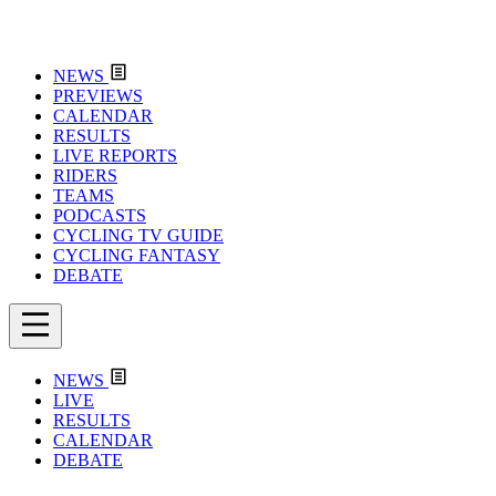
NEWS
PREVIEWS
CALENDAR
RESULTS
LIVE REPORTS
RIDERS
TEAMS
PODCASTS
CYCLING TV GUIDE
CYCLING FANTASY
DEBATE
NEWS
LIVE
RESULTS
CALENDAR
DEBATE