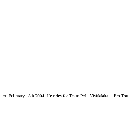
rn on February 18th 2004. He rides for Team Polti VisitMalta, a Pro T