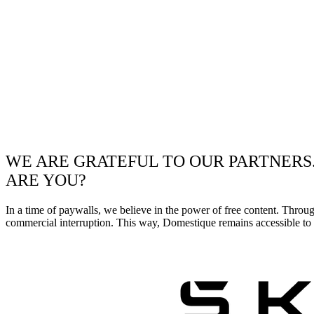
WE ARE GRATEFUL TO OUR PARTNERS
ARE YOU?
In a time of paywalls, we believe in the power of free content. Throu
commercial interruption. This way, Domestique remains accessible to e