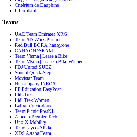
Critérium de Dauphiné
Il Lombardia
Teams
UAE Team Emirates-XRG
Team SD Worx-Protime
Red Bull-BORA-hansgrohe
CANYON//SRAM
Team Visma | Lease a Bike
Team Visma | Lease a Bike Women
FDJ United-SUEZ
Soudal Quick-Step
Movistar Team
Netcompany INEOS
EF Education-EasyPost
Lidl-Trek
Lidl-Trek Women
Bahrain Victorious
Team Picnic PostNL
Alpecin-Premier Tech
Uno-X Mobility
Team Jayco-AlUla
XDS Astana Team