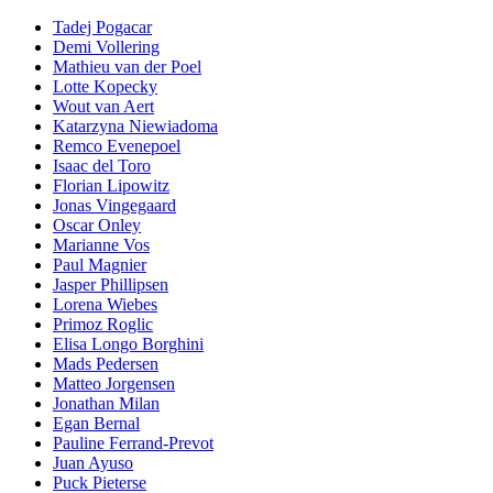
Tadej Pogacar
Demi Vollering
Mathieu van der Poel
Lotte Kopecky
Wout van Aert
Katarzyna Niewiadoma
Remco Evenepoel
Isaac del Toro
Florian Lipowitz
Jonas Vingegaard
Oscar Onley
Marianne Vos
Paul Magnier
Jasper Phillipsen
Lorena Wiebes
Primoz Roglic
Elisa Longo Borghini
Mads Pedersen
Matteo Jorgensen
Jonathan Milan
Egan Bernal
Pauline Ferrand-Prevot
Juan Ayuso
Puck Pieterse