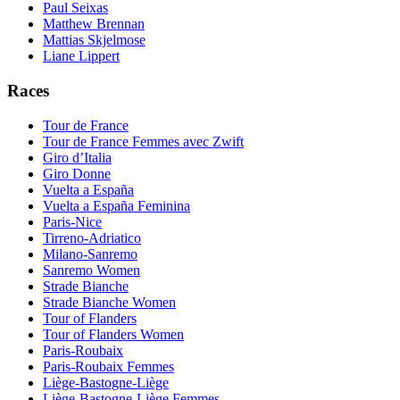
Paul Seixas
Matthew Brennan
Mattias Skjelmose
Liane Lippert
Races
Tour de France
Tour de France Femmes avec Zwift
Giro d’Italia
Giro Donne
Vuelta a España
Vuelta a España Feminina
Paris-Nice
Tirreno-Adriatico
Milano-Sanremo
Sanremo Women
Strade Bianche
Strade Bianche Women
Tour of Flanders
Tour of Flanders Women
Paris-Roubaix
Paris-Roubaix Femmes
Liège-Bastogne-Liège
Liège-Bastogne-Liège Femmes