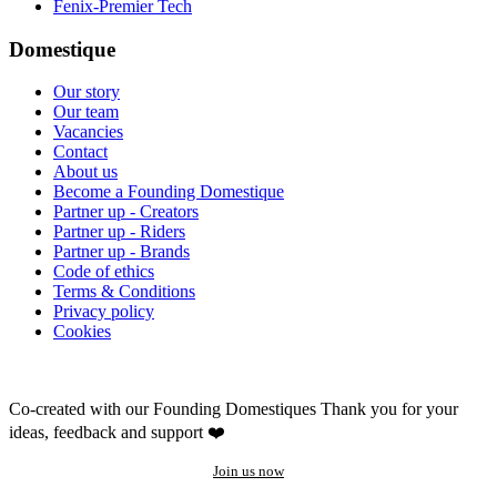
Fenix-Premier Tech
Domestique
Our story
Our team
Vacancies
Contact
About us
Become a Founding Domestique
Partner up - Creators
Partner up - Riders
Partner up - Brands
Code of ethics
Terms & Conditions
Privacy policy
Cookies
Co-created with our Founding Domestiques
Thank you for your
ideas, feedback and support ❤️
Join us now