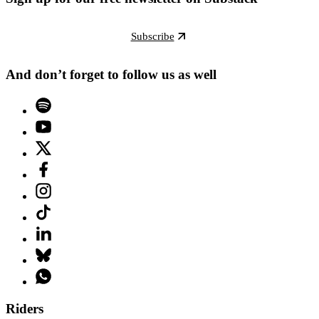
Subscribe
And don’t forget to follow us as well
Riders