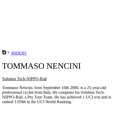
RIDERS
TOMMASO NENCINI
Solution Tech-NIPPO-Rali
Tommaso Nencini, born September 10th 2000, is a 25-year-old
professional cyclist from Italy. He competes for Solution Tech-
NIPPO-Rali, a Pro Tour Team. He has achieved 1 UCI win and is
ranked 1359th in the UCI World Ranking.