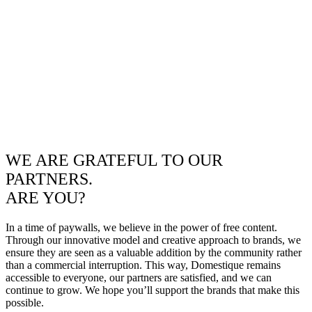
WE ARE GRATEFUL TO OUR
PARTNERS.
ARE YOU?
In a time of paywalls, we believe in the power of free content.
Through our innovative model and creative approach to brands, we
ensure they are seen as a valuable addition by the community rather
than a commercial interruption. This way, Domestique remains
accessible to everyone, our partners are satisfied, and we can
continue to grow. We hope you’ll support the brands that make this
possible.