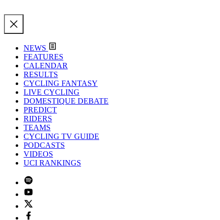
NEWS
FEATURES
CALENDAR
RESULTS
CYCLING FANTASY
LIVE CYCLING
DOMESTIQUE DEBATE
PREDICT
RIDERS
TEAMS
CYCLING TV GUIDE
PODCASTS
VIDEOS
UCI RANKINGS