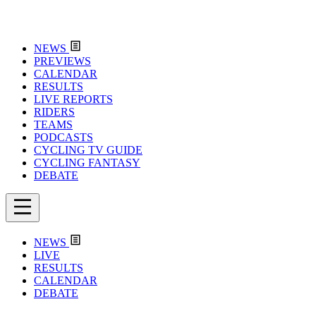
NEWS
PREVIEWS
CALENDAR
RESULTS
LIVE REPORTS
RIDERS
TEAMS
PODCASTS
CYCLING TV GUIDE
CYCLING FANTASY
DEBATE
NEWS
LIVE
RESULTS
CALENDAR
DEBATE