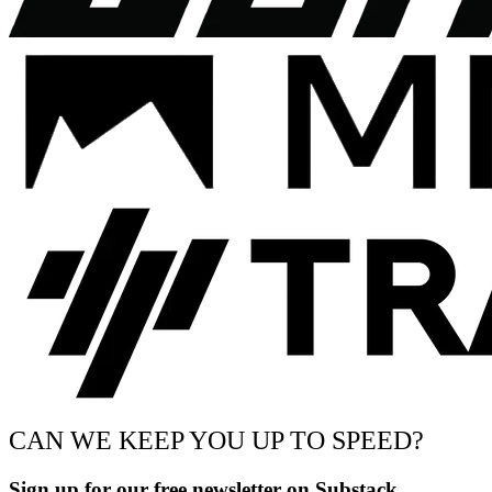
CAN WE KEEP YOU UP TO SPEED?
Sign up for our free newsletter on Substack