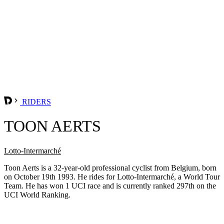
RIDERS
TOON AERTS
Lotto-Intermarché
Toon Aerts is a 32-year-old professional cyclist from Belgium, born
on October 19th 1993. He rides for Lotto-Intermarché, a World Tour
Team. He has won 1 UCI race and is currently ranked 297th on the
UCI World Ranking.