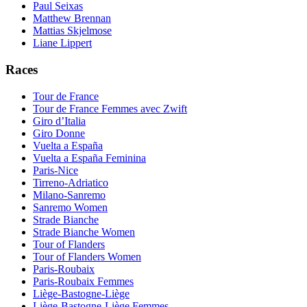
Paul Seixas
Matthew Brennan
Mattias Skjelmose
Liane Lippert
Races
Tour de France
Tour de France Femmes avec Zwift
Giro d’Italia
Giro Donne
Vuelta a España
Vuelta a España Feminina
Paris-Nice
Tirreno-Adriatico
Milano-Sanremo
Sanremo Women
Strade Bianche
Strade Bianche Women
Tour of Flanders
Tour of Flanders Women
Paris-Roubaix
Paris-Roubaix Femmes
Liège-Bastogne-Liège
Liège-Bastogne-Liège Femmes