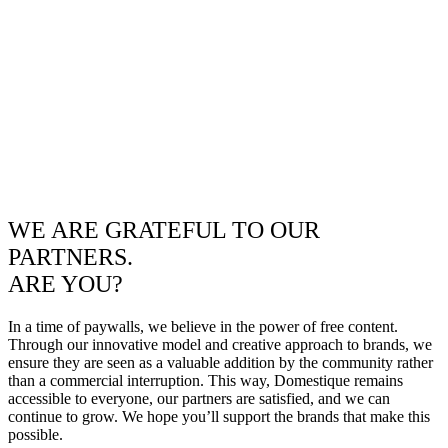
WE ARE GRATEFUL TO OUR
PARTNERS.
ARE YOU?
In a time of paywalls, we believe in the power of free content.
Through our innovative model and creative approach to brands, we
ensure they are seen as a valuable addition by the community rather
than a commercial interruption. This way, Domestique remains
accessible to everyone, our partners are satisfied, and we can
continue to grow. We hope you’ll support the brands that make this
possible.