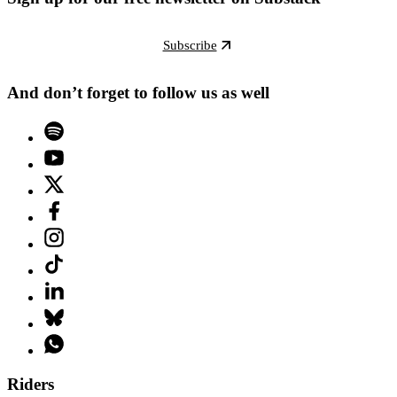
Subscribe
And don’t forget to follow us as well
Riders