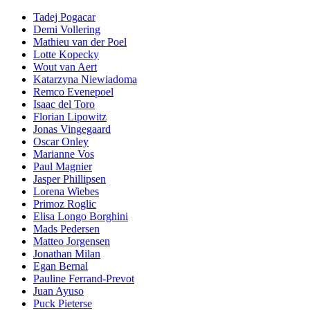
Tadej Pogacar
Demi Vollering
Mathieu van der Poel
Lotte Kopecky
Wout van Aert
Katarzyna Niewiadoma
Remco Evenepoel
Isaac del Toro
Florian Lipowitz
Jonas Vingegaard
Oscar Onley
Marianne Vos
Paul Magnier
Jasper Phillipsen
Lorena Wiebes
Primoz Roglic
Elisa Longo Borghini
Mads Pedersen
Matteo Jorgensen
Jonathan Milan
Egan Bernal
Pauline Ferrand-Prevot
Juan Ayuso
Puck Pieterse