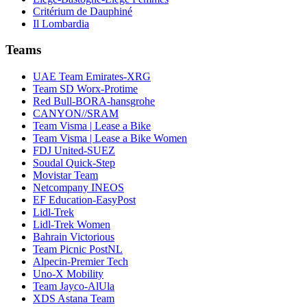
Critérium de Dauphiné
Il Lombardia
Teams
UAE Team Emirates-XRG
Team SD Worx-Protime
Red Bull-BORA-hansgrohe
CANYON//SRAM
Team Visma | Lease a Bike
Team Visma | Lease a Bike Women
FDJ United-SUEZ
Soudal Quick-Step
Movistar Team
Netcompany INEOS
EF Education-EasyPost
Lidl-Trek
Lidl-Trek Women
Bahrain Victorious
Team Picnic PostNL
Alpecin-Premier Tech
Uno-X Mobility
Team Jayco-AlUla
XDS Astana Team