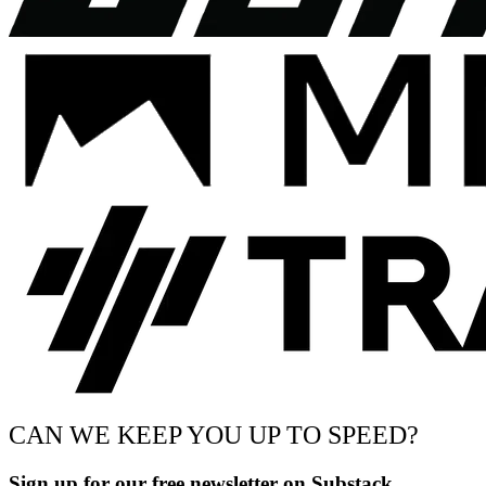
CAN WE KEEP YOU UP TO SPEED?
Sign up for our free newsletter on Substack