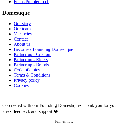
Fenix-Premier Tech
Domestique
Our story
Our team
Vacancies
Contact
About us
Become a Founding Domestique
Partner up - Creators
Partner up - Riders
Partner up - Brands
Code of ethics
Terms & Conditions
Privacy policy
Cookies
Co-created with our Founding Domestiques
Thank you for your
ideas, feedback and support ❤️
Join us now