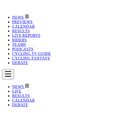
NEWS
PREVIEWS
CALENDAR
RESULTS
LIVE REPORTS
RIDERS
TEAMS
PODCASTS
CYCLING TV GUIDE
CYCLING FANTASY
DEBATE
NEWS
LIVE
RESULTS
CALENDAR
DEBATE