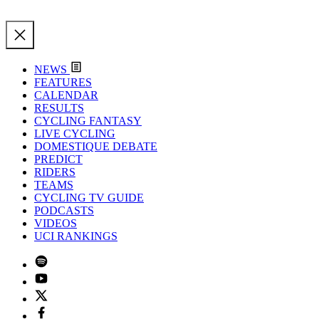
NEWS
FEATURES
CALENDAR
RESULTS
CYCLING FANTASY
LIVE CYCLING
DOMESTIQUE DEBATE
PREDICT
RIDERS
TEAMS
CYCLING TV GUIDE
PODCASTS
VIDEOS
UCI RANKINGS