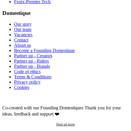
Fenix-Premier Tech
Domestique
Our story
Our team
Vacancies
Contact
About us
Become a Founding Domestique
Partner up - Creators
Partner up - Riders
Partner up - Brands
Code of ethics
Terms & Conditions
Privacy policy
Cookies
Co-created with our Founding Domestiques
Thank you for your
ideas, feedback and support ❤️
Join us now