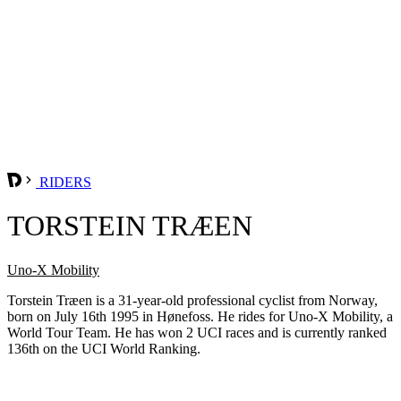
RIDERS
TORSTEIN TRÆEN
Uno-X Mobility
Torstein Træen is a 31-year-old professional cyclist from Norway,
born on July 16th 1995 in Hønefoss. He rides for Uno-X Mobility, a
World Tour Team. He has won 2 UCI races and is currently ranked
136th on the UCI World Ranking.