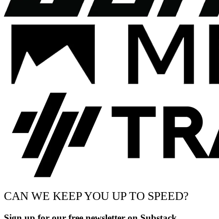
CAN WE KEEP YOU UP TO SPEED?
Sign up for our free newsletter on Substack