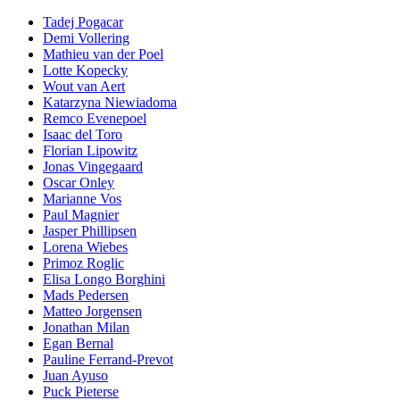
Tadej Pogacar
Demi Vollering
Mathieu van der Poel
Lotte Kopecky
Wout van Aert
Katarzyna Niewiadoma
Remco Evenepoel
Isaac del Toro
Florian Lipowitz
Jonas Vingegaard
Oscar Onley
Marianne Vos
Paul Magnier
Jasper Phillipsen
Lorena Wiebes
Primoz Roglic
Elisa Longo Borghini
Mads Pedersen
Matteo Jorgensen
Jonathan Milan
Egan Bernal
Pauline Ferrand-Prevot
Juan Ayuso
Puck Pieterse