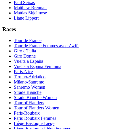
Paul Seixas
Matthew Brennan
Mattias Skjelmose
Liane Lippert
Races
Tour de France
Tour de France Femmes avec Zwift
Giro d’Italia
Giro Donne
Vuelta a España
Vuelta a España Feminina
Paris-Nice
Tirreno-Adriatico
Milano-Sanremo
Sanremo Women
Strade Bianche
Strade Bianche Women
Tour of Flanders
Tour of Flanders Women
Paris-Roubaix
Paris-Roubaix Femmes
Liège-Bastogne-Liège
Liège-Bastogne-Liège Femmes