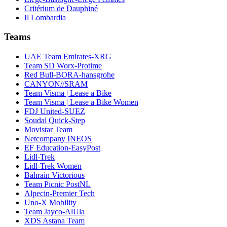
Critérium de Dauphiné
Il Lombardia
Teams
UAE Team Emirates-XRG
Team SD Worx-Protime
Red Bull-BORA-hansgrohe
CANYON//SRAM
Team Visma | Lease a Bike
Team Visma | Lease a Bike Women
FDJ United-SUEZ
Soudal Quick-Step
Movistar Team
Netcompany INEOS
EF Education-EasyPost
Lidl-Trek
Lidl-Trek Women
Bahrain Victorious
Team Picnic PostNL
Alpecin-Premier Tech
Uno-X Mobility
Team Jayco-AlUla
XDS Astana Team