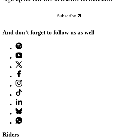
Subscribe
And don’t forget to follow us as well
Riders