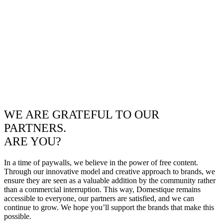
WE ARE GRATEFUL TO OUR
PARTNERS.
ARE YOU?
In a time of paywalls, we believe in the power of free content.
Through our innovative model and creative approach to brands, we
ensure they are seen as a valuable addition by the community rather
than a commercial interruption. This way, Domestique remains
accessible to everyone, our partners are satisfied, and we can
continue to grow. We hope you’ll support the brands that make this
possible.