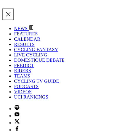
NEWS
FEATURES
CALENDAR
RESULTS
CYCLING FANTASY
LIVE CYCLING
DOMESTIQUE DEBATE
PREDICT
RIDERS
TEAMS
CYCLING TV GUIDE
PODCASTS
VIDEOS
UCI RANKINGS