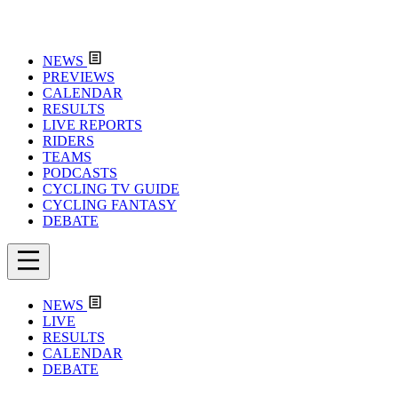
NEWS
PREVIEWS
CALENDAR
RESULTS
LIVE REPORTS
RIDERS
TEAMS
PODCASTS
CYCLING TV GUIDE
CYCLING FANTASY
DEBATE
NEWS
LIVE
RESULTS
CALENDAR
DEBATE