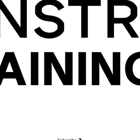
Subscribe