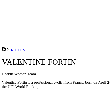
RIDERS
VALENTINE FORTIN
Cofidis Women Team
Valentine Fortin is a professional cyclist from France, born on April
the UCI World Ranking.