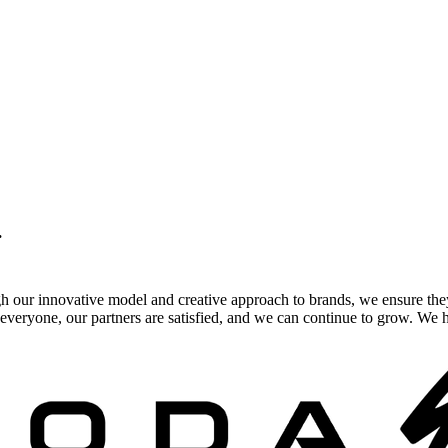
.
gh our innovative model and creative approach to brands, we ensure the
veryone, our partners are satisfied, and we can continue to grow. We ho