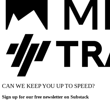
CAN WE KEEP YOU UP TO SPEED?
Sign up for our free newsletter on Substack