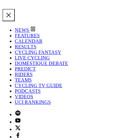
NEWS
FEATURES
CALENDAR
RESULTS
CYCLING FANTASY
LIVE CYCLING
DOMESTIQUE DEBATE
PREDICT
RIDERS
TEAMS
CYCLING TV GUIDE
PODCASTS
VIDEOS
UCI RANKINGS