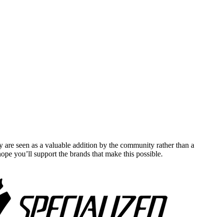
y are seen as a valuable addition by the community rather than a
pe you’ll support the brands that make this possible.