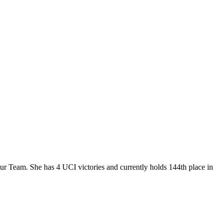
our Team. She has 4 UCI victories and currently holds 144th place in