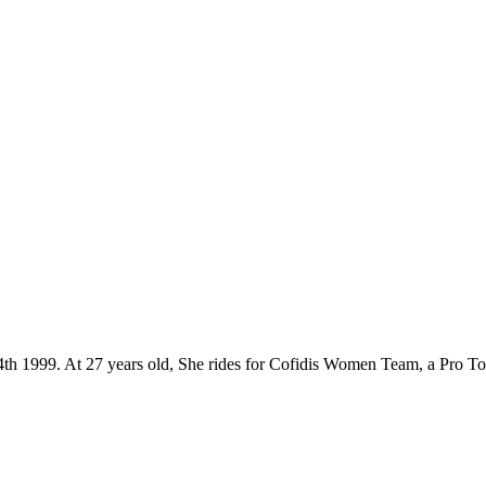
 24th 1999. At 27 years old, She rides for Cofidis Women Team, a Pro T