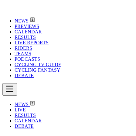
NEWS
PREVIEWS
CALENDAR
RESULTS
LIVE REPORTS
RIDERS
TEAMS
PODCASTS
CYCLING TV GUIDE
CYCLING FANTASY
DEBATE
NEWS
LIVE
RESULTS
CALENDAR
DEBATE