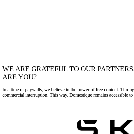
WE ARE GRATEFUL TO OUR PARTNERS
ARE YOU?
In a time of paywalls, we believe in the power of free content. Throu
commercial interruption. This way, Domestique remains accessible to e