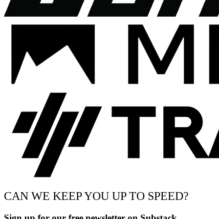
CAN WE KEEP YOU UP TO SPEED?
Sign up for our free newsletter on Substack