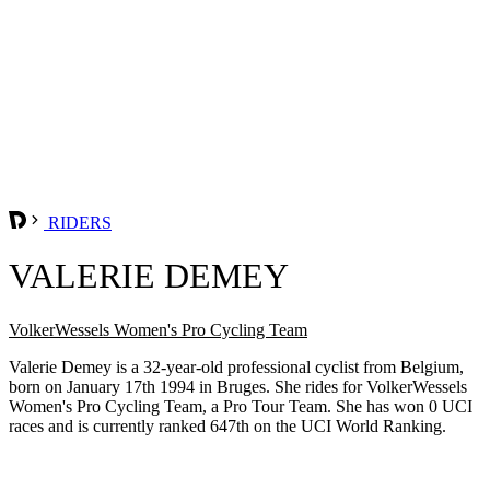
RIDERS
VALERIE DEMEY
VolkerWessels Women's Pro Cycling Team
Valerie Demey is a 32-year-old professional cyclist from Belgium,
born on January 17th 1994 in Bruges. She rides for VolkerWessels
Women's Pro Cycling Team, a Pro Tour Team. She has won 0 UCI
races and is currently ranked 647th on the UCI World Ranking.