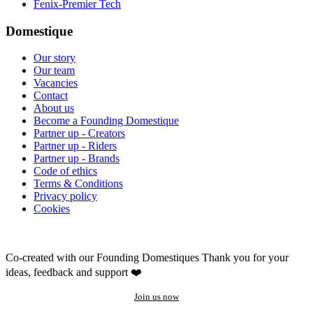
Fenix-Premier Tech
Domestique
Our story
Our team
Vacancies
Contact
About us
Become a Founding Domestique
Partner up - Creators
Partner up - Riders
Partner up - Brands
Code of ethics
Terms & Conditions
Privacy policy
Cookies
Co-created with our Founding Domestiques
Thank you for your
ideas, feedback and support ❤️
Join us now