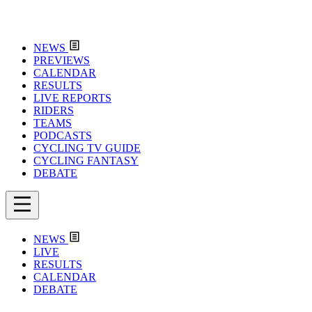
NEWS
PREVIEWS
CALENDAR
RESULTS
LIVE REPORTS
RIDERS
TEAMS
PODCASTS
CYCLING TV GUIDE
CYCLING FANTASY
DEBATE
NEWS
LIVE
RESULTS
CALENDAR
DEBATE