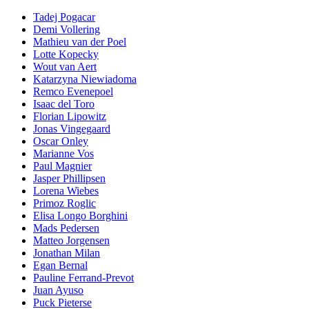
Tadej Pogacar
Demi Vollering
Mathieu van der Poel
Lotte Kopecky
Wout van Aert
Katarzyna Niewiadoma
Remco Evenepoel
Isaac del Toro
Florian Lipowitz
Jonas Vingegaard
Oscar Onley
Marianne Vos
Paul Magnier
Jasper Phillipsen
Lorena Wiebes
Primoz Roglic
Elisa Longo Borghini
Mads Pedersen
Matteo Jorgensen
Jonathan Milan
Egan Bernal
Pauline Ferrand-Prevot
Juan Ayuso
Puck Pieterse