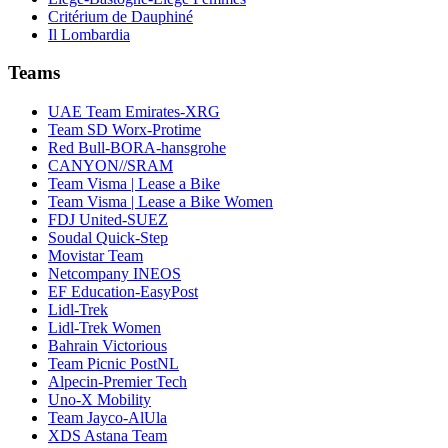
Critérium de Dauphiné
Il Lombardia
Teams
UAE Team Emirates-XRG
Team SD Worx-Protime
Red Bull-BORA-hansgrohe
CANYON//SRAM
Team Visma | Lease a Bike
Team Visma | Lease a Bike Women
FDJ United-SUEZ
Soudal Quick-Step
Movistar Team
Netcompany INEOS
EF Education-EasyPost
Lidl-Trek
Lidl-Trek Women
Bahrain Victorious
Team Picnic PostNL
Alpecin-Premier Tech
Uno-X Mobility
Team Jayco-AlUla
XDS Astana Team