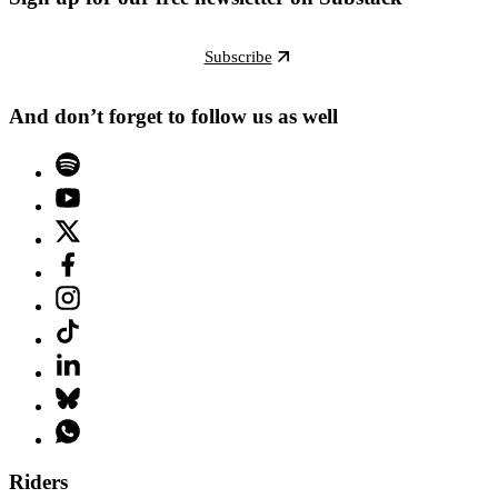
Subscribe
And don’t forget to follow us as well
Riders