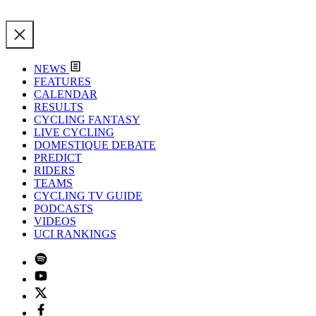
NEWS
FEATURES
CALENDAR
RESULTS
CYCLING FANTASY
LIVE CYCLING
DOMESTIQUE DEBATE
PREDICT
RIDERS
TEAMS
CYCLING TV GUIDE
PODCASTS
VIDEOS
UCI RANKINGS