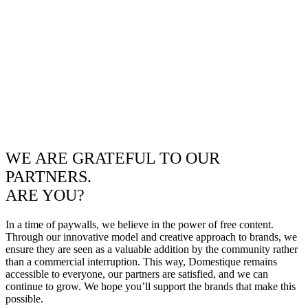
WE ARE GRATEFUL TO OUR
PARTNERS.
ARE YOU?
In a time of paywalls, we believe in the power of free content.
Through our innovative model and creative approach to brands, we
ensure they are seen as a valuable addition by the community rather
than a commercial interruption. This way, Domestique remains
accessible to everyone, our partners are satisfied, and we can
continue to grow. We hope you’ll support the brands that make this
possible.