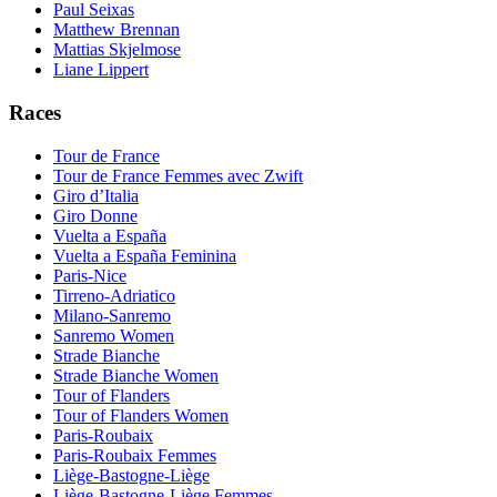
Paul Seixas
Matthew Brennan
Mattias Skjelmose
Liane Lippert
Races
Tour de France
Tour de France Femmes avec Zwift
Giro d’Italia
Giro Donne
Vuelta a España
Vuelta a España Feminina
Paris-Nice
Tirreno-Adriatico
Milano-Sanremo
Sanremo Women
Strade Bianche
Strade Bianche Women
Tour of Flanders
Tour of Flanders Women
Paris-Roubaix
Paris-Roubaix Femmes
Liège-Bastogne-Liège
Liège-Bastogne-Liège Femmes