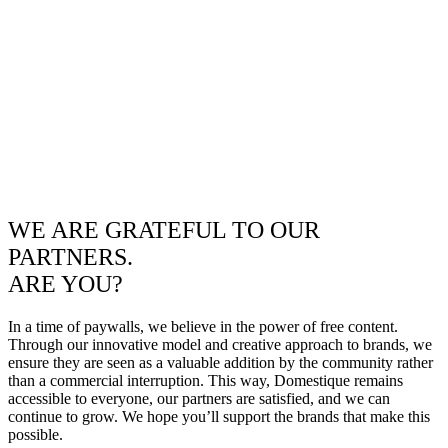
WE ARE GRATEFUL TO OUR
PARTNERS.
ARE YOU?
In a time of paywalls, we believe in the power of free content.
Through our innovative model and creative approach to brands, we
ensure they are seen as a valuable addition by the community rather
than a commercial interruption. This way, Domestique remains
accessible to everyone, our partners are satisfied, and we can
continue to grow. We hope you’ll support the brands that make this
possible.