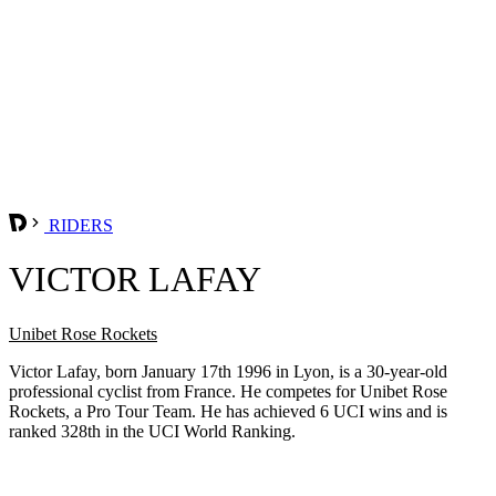
RIDERS
VICTOR LAFAY
Unibet Rose Rockets
Victor Lafay, born January 17th 1996 in Lyon, is a 30-year-old
professional cyclist from France. He competes for Unibet Rose
Rockets, a Pro Tour Team. He has achieved 6 UCI wins and is
ranked 328th in the UCI World Ranking.