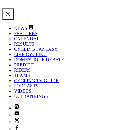
NEWS
FEATURES
CALENDAR
RESULTS
CYCLING FANTASY
LIVE CYCLING
DOMESTIQUE DEBATE
PREDICT
RIDERS
TEAMS
CYCLING TV GUIDE
PODCASTS
VIDEOS
UCI RANKINGS