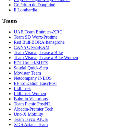
Critérium de Dauphiné
Il Lombardia
Teams
UAE Team Emirates-XRG
Team SD Worx-Protime
Red Bull-BORA-hansgrohe
CANYON//SRAM
Team Visma | Lease a Bike
Team Visma | Lease a Bike Women
FDJ United-SUEZ
Soudal Quick-Step
Movistar Team
Netcompany INEOS
EF Education-EasyPost
Lidl-Trek
Lidl-Trek Women
Bahrain Victorious
Team Picnic PostNL
Alpecin-Premier Tech
Uno-X Mobility
Team Jayco-AlUla
XDS Astana Team