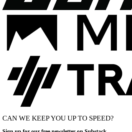
CAN WE KEEP YOU UP TO SPEED?
Sign up for our free newsletter on Substack