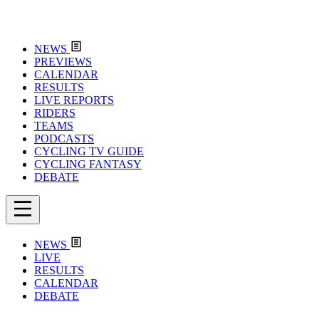
NEWS
PREVIEWS
CALENDAR
RESULTS
LIVE REPORTS
RIDERS
TEAMS
PODCASTS
CYCLING TV GUIDE
CYCLING FANTASY
DEBATE
NEWS
LIVE
RESULTS
CALENDAR
DEBATE