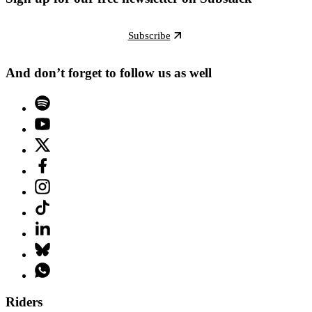
Subscribe
And don’t forget to follow us as well
Riders