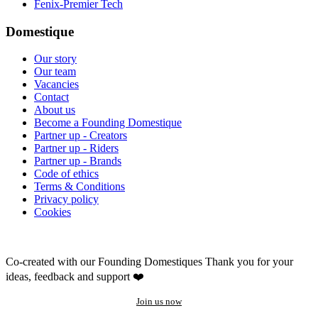
Fenix-Premier Tech
Domestique
Our story
Our team
Vacancies
Contact
About us
Become a Founding Domestique
Partner up - Creators
Partner up - Riders
Partner up - Brands
Code of ethics
Terms & Conditions
Privacy policy
Cookies
Co-created with our Founding Domestiques
Thank you for your
ideas, feedback and support ❤️
Join us now