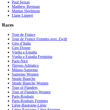
Paul Seixas
Matthew Brennan
Mattias Skjelmose
Liane Lippert
Races
Tour de France
Tour de France Femmes avec Zwift
Giro d’Italia
Giro Donne
Vuelta a España
Vuelta a España Feminina
Paris-Nice
Tirreno-Adriatico
Milano-Sanremo
Sanremo Women
Strade Bianche
Strade Bianche Women
Tour of Flanders
Tour of Flanders Women
Paris-Roubaix
Paris-Roubaix Femmes
Liège-Bastogne-Liège
Liège-Bastogne-Liège Femmes