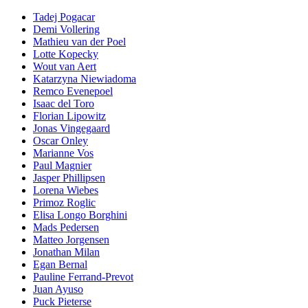
Tadej Pogacar
Demi Vollering
Mathieu van der Poel
Lotte Kopecky
Wout van Aert
Katarzyna Niewiadoma
Remco Evenepoel
Isaac del Toro
Florian Lipowitz
Jonas Vingegaard
Oscar Onley
Marianne Vos
Paul Magnier
Jasper Phillipsen
Lorena Wiebes
Primoz Roglic
Elisa Longo Borghini
Mads Pedersen
Matteo Jorgensen
Jonathan Milan
Egan Bernal
Pauline Ferrand-Prevot
Juan Ayuso
Puck Pieterse