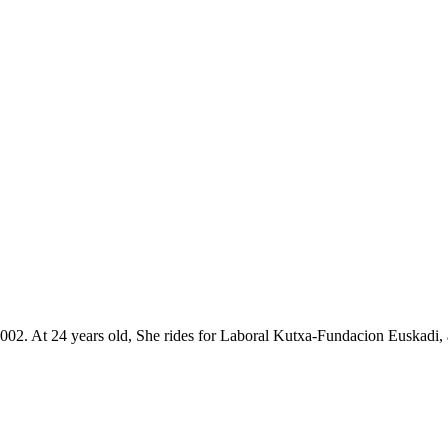
3rd 2002. At 24 years old, She rides for Laboral Kutxa-Fundacion Euskad