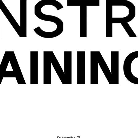
Subscribe