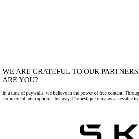
WE ARE GRATEFUL TO OUR PARTNERS
ARE YOU?
In a time of paywalls, we believe in the power of free content. Throu
commercial interruption. This way, Domestique remains accessible to e