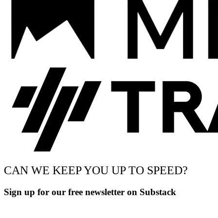
CAN WE KEEP YOU UP TO SPEED?
Sign up for our free newsletter on Substack