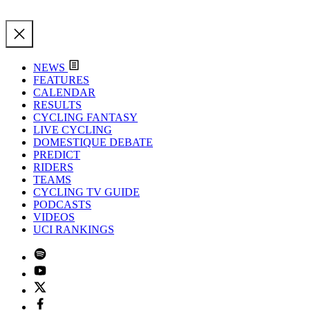
NEWS
FEATURES
CALENDAR
RESULTS
CYCLING FANTASY
LIVE CYCLING
DOMESTIQUE DEBATE
PREDICT
RIDERS
TEAMS
CYCLING TV GUIDE
PODCASTS
VIDEOS
UCI RANKINGS