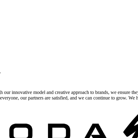
.
gh our innovative model and creative approach to brands, we ensure the
veryone, our partners are satisfied, and we can continue to grow. We ho