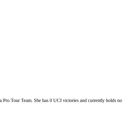
i, a Pro Tour Team. She has 0 UCI victories and currently holds no