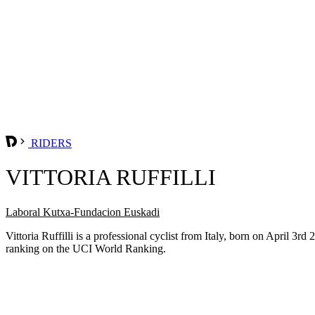
RIDERS
VITTORIA RUFFILLI
Laboral Kutxa-Fundacion Euskadi
Vittoria Ruffilli is a professional cyclist from Italy, born on April 
ranking on the UCI World Ranking.