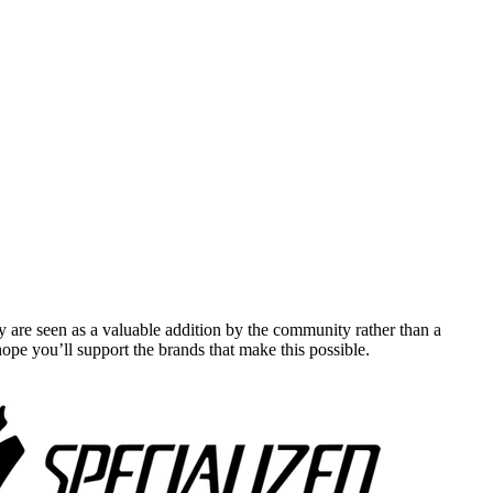
y are seen as a valuable addition by the community rather than a
pe you’ll support the brands that make this possible.