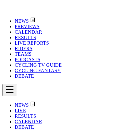
NEWS
PREVIEWS
CALENDAR
RESULTS
LIVE REPORTS
RIDERS
TEAMS
PODCASTS
CYCLING TV GUIDE
CYCLING FANTASY
DEBATE
NEWS
LIVE
RESULTS
CALENDAR
DEBATE