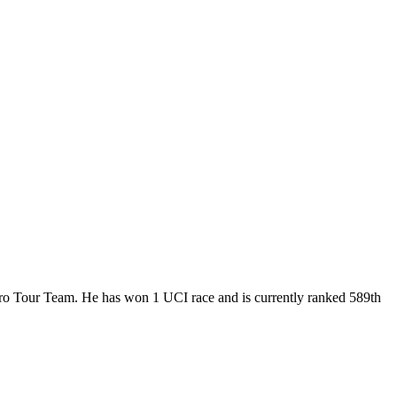
 Pro Tour Team. He has won 1 UCI race and is currently ranked 589th