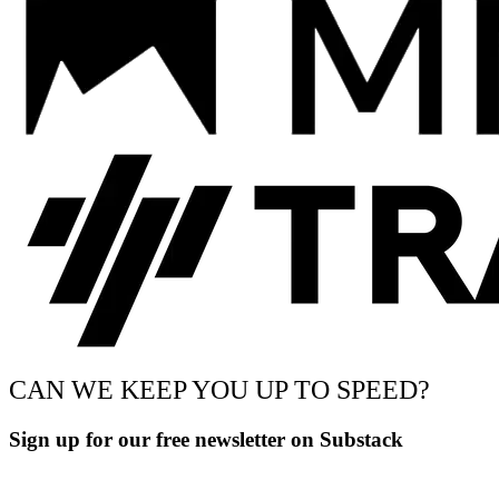
CAN WE KEEP YOU UP TO SPEED?
Sign up for our free newsletter on Substack