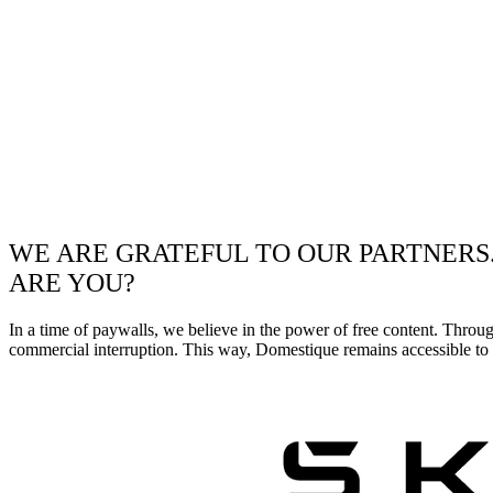
WE ARE GRATEFUL TO OUR PARTNERS
ARE YOU?
In a time of paywalls, we believe in the power of free content. Throu
commercial interruption. This way, Domestique remains accessible to e