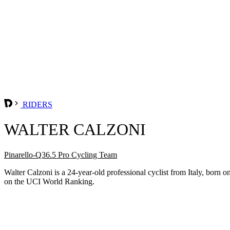
RIDERS
WALTER CALZONI
Pinarello-Q36.5 Pro Cycling Team
Walter Calzoni is a 24-year-old professional cyclist from Italy, bor
on the UCI World Ranking.