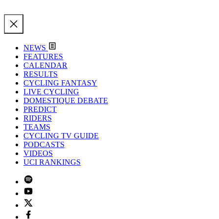
NEWS
FEATURES
CALENDAR
RESULTS
CYCLING FANTASY
LIVE CYCLING
DOMESTIQUE DEBATE
PREDICT
RIDERS
TEAMS
CYCLING TV GUIDE
PODCASTS
VIDEOS
UCI RANKINGS