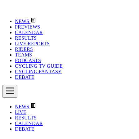
NEWS
PREVIEWS
CALENDAR
RESULTS
LIVE REPORTS
RIDERS
TEAMS
PODCASTS
CYCLING TV GUIDE
CYCLING FANTASY
DEBATE
NEWS
LIVE
RESULTS
CALENDAR
DEBATE