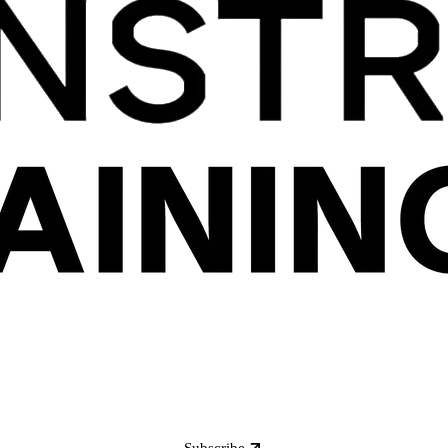
Subscribe