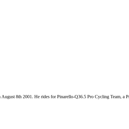
n on August 8th 2001. He rides for Pinarello-Q36.5 Pro Cycling Team, a