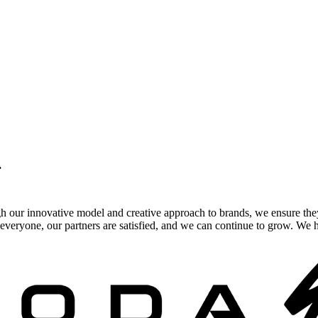
.
gh our innovative model and creative approach to brands, we ensure the
veryone, our partners are satisfied, and we can continue to grow. We ho