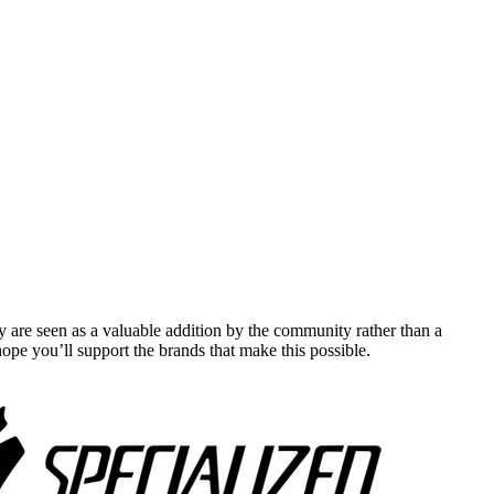
y are seen as a valuable addition by the community rather than a
pe you’ll support the brands that make this possible.