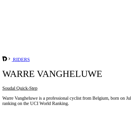
RIDERS
WARRE VANGHELUWE
Soudal Quick-Step
Warre Vangheluwe is a professional cyclist from Belgium, born on Jul
ranking on the UCI World Ranking.