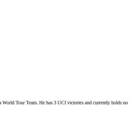
 a World Tour Team. He has 3 UCI victories and currently holds no