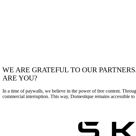
WE ARE GRATEFUL TO OUR PARTNERS
ARE YOU?
In a time of paywalls, we believe in the power of free content. Throu
commercial interruption. This way, Domestique remains accessible to e