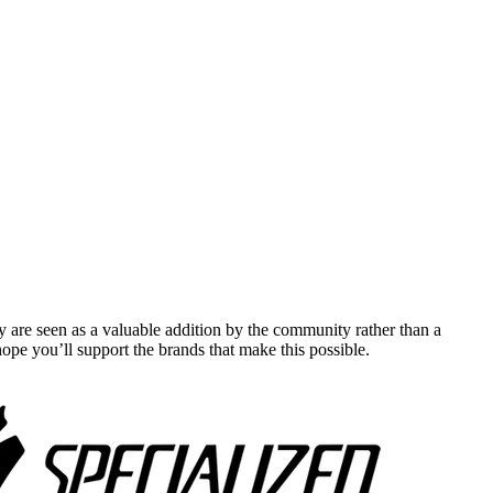
y are seen as a valuable addition by the community rather than a
pe you’ll support the brands that make this possible.