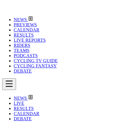
NEWS
PREVIEWS
CALENDAR
RESULTS
LIVE REPORTS
RIDERS
TEAMS
PODCASTS
CYCLING TV GUIDE
CYCLING FANTASY
DEBATE
NEWS
LIVE
RESULTS
CALENDAR
DEBATE