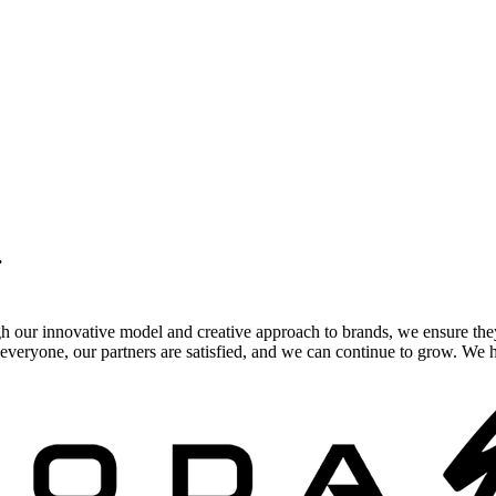
.
gh our innovative model and creative approach to brands, we ensure the
veryone, our partners are satisfied, and we can continue to grow. We ho