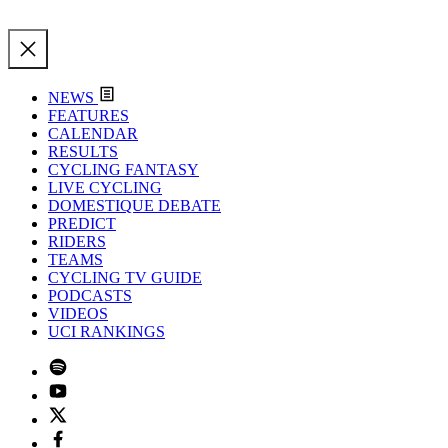
NEWS
FEATURES
CALENDAR
RESULTS
CYCLING FANTASY
LIVE CYCLING
DOMESTIQUE DEBATE
PREDICT
RIDERS
TEAMS
CYCLING TV GUIDE
PODCASTS
VIDEOS
UCI RANKINGS