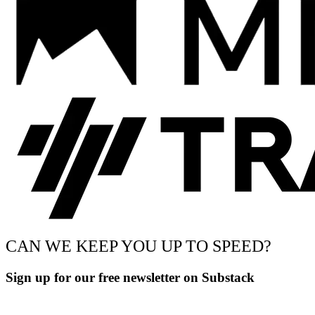
CAN WE KEEP YOU UP TO SPEED?
Sign up for our free newsletter on Substack