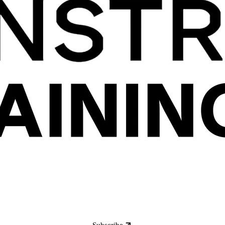
Subscribe