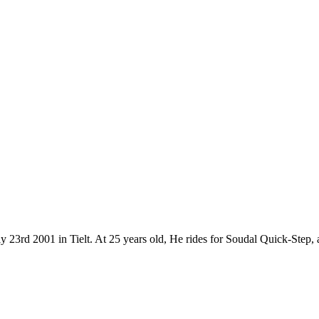
y 23rd 2001 in Tielt. At 25 years old, He rides for Soudal Quick-Step,