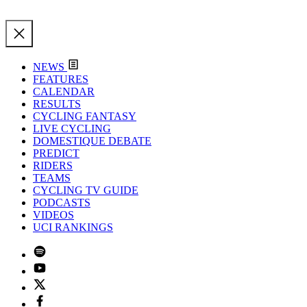
NEWS
FEATURES
CALENDAR
RESULTS
CYCLING FANTASY
LIVE CYCLING
DOMESTIQUE DEBATE
PREDICT
RIDERS
TEAMS
CYCLING TV GUIDE
PODCASTS
VIDEOS
UCI RANKINGS