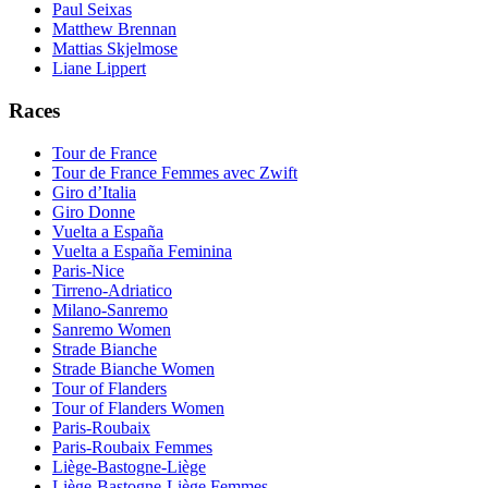
Paul Seixas
Matthew Brennan
Mattias Skjelmose
Liane Lippert
Races
Tour de France
Tour de France Femmes avec Zwift
Giro d’Italia
Giro Donne
Vuelta a España
Vuelta a España Feminina
Paris-Nice
Tirreno-Adriatico
Milano-Sanremo
Sanremo Women
Strade Bianche
Strade Bianche Women
Tour of Flanders
Tour of Flanders Women
Paris-Roubaix
Paris-Roubaix Femmes
Liège-Bastogne-Liège
Liège-Bastogne-Liège Femmes