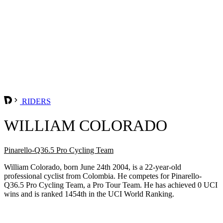
RIDERS
WILLIAM COLORADO
Pinarello-Q36.5 Pro Cycling Team
William Colorado, born June 24th 2004, is a 22-year-old
professional cyclist from Colombia. He competes for Pinarello-
Q36.5 Pro Cycling Team, a Pro Tour Team. He has achieved 0 UCI
wins and is ranked 1454th in the UCI World Ranking.