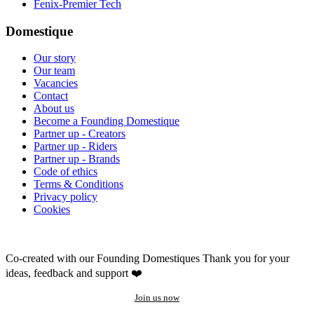
Fenix-Premier Tech
Domestique
Our story
Our team
Vacancies
Contact
About us
Become a Founding Domestique
Partner up - Creators
Partner up - Riders
Partner up - Brands
Code of ethics
Terms & Conditions
Privacy policy
Cookies
Co-created with our Founding Domestiques
Thank you for your
ideas, feedback and support ❤️
Join us now