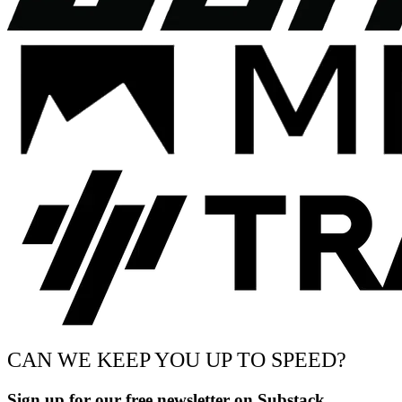
CAN WE KEEP YOU UP TO SPEED?
Sign up for our free newsletter on Substack