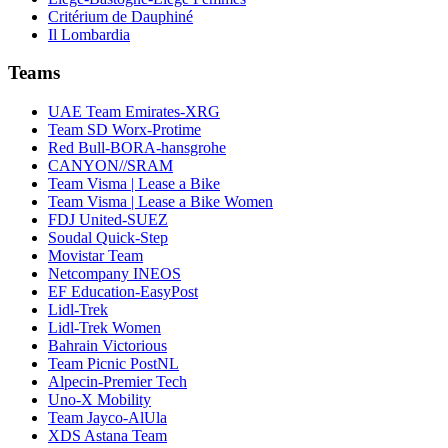
Critérium de Dauphiné
Il Lombardia
Teams
UAE Team Emirates-XRG
Team SD Worx-Protime
Red Bull-BORA-hansgrohe
CANYON//SRAM
Team Visma | Lease a Bike
Team Visma | Lease a Bike Women
FDJ United-SUEZ
Soudal Quick-Step
Movistar Team
Netcompany INEOS
EF Education-EasyPost
Lidl-Trek
Lidl-Trek Women
Bahrain Victorious
Team Picnic PostNL
Alpecin-Premier Tech
Uno-X Mobility
Team Jayco-AlUla
XDS Astana Team