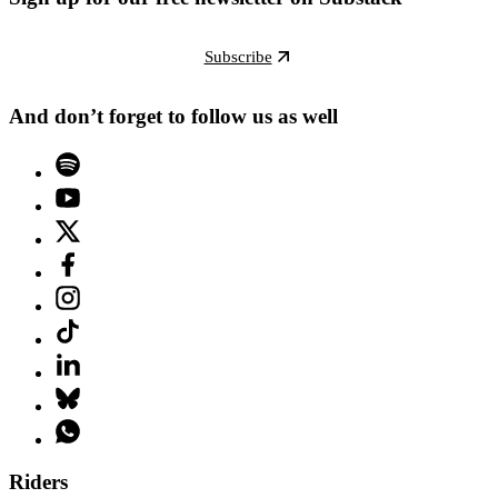
Subscribe
And don’t forget to follow us as well
Riders