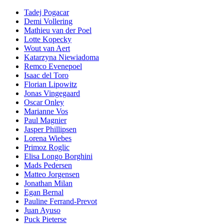
Tadej Pogacar
Demi Vollering
Mathieu van der Poel
Lotte Kopecky
Wout van Aert
Katarzyna Niewiadoma
Remco Evenepoel
Isaac del Toro
Florian Lipowitz
Jonas Vingegaard
Oscar Onley
Marianne Vos
Paul Magnier
Jasper Phillipsen
Lorena Wiebes
Primoz Roglic
Elisa Longo Borghini
Mads Pedersen
Matteo Jorgensen
Jonathan Milan
Egan Bernal
Pauline Ferrand-Prevot
Juan Ayuso
Puck Pieterse