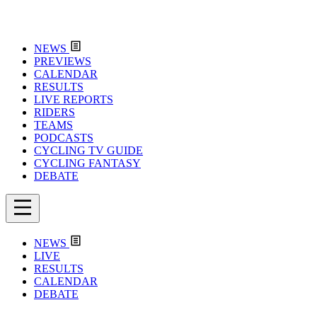
NEWS
PREVIEWS
CALENDAR
RESULTS
LIVE REPORTS
RIDERS
TEAMS
PODCASTS
CYCLING TV GUIDE
CYCLING FANTASY
DEBATE
NEWS
LIVE
RESULTS
CALENDAR
DEBATE