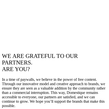
WE ARE GRATEFUL TO OUR
PARTNERS.
ARE YOU?
In a time of paywalls, we believe in the power of free content.
Through our innovative model and creative approach to brands, we
ensure they are seen as a valuable addition by the community rather
than a commercial interruption. This way, Domestique remains
accessible to everyone, our partners are satisfied, and we can
continue to grow. We hope you’ll support the brands that make this
possible.