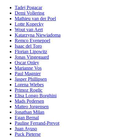
Tadej Pogacar
Demi Vollering
Mathieu van der Poel
Lotte Kopecky
Wout van Aert
Katarzyna Niewiadoma
Remco Evenepoel
Isaac del Toro
Florian Lipowitz
Jonas Vingegaard
Oscar Onley
Marianne Vos
Paul Magnier
Jasper Phillipsen
Lorena Wiebes
Primoz Roglic
Elisa Longo Borghini
Mads Pedersen
Matteo Jorgensen
Jonathan Milan
Egan Bernal
Pauline Ferrand-Prevot
Juan Ayuso
Puck Pieterse