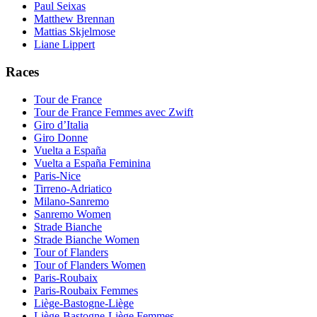
Paul Seixas
Matthew Brennan
Mattias Skjelmose
Liane Lippert
Races
Tour de France
Tour de France Femmes avec Zwift
Giro d’Italia
Giro Donne
Vuelta a España
Vuelta a España Feminina
Paris-Nice
Tirreno-Adriatico
Milano-Sanremo
Sanremo Women
Strade Bianche
Strade Bianche Women
Tour of Flanders
Tour of Flanders Women
Paris-Roubaix
Paris-Roubaix Femmes
Liège-Bastogne-Liège
Liège-Bastogne-Liège Femmes