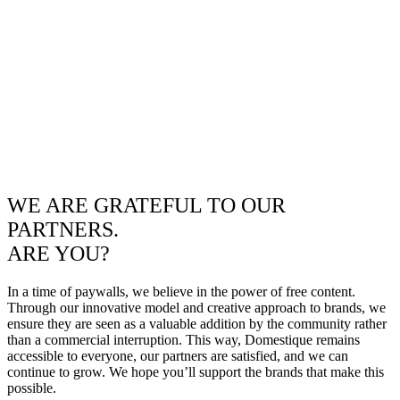
WE ARE GRATEFUL TO OUR
PARTNERS.
ARE YOU?
In a time of paywalls, we believe in the power of free content.
Through our innovative model and creative approach to brands, we
ensure they are seen as a valuable addition by the community rather
than a commercial interruption. This way, Domestique remains
accessible to everyone, our partners are satisfied, and we can
continue to grow. We hope you’ll support the brands that make this
possible.