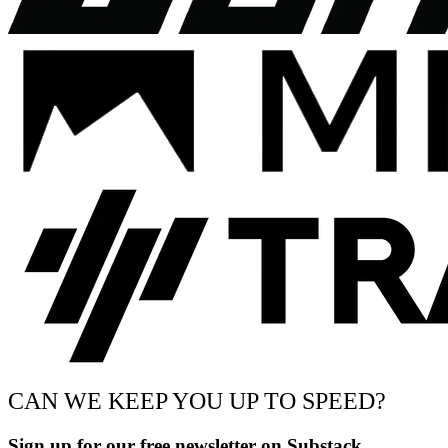
CAN WE KEEP YOU UP TO SPEED?
Sign up for our free newsletter on Substack