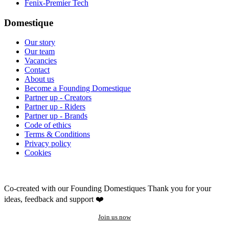
Fenix-Premier Tech
Domestique
Our story
Our team
Vacancies
Contact
About us
Become a Founding Domestique
Partner up - Creators
Partner up - Riders
Partner up - Brands
Code of ethics
Terms & Conditions
Privacy policy
Cookies
Co-created with our Founding Domestiques
Thank you for your
ideas, feedback and support ❤️
Join us now