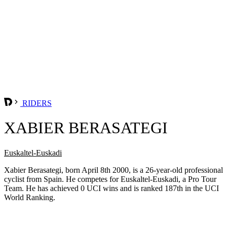
RIDERS
XABIER BERASATEGI
Euskaltel-Euskadi
Xabier Berasategi, born April 8th 2000, is a 26-year-old professional
cyclist from Spain. He competes for Euskaltel-Euskadi, a Pro Tour
Team. He has achieved 0 UCI wins and is ranked 187th in the UCI
World Ranking.