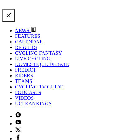
NEWS
FEATURES
CALENDAR
RESULTS
CYCLING FANTASY
LIVE CYCLING
DOMESTIQUE DEBATE
PREDICT
RIDERS
TEAMS
CYCLING TV GUIDE
PODCASTS
VIDEOS
UCI RANKINGS