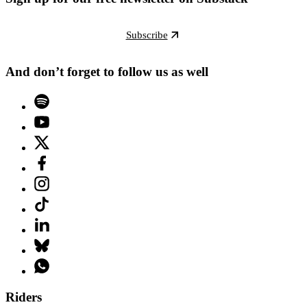
Subscribe
And don’t forget to follow us as well
Riders