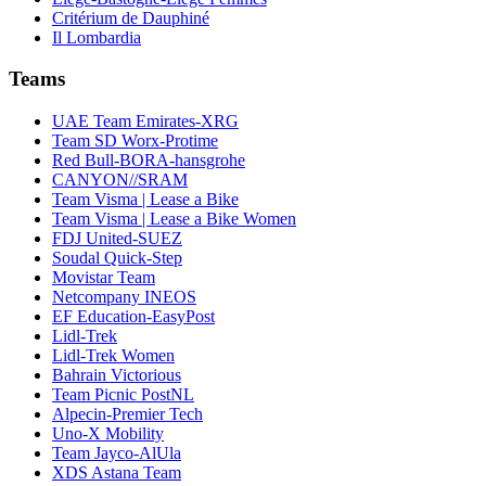
Critérium de Dauphiné
Il Lombardia
Teams
UAE Team Emirates-XRG
Team SD Worx-Protime
Red Bull-BORA-hansgrohe
CANYON//SRAM
Team Visma | Lease a Bike
Team Visma | Lease a Bike Women
FDJ United-SUEZ
Soudal Quick-Step
Movistar Team
Netcompany INEOS
EF Education-EasyPost
Lidl-Trek
Lidl-Trek Women
Bahrain Victorious
Team Picnic PostNL
Alpecin-Premier Tech
Uno-X Mobility
Team Jayco-AlUla
XDS Astana Team