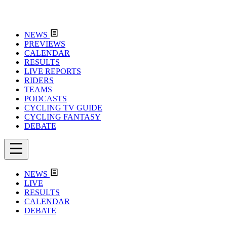
NEWS
PREVIEWS
CALENDAR
RESULTS
LIVE REPORTS
RIDERS
TEAMS
PODCASTS
CYCLING TV GUIDE
CYCLING FANTASY
DEBATE
NEWS
LIVE
RESULTS
CALENDAR
DEBATE