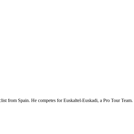
cyclist from Spain. He competes for Euskaltel-Euskadi, a Pro Tour Tea