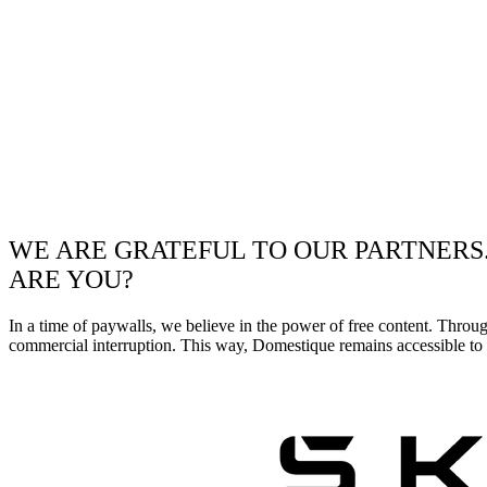
WE ARE GRATEFUL TO OUR PARTNERS
ARE YOU?
In a time of paywalls, we believe in the power of free content. Throu
commercial interruption. This way, Domestique remains accessible to e