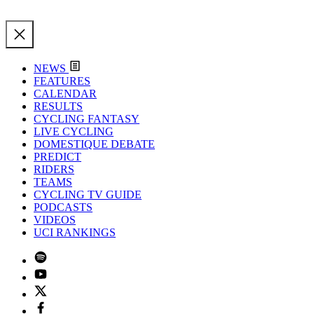
NEWS
FEATURES
CALENDAR
RESULTS
CYCLING FANTASY
LIVE CYCLING
DOMESTIQUE DEBATE
PREDICT
RIDERS
TEAMS
CYCLING TV GUIDE
PODCASTS
VIDEOS
UCI RANKINGS