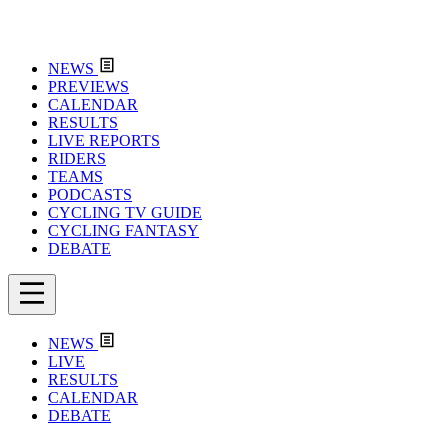
NEWS
PREVIEWS
CALENDAR
RESULTS
LIVE REPORTS
RIDERS
TEAMS
PODCASTS
CYCLING TV GUIDE
CYCLING FANTASY
DEBATE
NEWS
LIVE
RESULTS
CALENDAR
DEBATE