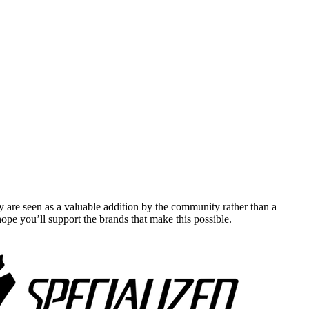
y are seen as a valuable addition by the community rather than a
pe you’ll support the brands that make this possible.