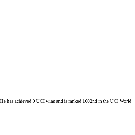
m. He has achieved 0 UCI wins and is ranked 1602nd in the UCI World