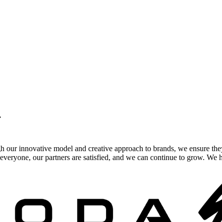
.
gh our innovative model and creative approach to brands, we ensure the
veryone, our partners are satisfied, and we can continue to grow. We ho