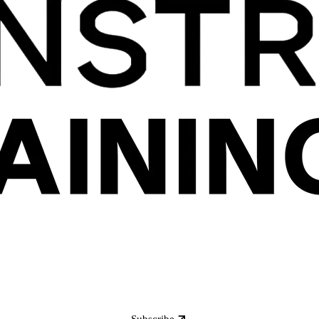
Subscribe