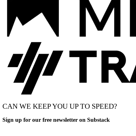
CAN WE KEEP YOU UP TO SPEED?
Sign up for our free newsletter on Substack