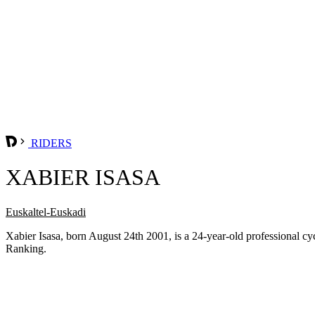
RIDERS
XABIER ISASA
Euskaltel-Euskadi
Xabier Isasa, born August 24th 2001, is a 24-year-old professional 
Ranking.