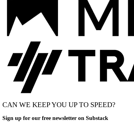
CAN WE KEEP YOU UP TO SPEED?
Sign up for our free newsletter on Substack