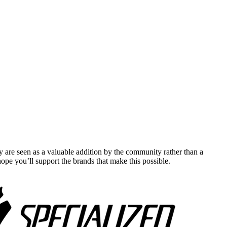
y are seen as a valuable addition by the community rather than a
pe you’ll support the brands that make this possible.