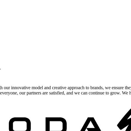
.
gh our innovative model and creative approach to brands, we ensure the
veryone, our partners are satisfied, and we can continue to grow. We ho