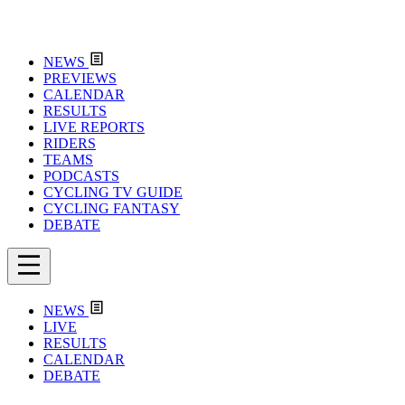
NEWS
PREVIEWS
CALENDAR
RESULTS
LIVE REPORTS
RIDERS
TEAMS
PODCASTS
CYCLING TV GUIDE
CYCLING FANTASY
DEBATE
NEWS
LIVE
RESULTS
CALENDAR
DEBATE