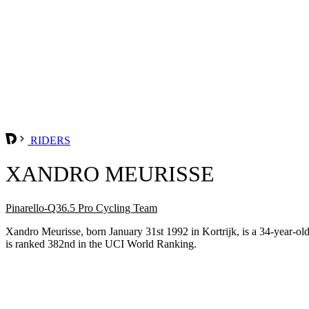
RIDERS
XANDRO MEURISSE
Pinarello-Q36.5 Pro Cycling Team
Xandro Meurisse, born January 31st 1992 in Kortrijk, is a 34-year-o
is ranked 382nd in the UCI World Ranking.