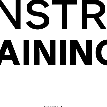
Subscribe