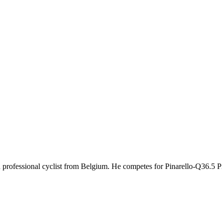
ld professional cyclist from Belgium. He competes for Pinarello-Q36.