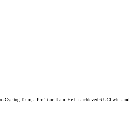
5 Pro Cycling Team, a Pro Tour Team. He has achieved 6 UCI wins and