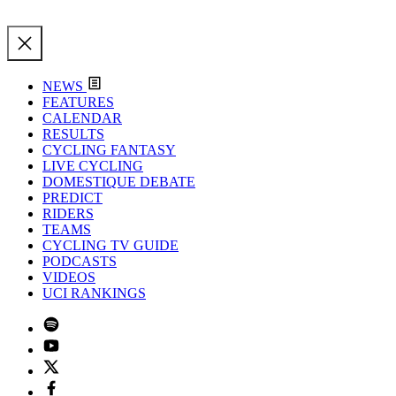
NEWS
FEATURES
CALENDAR
RESULTS
CYCLING FANTASY
LIVE CYCLING
DOMESTIQUE DEBATE
PREDICT
RIDERS
TEAMS
CYCLING TV GUIDE
PODCASTS
VIDEOS
UCI RANKINGS