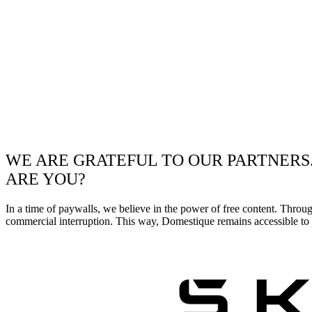
WE ARE GRATEFUL TO OUR PARTNERS
ARE YOU?
In a time of paywalls, we believe in the power of free content. Throu
commercial interruption. This way, Domestique remains accessible to e