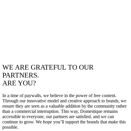
WE ARE GRATEFUL TO OUR
PARTNERS.
ARE YOU?
In a time of paywalls, we believe in the power of free content.
Through our innovative model and creative approach to brands, we
ensure they are seen as a valuable addition by the community rather
than a commercial interruption. This way, Domestique remains
accessible to everyone, our partners are satisfied, and we can
continue to grow. We hope you’ll support the brands that make this
possible.