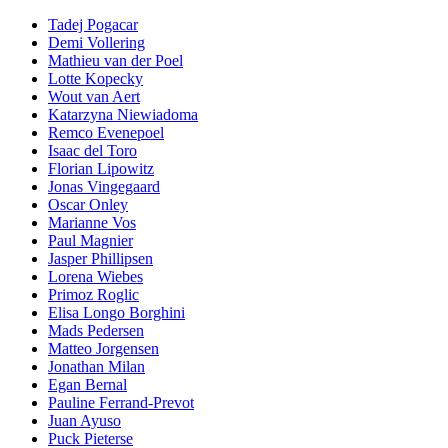
Tadej Pogacar
Demi Vollering
Mathieu van der Poel
Lotte Kopecky
Wout van Aert
Katarzyna Niewiadoma
Remco Evenepoel
Isaac del Toro
Florian Lipowitz
Jonas Vingegaard
Oscar Onley
Marianne Vos
Paul Magnier
Jasper Phillipsen
Lorena Wiebes
Primoz Roglic
Elisa Longo Borghini
Mads Pedersen
Matteo Jorgensen
Jonathan Milan
Egan Bernal
Pauline Ferrand-Prevot
Juan Ayuso
Puck Pieterse