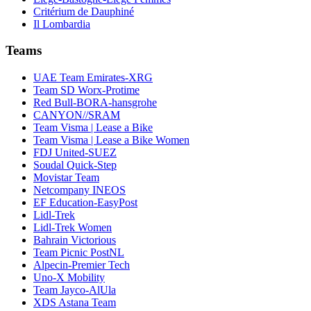
Critérium de Dauphiné
Il Lombardia
Teams
UAE Team Emirates-XRG
Team SD Worx-Protime
Red Bull-BORA-hansgrohe
CANYON//SRAM
Team Visma | Lease a Bike
Team Visma | Lease a Bike Women
FDJ United-SUEZ
Soudal Quick-Step
Movistar Team
Netcompany INEOS
EF Education-EasyPost
Lidl-Trek
Lidl-Trek Women
Bahrain Victorious
Team Picnic PostNL
Alpecin-Premier Tech
Uno-X Mobility
Team Jayco-AlUla
XDS Astana Team