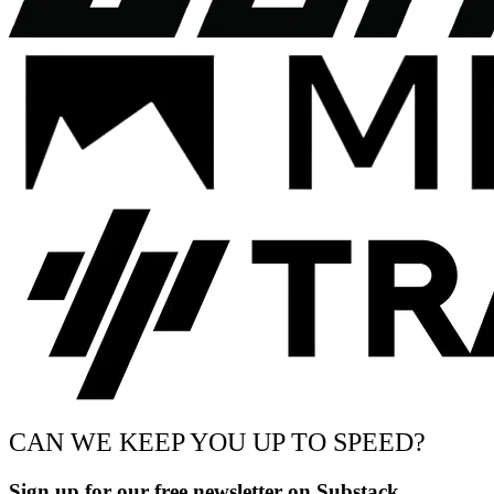
CAN WE KEEP YOU UP TO SPEED?
Sign up for our free newsletter on Substack