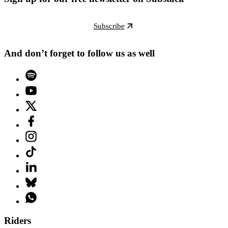
Subscribe
And don’t forget to follow us as well
Riders