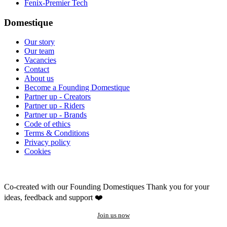
Fenix-Premier Tech
Domestique
Our story
Our team
Vacancies
Contact
About us
Become a Founding Domestique
Partner up - Creators
Partner up - Riders
Partner up - Brands
Code of ethics
Terms & Conditions
Privacy policy
Cookies
Co-created with our Founding Domestiques
Thank you for your
ideas, feedback and support ❤️
Join us now