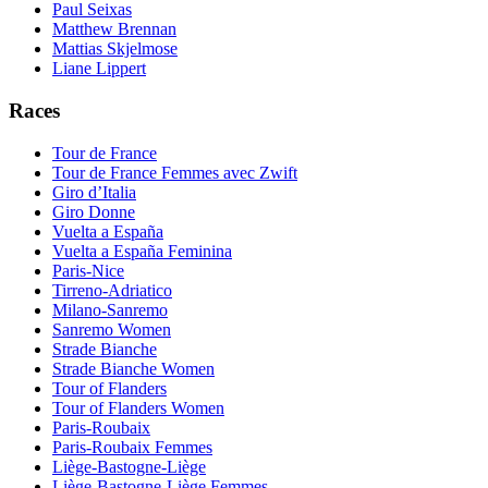
Paul Seixas
Matthew Brennan
Mattias Skjelmose
Liane Lippert
Races
Tour de France
Tour de France Femmes avec Zwift
Giro d’Italia
Giro Donne
Vuelta a España
Vuelta a España Feminina
Paris-Nice
Tirreno-Adriatico
Milano-Sanremo
Sanremo Women
Strade Bianche
Strade Bianche Women
Tour of Flanders
Tour of Flanders Women
Paris-Roubaix
Paris-Roubaix Femmes
Liège-Bastogne-Liège
Liège-Bastogne-Liège Femmes