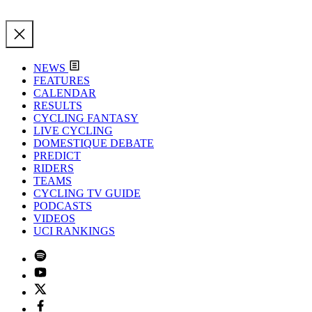
NEWS
FEATURES
CALENDAR
RESULTS
CYCLING FANTASY
LIVE CYCLING
DOMESTIQUE DEBATE
PREDICT
RIDERS
TEAMS
CYCLING TV GUIDE
PODCASTS
VIDEOS
UCI RANKINGS