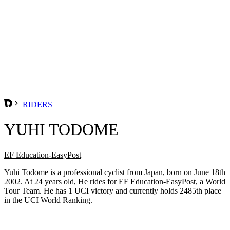
RIDERS
YUHI TODOME
EF Education-EasyPost
Yuhi Todome is a professional cyclist from Japan, born on June 18th
2002. At 24 years old, He rides for EF Education-EasyPost, a World
Tour Team. He has 1 UCI victory and currently holds 2485th place
in the UCI World Ranking.