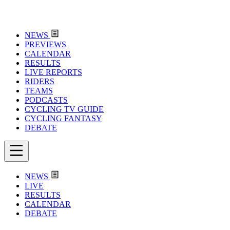
NEWS
PREVIEWS
CALENDAR
RESULTS
LIVE REPORTS
RIDERS
TEAMS
PODCASTS
CYCLING TV GUIDE
CYCLING FANTASY
DEBATE
NEWS
LIVE
RESULTS
CALENDAR
DEBATE